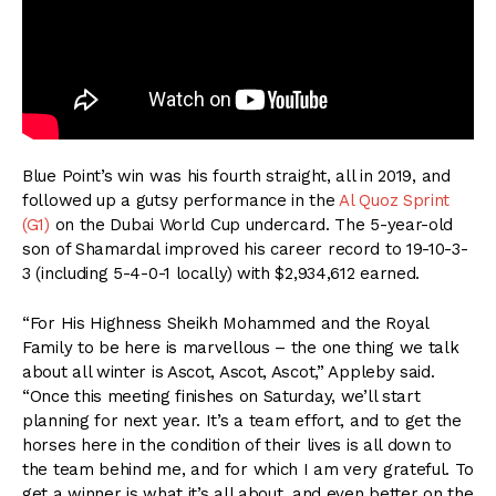
Blue Point’s win was his fourth straight, all in 2019, and
followed up a gutsy performance in the
Al Quoz Sprint
(G1)
on the Dubai World Cup undercard. The 5-year-old
son of Shamardal improved his career record to 19-10-3-
3 (including 5-4-0-1 locally) with $2,934,612 earned.
“For His Highness Sheikh Mohammed and the Royal
Family to be here is marvellous – the one thing we talk
about all winter is Ascot, Ascot, Ascot,” Appleby said.
“Once this meeting finishes on Saturday, we’ll start
planning for next year. It’s a team effort, and to get the
horses here in the condition of their lives is all down to
the team behind me, and for which I am very grateful. To
get a winner is what it’s all about, and even better on the