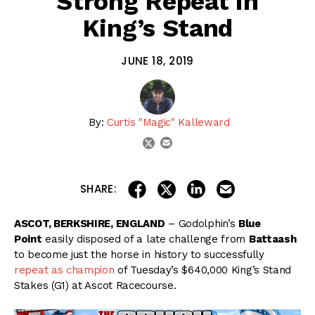
Strong Repeat in
King’s Stand
JUNE 18, 2019
By:
Curtis "Magic" Kalleward
email
twitter
share on linkedin
email this articl
share on facebook
share on twitter
SHARE:
ASCOT, BERKSHIRE, ENGLAND
– Godolphin’s
Blue
Point
easily disposed of a late challenge from
Battaash
to become just the horse in history to successfully
repeat as champion
of Tuesday’s $640,000 King’s Stand
Stakes (G1) at Ascot Racecourse.