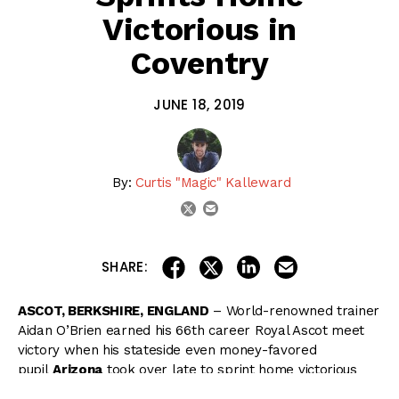
Victorious in
Coventry
JUNE 18, 2019
By:
Curtis "Magic" Kalleward
email
twitter
share on linkedin
email this articl
share on facebook
share on twitter
SHARE:
ASCOT, BERKSHIRE, ENGLAND
– World-renowned trainer
Aidan O’Brien earned his 66th career Royal Ascot meet
victory when his stateside even money-favored
pupil
Arizona
took over late to sprint home victorious
in Tuesday’s $192,000 Coventry Stakes (G2) at Ascot