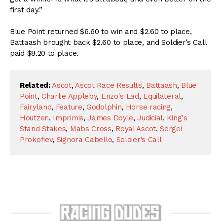
first day.”
Blue Point returned $6.60 to win and $2.60 to place,
Battaash brought back $2.60 to place, and Soldier’s Call
paid $8.20 to place.
Related:
Ascot
,
Ascot Race Results
,
Battaash
,
Blue
Point
,
Charlie Appleby
,
Enzo's Lad
,
Equilateral
,
Fairyland
,
Feature
,
Godolphin
,
Horse racing
,
Houtzen
,
Imprimis
,
James Doyle
,
Judicial
,
King's
Stand Stakes
,
Mabs Cross
,
Royal Ascot
,
Sergei
Prokofiev
,
Signora Cabello
,
Soldier’s Call