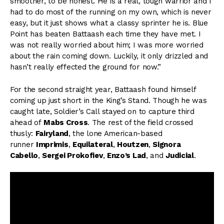
smoother, to be honest. He is a real, tough warrior and I
had to do most of the running on my own, which is never
easy, but it just shows what a classy sprinter he is. Blue
Point has beaten Battaash each time they have met. I
was not really worried about him; I was more worried
about the rain coming down. Luckily, it only drizzled and
hasn’t really effected the ground for now.”
For the second straight year, Battaash found himself
coming up just short in the King’s Stand. Though he was
caught late, Soldier’s Call stayed on to capture third
ahead of
Mabs Cross
. The rest of the field crossed
thusly:
Fairyland
, the lone American-based
runner
Imprimis
,
Equilateral
,
Houtzen
,
Signora
Cabello
,
Sergei Prokofiev
,
Enzo’s Lad
, and
Judicial
.