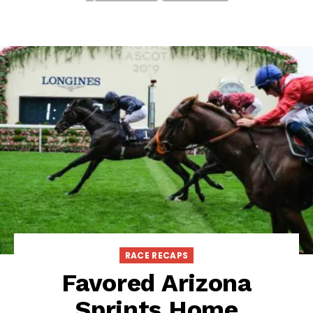
RACE RECAPS
Favored Arizona
Sprints Home