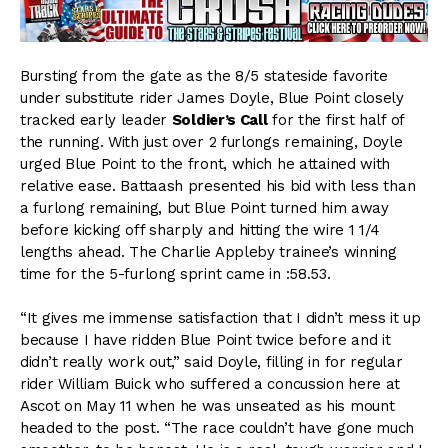
Bursting from the gate as the 8/5 stateside favorite
under substitute rider James Doyle, Blue Point closely
tracked early leader
Soldier’s Call
for the first half of
the running. With just over 2 furlongs remaining, Doyle
urged Blue Point to the front, which he attained with
relative ease. Battaash presented his bid with less than
a furlong remaining, but Blue Point turned him away
before kicking off sharply and hitting the wire 1 1/4
lengths ahead. The Charlie Appleby trainee’s winning
time for the 5-furlong sprint came in :58.53.
“It gives me immense satisfaction that I didn’t mess it up
because I have ridden Blue Point twice before and it
didn’t really work out,” said Doyle, filling in for regular
rider William Buick who suffered a concussion here at
Ascot on May 11 when he was unseated as his mount
headed to the post. “The race couldn’t have gone much