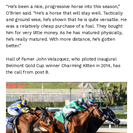
“He’s been a nice, progressive horse into this season,”
O’Brien said. “He’s a horse that will stay well. Tactically
and ground wise, he’s shown that he is quite versatile. He
was a relatively cheap purchase of a foal. They bought
him for very little money. As he has matured physically,
he’s really matured. With more distance, he’s gotten
better.”
Hall of Famer John Velazquez, who piloted inaugural
Belmont Gold Cup winner Charming Kitten in 2014, has
the call from post 8.