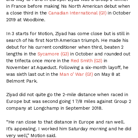
in France before making his North American debut when
a close third in the
Canadian International (G1)
in October
2019 at Woodbine.
In 3 starts for Motion, Ziyad has come close but is still in
search of his first North American triumph. He made his
debut for his current conditioner when third, beaten 2
lengths in the
Sycamore (G3)
in October and rounded out
the trifecta once more in the
Red Smith (G3)
in
November at Aqueduct. Following a six-month layoff, he
was sixth last out in the
Man o’ War (G1)
on May 8 at
Belmont Park.
Ziyad did not quite go the 2-mile distance when raced in
Europe but was second going 1 7/8 miles against Group 2
company at Longchamp in September 2018.
“He ran close to that distance in Europe and ran well.
It’s appealing. I worked him Saturday morning and he did
very well,” Motion said.