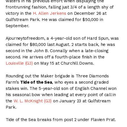
waters in his previous effort when displaying the
frontrunning fashion, falling just 3/4 of a length shy of
victory in the
H. Allen Jerkens
on December 26 at
Gulfstream Park. He was claimed for $50,000 in
September.
Ajourneytofreedom, a 4-year-old son of Hard Spun, was
claimed for $80,000 last August. 2 starts back, he was
second in the John B. Connally when a late-closing
second. He arrives off a fourth-place finish in the
Louisville (G3)
on May 15 at Churchill Downs.
Rounding out the Maker brigade is Three Diamonds
Farm’s
Tide of the Sea
, who eyes a second graded
stakes win. The 5-year-old son of English Channel won
his seasonal bow when leading at every point of call in
the
W. L. McKnight (G3)
on January 23 at Gulfstream
Park.
Tide of the Sea breaks from post 2 under Flavien Prat.