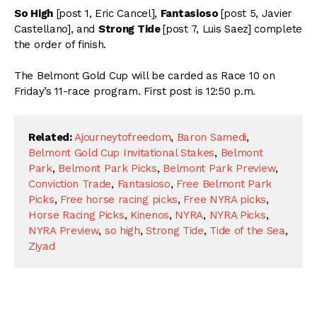
So High
[post 1, Eric Cancel],
Fantasioso
[post 5, Javier
Castellano], and
Strong Tide
[post 7, Luis Saez] complete
the order of finish.
The Belmont Gold Cup will be carded as Race 10 on
Friday’s 11-race program. First post is 12:50 p.m.
Related:
Ajourneytofreedom
,
Baron Samedi
,
Belmont Gold Cup Invitational Stakes
,
Belmont
Park
,
Belmont Park Picks
,
Belmont Park Preview
,
Conviction Trade
,
Fantasioso
,
Free Belmont Park
Picks
,
Free horse racing picks
,
Free NYRA picks
,
Horse Racing Picks
,
Kinenos
,
NYRA
,
NYRA Picks
,
NYRA Preview
,
so high
,
Strong Tide
,
Tide of the Sea
,
Ziyad