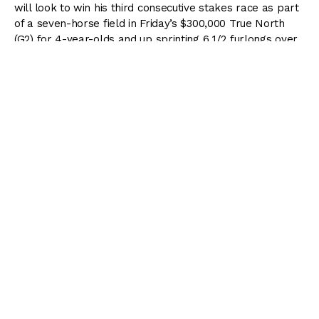
will look to win his third consecutive stakes race as part
of a seven-horse field in Friday’s $300,000 True North
(G2) for 4-year-olds and up sprinting 6 1/2 furlongs over
the main track at Belmont Park.
The 43rd running of the True North is 1 of 5 stakes on
the Friday card as part of the three-day Belmont Stakes
Racing Festival that commences Thursday and runs
through Saturday, which will be highlighted by the 153rd
running of the $1.5 million
Belmont Stakes (G1)
presented
by NYRA Bets.
Inside Track to the 2021 Belmont
Stakes
Subscribe to Racing Dudes Premium and receive our
MONSTER
wagering guide to the
2021 Belmont
Stakes
absolutely
FREE
!