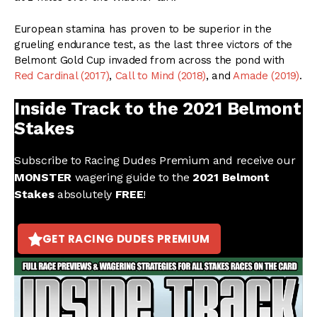
European stamina has proven to be superior in the
grueling endurance test, as the last three victors of the
Belmont Gold Cup invaded from across the pond with
Red Cardinal (2017)
,
Call to Mind (2018)
, and
Amade (2019)
.
Inside Track to the 2021 Belmont
Stakes
Subscribe to Racing Dudes Premium and receive our
MONSTER
wagering guide to the
2021 Belmont
Stakes
absolutely
FREE
!
GET RACING DUDES PREMIUM