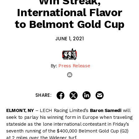
Win Streak,
International Flavor
to Belmont Gold Cup
JUNE 1, 2021
By:
Press Release
email
share on linkedin
email this articl
share on facebook
share on twitter
SHARE:
ELMONT, NY
– LECH Racing Limited’s
Baron Samedi
will
seek to parlay his winning form in Europe when traveling
stateside as the lone international contestant in Friday’s
seventh running of the $400,000 Belmont Gold Cup (G2)
at 2 miles over the Widener turf.