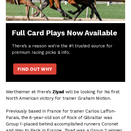
Full Card Plays Now Available
There’s a reason we’re the #1 trusted source for
premium racing picks & info.
FIND OUT WHY
Wertheimer et Frere’s
Ziyad
will be looking for his first
North American victory for trainer Graham Motion.
Previously based in France for trainer Carlos Laffon-
Parais, the 6-year-old son of Rock of Gibraltar was
Group 1-placed behind accomplished runners Coronet
and Way to Paris in Europe. Ziyad was a Group 2 winner