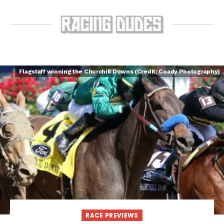
Flagstaff winning the Churchill Downs (Credit: Coady Photography)
RACE PREVIEWS