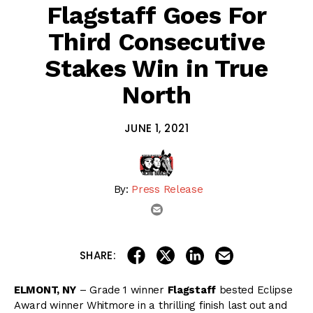
Flagstaff Goes For
Third Consecutive
Stakes Win in True
North
JUNE 1, 2021
By:
Press Release
email
share on linkedin
email this articl
share on facebook
share on twitter
SHARE:
ELMONT, NY
– Grade 1 winner
Flagstaff
bested Eclipse
Award winner Whitmore in a thrilling finish last out and