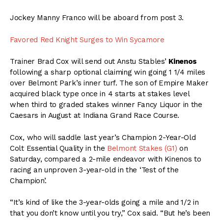
Jockey Manny Franco will be aboard from post 3.
Favored Red Knight Surges to Win Sycamore
Trainer Brad Cox will send out Anstu Stables’
Kinenos
following a sharp optional claiming win going 1 1/4 miles
over Belmont Park’s inner turf. The son of Empire Maker
acquired black type once in 4 starts at stakes level
when third to graded stakes winner Fancy Liquor in the
Caesars in August at Indiana Grand Race Course.
Cox, who will saddle last year’s Champion 2-Year-Old
Colt Essential Quality in the
Belmont Stakes (G1)
on
Saturday, compared a 2-mile endeavor with Kinenos to
racing an unproven 3-year-old in the ‘Test of the
Champion’.
“It’s kind of like the 3-year-olds going a mile and 1/2 in
that you don’t know until you try,” Cox said. “But he’s been