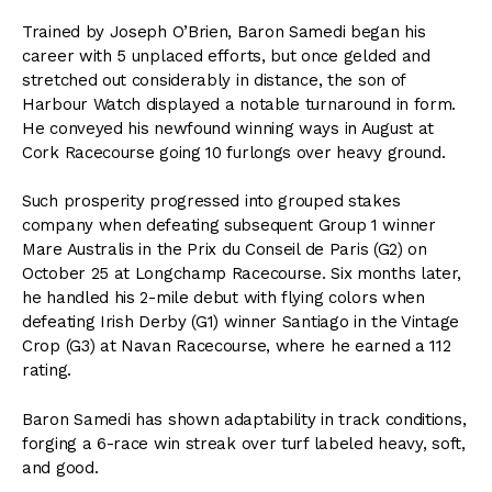
Trained by Joseph O’Brien, Baron Samedi began his
career with 5 unplaced efforts, but once gelded and
stretched out considerably in distance, the son of
Harbour Watch displayed a notable turnaround in form.
He conveyed his newfound winning ways in August at
Cork Racecourse going 10 furlongs over heavy ground.
Such prosperity progressed into grouped stakes
company when defeating subsequent Group 1 winner
Mare Australis in the Prix du Conseil de Paris (G2) on
October 25 at Longchamp Racecourse. Six months later,
he handled his 2-mile debut with flying colors when
defeating Irish Derby (G1) winner Santiago in the Vintage
Crop (G3) at Navan Racecourse, where he earned a 112
rating.
Baron Samedi has shown adaptability in track conditions,
forging a 6-race win streak over turf labeled heavy, soft,
and good.