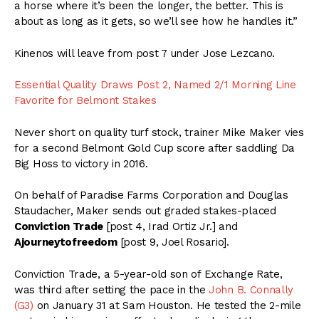
a horse where it’s been the longer, the better. This is
about as long as it gets, so we’ll see how he handles it.”
Kinenos will leave from post 7 under Jose Lezcano.
Essential Quality Draws Post 2, Named 2/1 Morning Line
Favorite for Belmont Stakes
Never short on quality turf stock, trainer Mike Maker vies
for a second Belmont Gold Cup score after saddling Da
Big Hoss to victory in 2016.
On behalf of Paradise Farms Corporation and Douglas
Staudacher, Maker sends out graded stakes-placed
Conviction Trade
[post 4, Irad Ortiz Jr.] and
Ajourneytofreedom
[post 9, Joel Rosario].
Conviction Trade, a 5-year-old son of Exchange Rate,
was third after setting the pace in the
John B. Connally
(G3)
on January 31 at Sam Houston. He tested the 2-mile