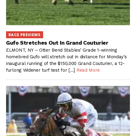
RACE PREVIEWS
Gufo Stretches Out In Grand Couturier
ELMONT, NY – Otter Bend Stables’ Grade 1-winning
homebred Gufo will stretch out in distance for Monday’s
inaugural running of the $150,000 Grand Couturier, a 12-
furlong Widener turf test for […]
Read More