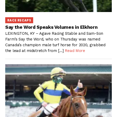
RACE RECAPS
Say the Word Speaks Volumes in Elkhorn
LEXINGTON, KY – Agave Racing Stable and Sam-Son
Farm’s Say the Word, who on Thursday was named
Canada’s champion male turf horse for 2020, grabbed
the lead at midstretch from […]
Read More