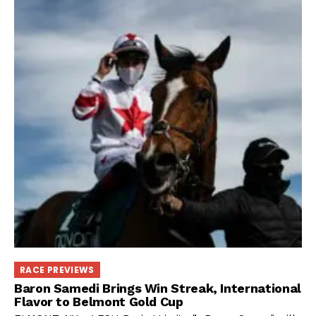
RACE PREVIEWS
Baron Samedi Brings Win Streak, International
Flavor to Belmont Gold Cup