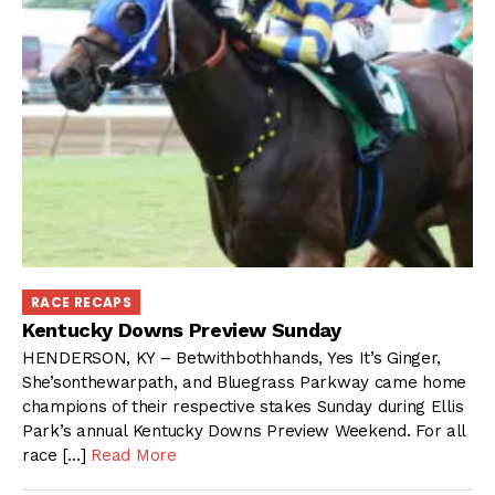
RACE RECAPS
Kentucky Downs Preview Sunday
HENDERSON, KY – Betwithbothhands, Yes It’s Ginger,
She’sonthewarpath, and Bluegrass Parkway came home
champions of their respective stakes Sunday during Ellis
Park’s annual Kentucky Downs Preview Weekend. For all
race […]
Read More