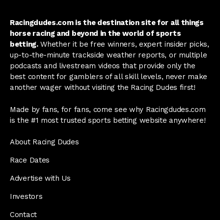
Racingdudes.com is the destination site for all things
horse racing and beyond in the world of sports
betting.
Whether it be free winners, expert insider picks,
up-to-the-minute trackside weather reports, or multiple
podcasts and livestream videos that provide only the
best content for gamblers of all skill levels, never make
another wager without visiting the Racing Dudes first!
Made by fans, for fans, come see why Racingdudes.com
is the #1 most trusted sports betting website anywhere!
About Racing Dudes
Race Dates
Advertise with Us
Investors
Contact