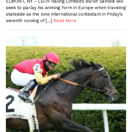
ELMONT, NY – LECH Racing Limited’s Baron Samedi will
seek to parlay his winning form in Europe when traveling
stateside as the lone international contestant in Friday’s
seventh running of […]
Read More