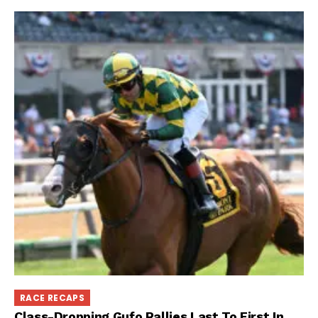
RACE RECAPS
Class-Dropping Gufo Rallies Last To First In