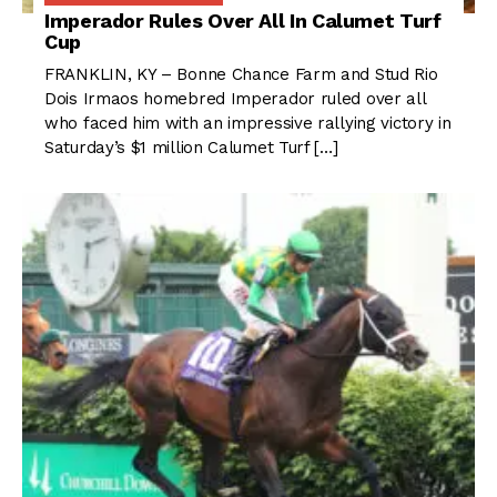
Imperador Rules Over All In Calumet Turf
Cup
FRANKLIN, KY – Bonne Chance Farm and Stud Rio
Dois Irmaos homebred Imperador ruled over all
who faced him with an impressive rallying victory in
Saturday’s $1 million Calumet Turf […]