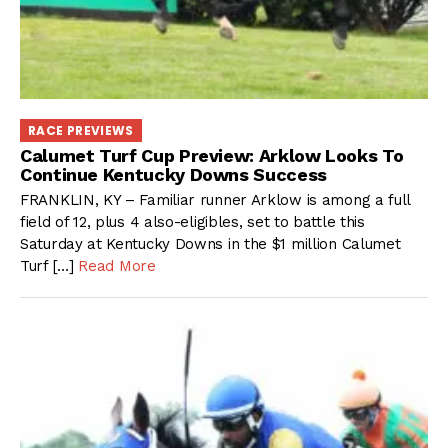
RACE PREVIEWS
Calumet Turf Cup Preview: Arklow Looks To
Continue Kentucky Downs Success
FRANKLIN, KY – Familiar runner Arklow is among a full
field of 12, plus 4 also-eligibles, set to battle this
Saturday at Kentucky Downs in the $1 million Calumet
Turf […]
Read More