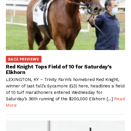
RACE PREVIEWS
Red Knight Tops Field of 10 for Saturday’s
Elkhorn
LEXINGTON, KY – Trinity Farm’s homebred Red Knight,
winner of last fall’s Sycamore (G3) here, headlines a field
of 10 turf marathoners entered Wednesday for
Saturday’s 36th running of the $200,000 Elkhorn […]
Read
More