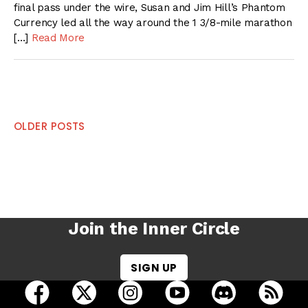
final pass under the wire, Susan and Jim Hill’s Phantom
Currency led all the way around the 1 3/8-mile marathon
[…]
Read More
Posts
OLDER POSTS
navigation
Join the Inner Circle
SIGN UP
open Racing Dudes on facebook in a new tab
open Racing Dudes on twitter in a new tab
open Racing Dudes on instagram 
open Racing Dudes on y
open Racing Du
Raci