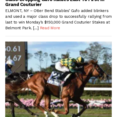
Grand Couturier
ELMONT, NY – Otter Bend Stables’ Gufo added blinkers
and used a major class drop to successfully rallying from
last to win Monday’s $150,000 Grand Couturier Stakes at
Belmont Park. […]
Read More