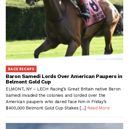
RACE RECAPS
Baron Samedi Lords Over American Paupers in
Belmont Gold Cup
ELMONT, NY – LECH Racing’s Great Britain native Baron
Samedi invaded the colonies and lorded over the
American paupers who dared face him in Friday’s
$400,000 Belmont Gold Cup Stakes […]
Read More