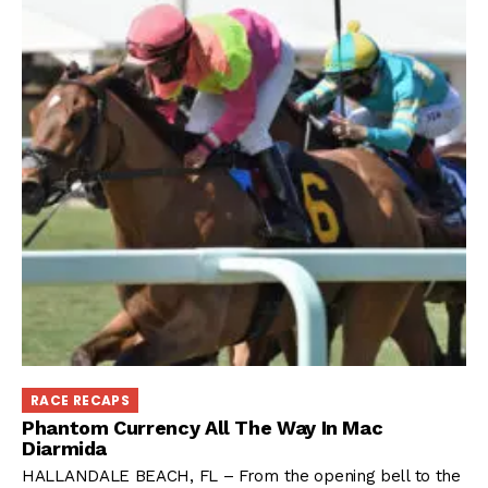
RACE RECAPS
Phantom Currency All The Way In Mac
Diarmida
HALLANDALE BEACH, FL – From the opening bell to the