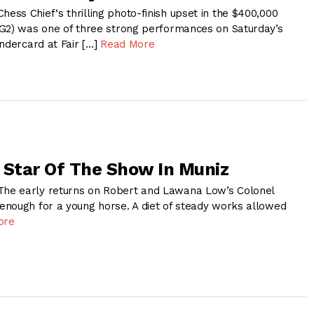
ss Chief‘s thrilling photo-finish upset in the $400,000
G2) was one of three strong performances on Saturday’s
ndercard at Fair […]
Read More
 Star Of The Show In Muniz
e early returns on Robert and Lawana Low’s Colonel
nough for a young horse. A diet of steady works allowed
ore