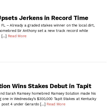
Upsets Jerkens in Record Time
 – Already a graded stakes winner on the local dirt,
homebred Sir Anthony set a new track record while
n […]
Read More
ion Wins Stakes Debut in Tapit
and Sarah Ramsey homebred Ramsey Solution made his
g one in Wednesday’s $300,000 Tapit Stakes at Kentucky
 post 4 under Gerardo […]
Read More