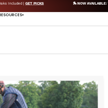
🏇 NOW AVAILABLE:
Whitney Stakes Betting Bible Is Live |
A
US
RESOURCES