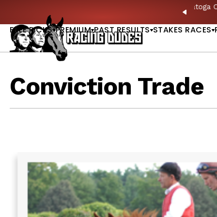
Skip to content
ll of Fame & Saratoga Oaks Included |
GET PICKS
PREVIO
FREE PICKS
PREMIUM
PAST RESULTS
STAKES RACES
Conviction Trade