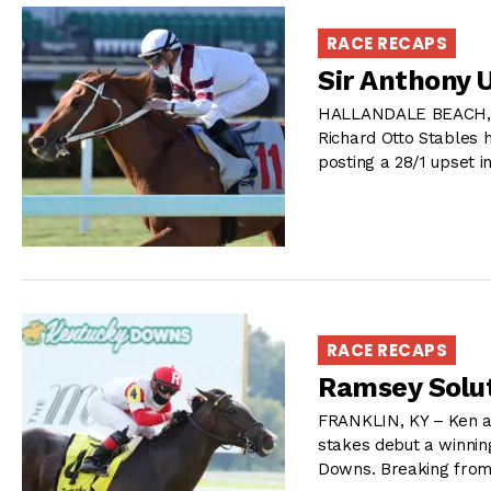
RACE RECAPS
Sir Anthony 
HALLANDALE BEACH, FL
Richard Otto Stables 
posting a 28/1 upset i
RACE RECAPS
Ramsey Solut
FRANKLIN, KY – Ken 
stakes debut a winnin
Downs. Breaking from