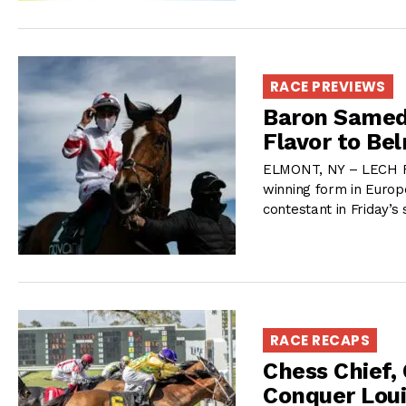
RACE PREVIEWS
Baron Samedi
Flavor to Be
ELMONT, NY – LECH Rac
winning form in Europe
contestant in Friday’s
RACE RECAPS
Chess Chief,
Conquer Loui