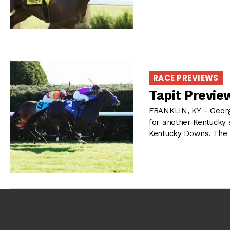
RACE PREVIEWS
Tapit Previe
FRANKLIN, KY – Georg
for another Kentucky 
Kentucky Downs. The T