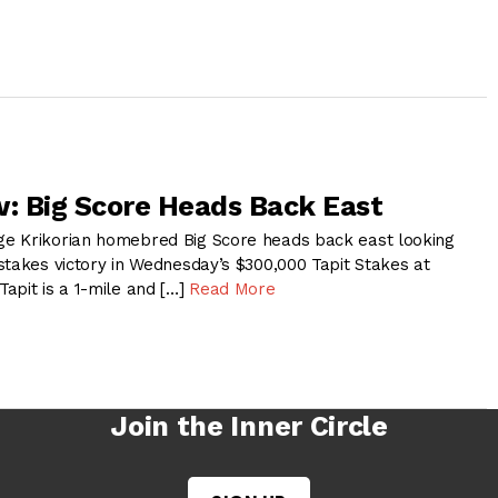
w: Big Score Heads Back East
e Krikorian homebred Big Score heads back east looking
stakes victory in Wednesday’s $300,000 Tapit Stakes at
apit is a 1-mile and […]
Read More
Join the Inner Circle