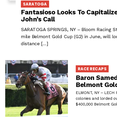
SARATOGA
Fantasioso Looks To Capitaliz
John’s Call
SARATOGA SPRINGS, NY – Bloom Racing Stab
mile Belmont Gold Cup (G2) in June, will lo
distance […]
RACE RECAPS
Baron Samedi
Belmont Gol
ELMONT, NY – LECH Rac
colonies and lorded o
$400,000 Belmont Gol