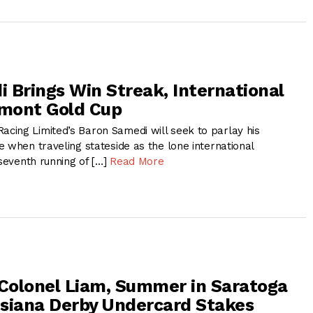
 Brings Win Streak, International
lmont Gold Cup
ing Limited’s Baron Samedi will seek to parlay his
 when traveling stateside as the lone international
 seventh running of […]
Read More
 Colonel Liam, Summer in Saratoga
siana Derby Undercard Stakes