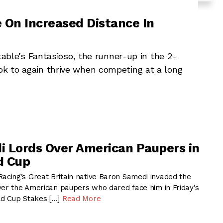
e On Increased Distance In
le’s Fantasioso, the runner-up in the 2-
ok to again thrive when competing at a long
 Lords Over American Paupers in
d Cup
ing’s Great Britain native Baron Samedi invaded the
ver the American paupers who dared face him in Friday’s
d Cup Stakes […]
Read More