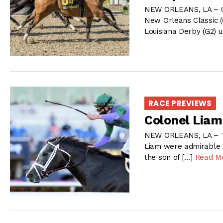
NEW ORLEANS, LA – Che
New Orleans Classic (
Louisiana Derby (G2) u
RACE PREVIEWS
Colonel Liam
NEW ORLEANS, LA – Th
Liam were admirable e
the son of […]
Read M