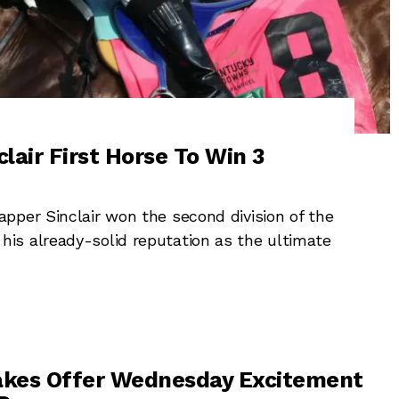
lair First Horse To Win 3
pper Sinclair won the second division of the
is already-solid reputation as the ultimate
akes Offer Wednesday Excitement