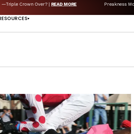
reakness Moves to New Date in 2027; Triple Crown Future in D
US
RESOURCES