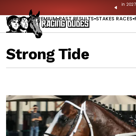
Skip to content
ves in 2027 —Triple Crown Over? |
READ MORE
P
PREVIO
FREE PICKS
PREMIUM
PAST RESULTS
STAKES RACES
Strong Tide