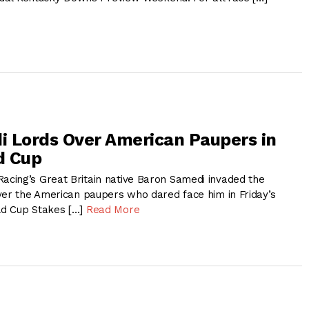
 Lords Over American Paupers in
d Cup
ing’s Great Britain native Baron Samedi invaded the
ver the American paupers who dared face him in Friday’s
d Cup Stakes […]
Read More