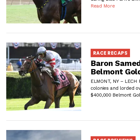
Read More
RACE RECAPS
Baron Samedi
Belmont Gol
ELMONT, NY – LECH Rac
colonies and lorded o
$400,000 Belmont Gol