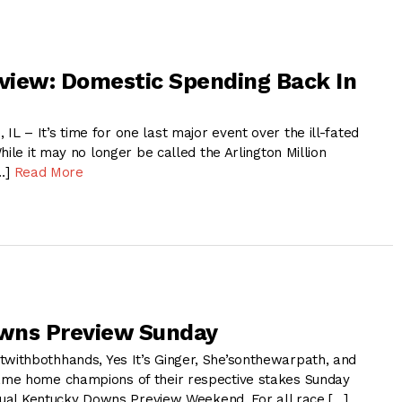
eview: Domestic Spending Back In
 – It’s time for one last major event over the ill-fated
hile it may no longer be called the Arlington Million
[…]
Read More
wns Preview Sunday
ithbothhands, Yes It’s Ginger, She’sonthewarpath, and
me home champions of their respective stakes Sunday
nnual Kentucky Downs Preview Weekend. For all race […]