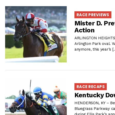
RACE PREVIEWS
Mister D. Pr
Action
ARLINGTON HEIGHTS, IL
Arlington Park oval. W
anymore, this year’s 
RACE RECAPS
Kentucky Do
HENDERSON, KY – Betw
Bluegrass Parkway ca
during Ellis Park’s a