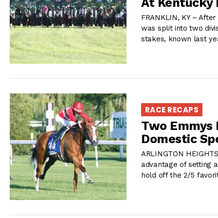
At Kentucky
FRANKLIN, KY – After 
was split into two div
stakes, known last yea
RACE RECAPS
Two Emmys R
Domestic Spe
ARLINGTON HEIGHTS, I
advantage of setting 
hold off the 2/5 favor