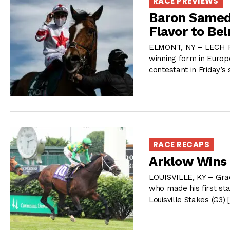
RACE PREVIEWS
Baron Samedi
Flavor to Be
ELMONT, NY – LECH Rac
winning form in Europe
contestant in Friday’s
RACE RECAPS
Arklow Wins 
LOUISVILLE, KY – Grad
who made his first sta
Louisville Stakes (G3)