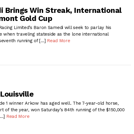
 Brings Win Streak, International
lmont Gold Cup
ing Limited’s Baron Samedi will seek to parlay his
 when traveling stateside as the lone international
 seventh running of […]
Read More
Louisville
e 1 winner Arkow has aged well. The 7-year-old horse,
rt of the year, won Saturday’s 84th running of the $150,000
 […]
Read More