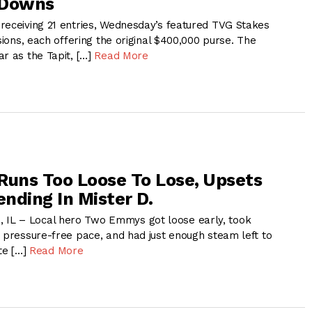
 Downs
receiving 21 entries, Wednesday’s featured TVG Stakes
isions, each offering the original $400,000 purse. The
r as the Tapit, […]
Read More
uns Too Loose To Lose, Upsets
nding In Mister D.
L – Local hero Two Emmys got loose early, took
a pressure-free pace, and had just enough steam left to
ite […]
Read More