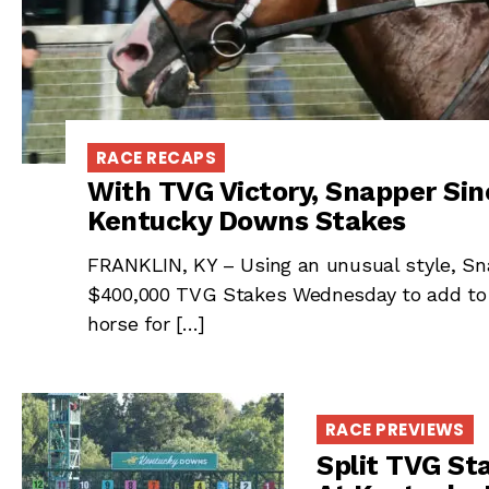
RACE RECAPS
With TVG Victory, Snapper Sinc
Kentucky Downs Stakes
FRANKLIN, KY – Using an unusual style, Sna
$400,000 TVG Stakes Wednesday to add to h
horse for […]
RACE PREVIEWS
Split TVG St