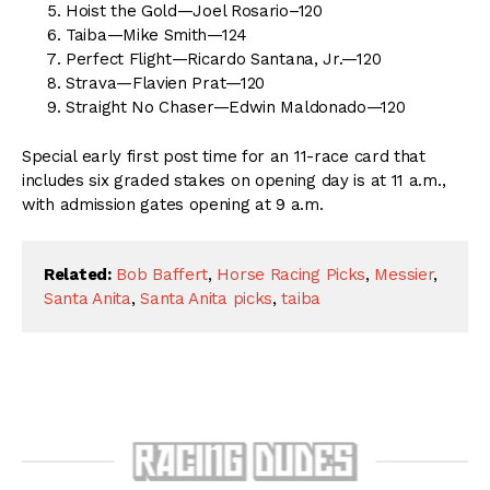
Hoist the Gold—Joel Rosario–120
Taiba—Mike Smith—124
Perfect Flight—Ricardo Santana, Jr.—120
Strava—Flavien Prat—120
Straight No Chaser—Edwin Maldonado—120
Special early first post time for an 11-race card that
includes six graded stakes on opening day is at 11 a.m.,
with admission gates opening at 9 a.m.
Related:
Bob Baffert
,
Horse Racing Picks
,
Messier
,
Santa Anita
,
Santa Anita picks
,
taiba