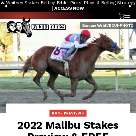
🔥 Whitney Stakes Betting Bible: Picks, Plays & Betting Strategy
Skip to content
PREVIOUS
N
|
ACCESS NOW
Cart
OP
Barbara Weidl/EQUI-PHOTO
RACE PREVIEWS
2022 Malibu Stakes