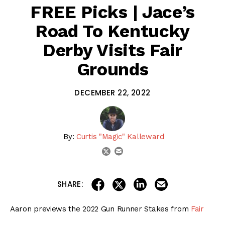
FREE Picks | Jace’s
Road To Kentucky
Derby Visits Fair
Grounds
DECEMBER 22, 2022
By:
Curtis "Magic" Kalleward
email
twitter
share on linkedin
email this articl
share on facebook
share on twitter
SHARE:
Aaron previews the 2022 Gun Runner Stakes from
Fair
Grounds
, then gives his top picks & long shots from this