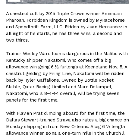
A chestnut colt by 2015 Triple Crown winner American
Pharoah, Forbidden Kingdom is owned by MyRacehorse
and Spendthrift Farm, LLC. Ridden by Juan Hernandez in
all eight of his starts, he has three wins, a second and
two thirds.
Trainer Wesley Ward looms dangerous in the Malibu with
Kentucky shipper Nakatomi, who comes off a big
allowance win going 6 ½ furlongs at Keeneland Nov. 5. A
chestnut gelding by Firing Line, Nakatomi will be ridden
back by Tyler Gaffalione. Owned by Bottle Rocket
Stable, Qatar Racing Limited and Marc Detampel,
Nakatomi, who is 8-4-1-1 overall, will be trying seven
panels for the first time.
With Flavien Prat climbing aboard for the first time, the
Dallas Stewart-trained Strava also rates a big chance on
Monday shipping in from New Orleans. A big 6 ½ length
allowance winner going a one-turn mile in the Churchill