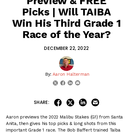
Preview & FREE
Picks | Will TAIBA
Win His Third Grade 1
Race of the Year?
DECEMBER 22, 2022
By:
Aaron Halterman
linkedin
email
twitter
facebook
share on linkedin
email this articl
share on facebook
share on twitter
SHARE:
Aaron previews the 2022 Malibu Stakes (G1) from Santa
Anita, then gives his top picks & long shots from this
important Grade 1 race. The Bob Baffert trained Taiba