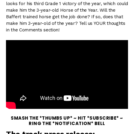
looks for his third Grade 1 victory of the year, which could
make him the 3-year-old Horse of the Year. Will the
Baffert trained horse get the job done? If so, does that
make him 3-year-old of the year? Tell us YOUR thoughts
in the Comments section!
SMASH THE *THUMBS UP* ~ HIT *SUBSCRIBE* ~
RING THE *NOTIFICATION* BELL