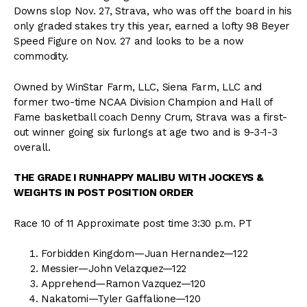
Downs slop Nov. 27, Strava, who was off the board in his
only graded stakes try this year, earned a lofty 98 Beyer
Speed Figure on Nov. 27 and looks to be a now
commodity.
Owned by WinStar Farm, LLC, Siena Farm, LLC and
former two-time NCAA Division Champion and Hall of
Fame basketball coach Denny Crum, Strava was a first-
out winner going six furlongs at age two and is 9-3-1-3
overall.
THE GRADE I RUNHAPPY MALIBU WITH JOCKEYS &
WEIGHTS IN POST POSITION ORDER
Race 10 of 11 Approximate post time 3:30 p.m. PT
Forbidden Kingdom—Juan Hernandez—122
Messier—John Velazquez—122
Apprehend—Ramon Vazquez—120
Nakatomi—Tyler Gaffalione—120