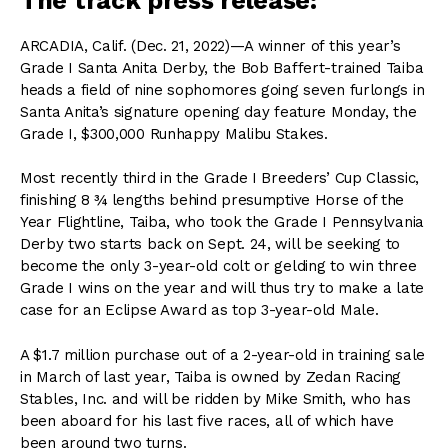
The track press release:
ARCADIA, Calif. (Dec. 21, 2022)—A winner of this year’s
Grade I Santa Anita Derby, the Bob Baffert-trained Taiba
heads a field of nine sophomores going seven furlongs in
Santa Anita’s signature opening day feature Monday, the
Grade I, $300,000 Runhappy Malibu Stakes.
Most recently third in the Grade I Breeders’ Cup Classic,
finishing 8 ¾ lengths behind presumptive Horse of the
Year Flightline, Taiba, who took the Grade I Pennsylvania
Derby two starts back on Sept. 24, will be seeking to
become the only 3-year-old colt or gelding to win three
Grade I wins on the year and will thus try to make a late
case for an Eclipse Award as top 3-year-old Male.
A $1.7 million purchase out of a 2-year-old in training sale
in March of last year, Taiba is owned by Zedan Racing
Stables, Inc. and will be ridden by Mike Smith, who has
been aboard for his last five races, all of which have
been around two turns.