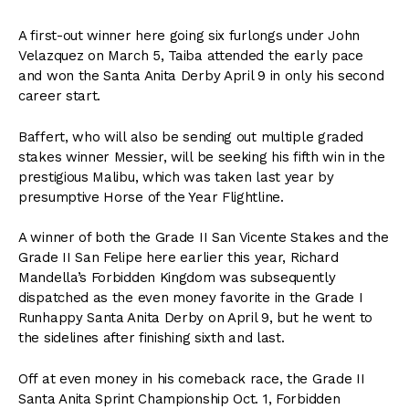
A first-out winner here going six furlongs under John
Velazquez on March 5, Taiba attended the early pace
and won the Santa Anita Derby April 9 in only his second
career start.
Baffert, who will also be sending out multiple graded
stakes winner Messier, will be seeking his fifth win in the
prestigious Malibu, which was taken last year by
presumptive Horse of the Year Flightline.
A winner of both the Grade II San Vicente Stakes and the
Grade II San Felipe here earlier this year, Richard
Mandella’s Forbidden Kingdom was subsequently
dispatched as the even money favorite in the Grade I
Runhappy Santa Anita Derby on April 9, but he went to
the sidelines after finishing sixth and last.
Off at even money in his comeback race, the Grade II
Santa Anita Sprint Championship Oct. 1, Forbidden