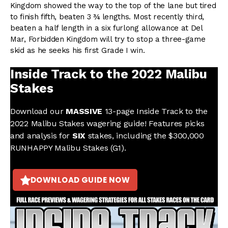
Kingdom showed the way to the top of the lane but tired
to finish fifth, beaten 3 ¾ lengths. Most recently third,
beaten a half length in a six furlong allowance at Del
Mar, Forbidden Kingdom will try to stop a three-game
skid as he seeks his first Grade I win.
Inside Track to the 2022 Malibu
Stakes
Download our
MASSIVE
13-page Inside Track to the
2022 Malibu Stakes wagering guide! Features picks
and analysis for
SIX
stakes, including the $300,000
RUNHAPPY Malibu Stakes (G1).
DOWNLOAD GUIDE NOW