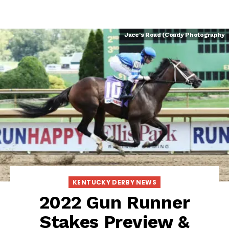
Jace's Road (Coady Photography
KENTUCKY DERBY NEWS
2022 Gun Runner
Stakes Preview &