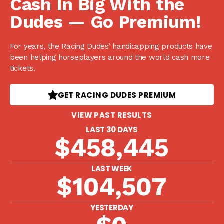
Cash In Big With the
Dudes — Go Premium!
For years, the Racing Dudes’ handicapping products have
been helping horseplayers around the world cash more
tickets.
GET RACING DUDES PREMIUM
VIEW PAST RESULTS
LAST 30 DAYS
$458,445
LAST WEEK
$104,507
YESTERDAY