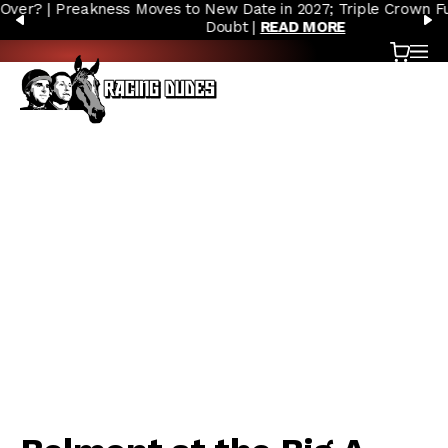
Preakness Moves to New Date in 2027; Triple Crown Future in
Skip to content
PREVIOUS
N
Doubt |
READ MORE
CL
Cart
OP