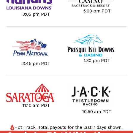
5:00 pm PDT
3:05 pm PDT
1:30 pm PDT
3:45 pm PDT
11:10 am PDT
10:50 am PDT
Hot Track. Total payouts for the last 7 days shown.