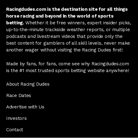
Racingdudes.com is the destination site for all things
horse racing and beyond in the world of sports
betting.
Whether it be free winners, expert insider picks,
up-to-the-minute trackside weather reports, or multiple
podcasts and livestream videos that provide only the
best content for gamblers of all skill levels, never make
another wager without visiting the Racing Dudes first!
Made by fans, for fans, come see why Racingdudes.com
is the #1 most trusted sports betting website anywhere!
About Racing Dudes
Race Dates
Advertise with Us
Investors
Contact