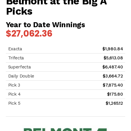
Belmont at the Big A
Picks
Year to Date Winnings
$27,062.36
$1,980.84
$5,613.08
$6,487.40
$3,664.72
$7,875.40
$175.80
$1,265.12