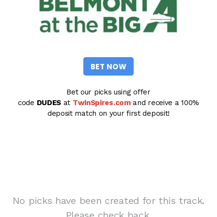
BET NOW
Bet our picks using offer
code
DUDES
at
TwinSpires.com
and receive a 100%
deposit match on your first deposit!
No picks have been created for this track.
Please check back.