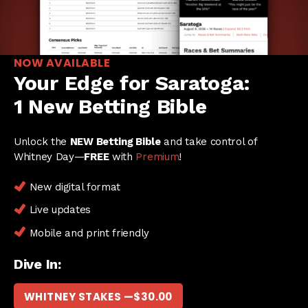
NOW AVAILABLE
Your Edge for Saratoga:
1 New Betting Bible
Unlock the
NEW Betting Bible
and take control of
Whitney Day—
FREE
with
Premium
!
New digital format
Live updates
Mobile and print friendly
Dive In:
WHITNEY STAKES —
$
30.00