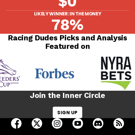
$0
LIKELY WINNER: IN THE MONEY
78%
Racing Dudes Picks and Analysis
Featured on
Join the Inner Circle
SIGN UP
open Racing Dudes on facebook in a new tab
open Racing Dudes on twitter in a new tab
open Racing Dudes on instagram 
open Racing Dudes on y
open Racing Du
Raci