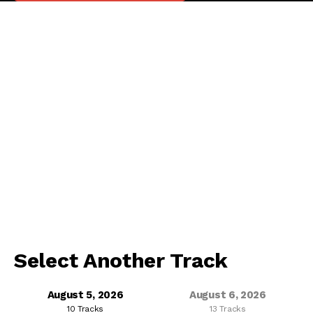
Select Another Track
August 5, 2026
August 6, 2026
10 Tracks
13 Tracks