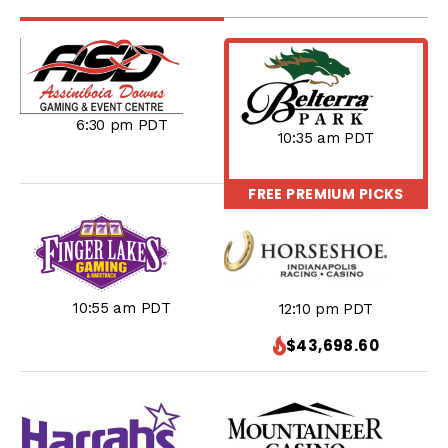
6:30 pm PDT
10:35 am PDT
FREE PREMIUM PICKS
TODAY
10:55 am PDT
12:10 pm PDT
$43,698.60