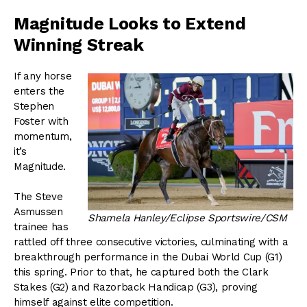
Magnitude Looks to Extend
Winning Streak
If any horse
enters the
Stephen
Foster with
momentum,
it’s
Magnitude.
The Steve
Asmussen
Shamela Hanley/Eclipse Sportswire/CSM
trainee has
rattled off three consecutive victories, culminating with a
breakthrough performance in the Dubai World Cup (G1)
this spring. Prior to that, he captured both the Clark
Stakes (G2) and Razorback Handicap (G3), proving
himself against elite competition.