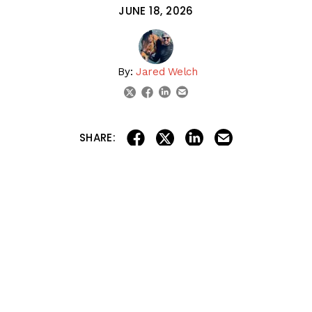
JUNE 18, 2026
By:
Jared Welch
linkedin
email
twitter
facebook
share on linkedin
email this articl
share on facebook
share on twitter
SHARE:
The Racing Dudes preview this weekend’s Ohio Derby
(G3) at
Thistledown
and the Chicago Stakes (G2) at
Churchill Downs
, breaking down the top contenders,
best betting angles, and their official picks for both
races.
The Dudes also discuss the latest NTRA Top
Thoroughbred Poll and debate whether
Kentucky Derby
and
Belmont Stakes
winner Golden Tempo deserves to
be ranked among the Top 10 horses currently in training.