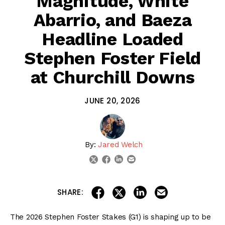
Magnitude, White
Abarrio, and Baeza
Headline Loaded
Stephen Foster Field
at Churchill Downs
JUNE 20, 2026
By:
Jared Welch
linkedin
email
twitter
facebook
share on linkedin
email this articl
share on facebook
share on twitter
SHARE:
The 2026 Stephen Foster Stakes (G1) is shaping up to be