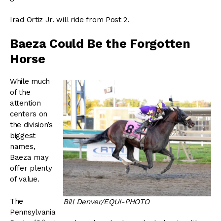
Irad Ortiz Jr. will ride from Post 2.
Baeza Could Be the Forgotten
Horse
While much
of the
attention
centers on
the division’s
biggest
names,
Baeza may
offer plenty
of value.
The
Bill Denver/EQUI-PHOTO
Pennsylvania