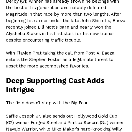
Derby (G1) winner has already shown he belongs with
the best of his generation and notably defeated
Magnitude in that race by more than two lengths. After
beginning his career under the late John Shirreffs, Baeza
recently joined Bill Mott’s barn and nearly won the
Alysheba Stakes in his first start for his new trainer
despite encountering traffic trouble.
With Flavien Prat taking the call from Post 4, Baeza
enters the Stephen Foster as a legitimate threat to
upset the more accomplished favorites.
Deep Supporting Cast Adds
Intrigue
The field doesn’t stop with the Big Four.
Saffie Joseph Jr. also sends out Hollywood Gold Cup
(G2) winner Forged Steel and Pimlico Special (G#) winner
Navajo Warrior, while Mike Maker’s hard-knocking Willy