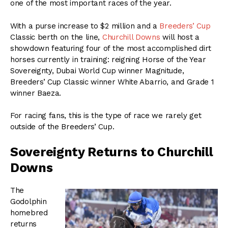
one of the most important races of the year.
With a purse increase to $2 million and a
Breeders’ Cup
Classic berth on the line,
Churchill Downs
will host a
showdown featuring four of the most accomplished dirt
horses currently in training: reigning Horse of the Year
Sovereignty, Dubai World Cup winner Magnitude,
Breeders’ Cup Classic winner White Abarrio, and Grade 1
winner Baeza.
For racing fans, this is the type of race we rarely get
outside of the Breeders’ Cup.
Sovereignty Returns to Churchill
Downs
The
Godolphin
homebred
returns