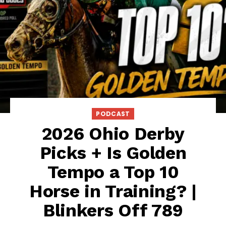
PODCAST
2026 Ohio Derby
Picks + Is Golden
Tempo a Top 10
Horse in Training? |
Blinkers Off 789