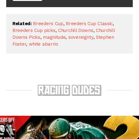
Related:
Breeders Cup
,
Breeders Cup Classic
,
Breeders Cup picks
,
Churchill Downs
,
Churchill
Downs Picks
,
magnitude
,
sovereignty
,
Stephen
Foster
,
white abarrio