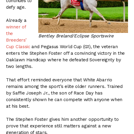
continues to
defy age.
Already a
winner of
the
Bentley Breland/Eclipse Sportswire
Breeders’
Cup Classic
and Pegasus World Cup (G1), the veteran
enters the Stephen Foster off a convincing victory in the
Oaklawn Handicap where he defeated Sovereignty by
two lengths.
That effort reminded everyone that White Abarrio
remains among the sport’s elite older runners. Trained
by Saffie Joseph Jr., the son of Race Day has
consistently shown he can compete with anyone when
at his best.
The Stephen Foster gives him another opportunity to
prove that experience still matters against a new
generation of stars.