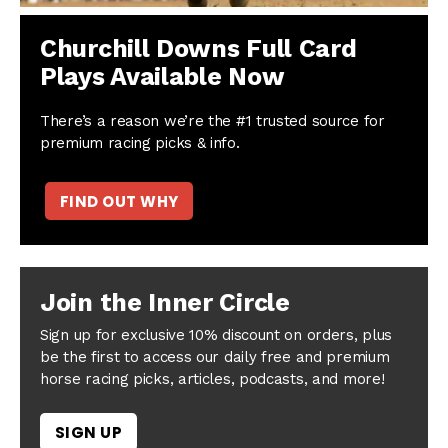
Churchill Downs Full Card
Plays Available Now
There’s a reason we’re the #1 trusted source for
premium racing picks & info.
FIND OUT WHY
Join the Inner Circle
Sign up for exclusive 10% discount on orders, plus
be the first to access our daily free and premium
horse racing picks, articles, podcasts, and more!
SIGN UP