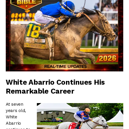
White Abarrio Continues His
Remarkable Career
At seven
years old,
White
Abarrio