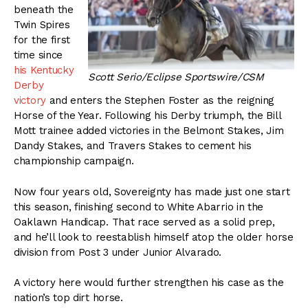
beneath the
Twin Spires
for the first
time since
his Kentucky
Scott Serio/Eclipse Sportswire/CSM
Derby
victory
and enters the Stephen Foster as the reigning
Horse of the Year. Following his Derby triumph, the Bill
Mott trainee added victories in the Belmont Stakes, Jim
Dandy Stakes, and Travers Stakes to cement his
championship campaign.
Now four years old, Sovereignty has made just one start
this season, finishing second to White Abarrio in the
Oaklawn Handicap. That race served as a solid prep,
and he’ll look to reestablish himself atop the older horse
division from Post 3 under Junior Alvarado.
A victory here would further strengthen his case as the
nation’s top dirt horse.