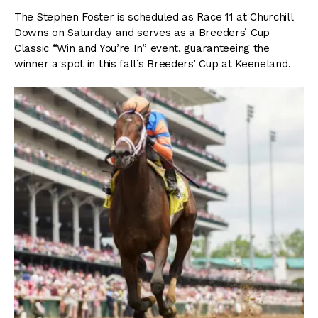
The Stephen Foster is scheduled as Race 11 at Churchill
Downs on Saturday and serves as a Breeders’ Cup
Classic “Win and You’re In” event, guaranteeing the
winner a spot in this fall’s Breeders’ Cup at Keeneland.