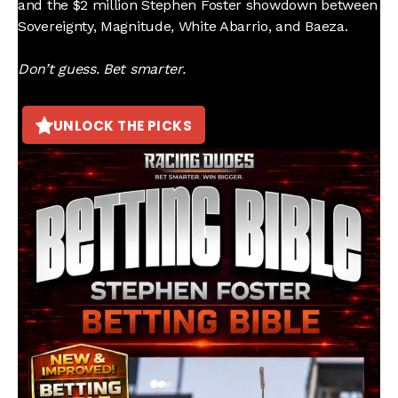
and the $2 million Stephen Foster showdown between
Sovereignty, Magnitude, White Abarrio, and Baeza.
Don’t guess. Bet smarter.
UNLOCK THE PICKS