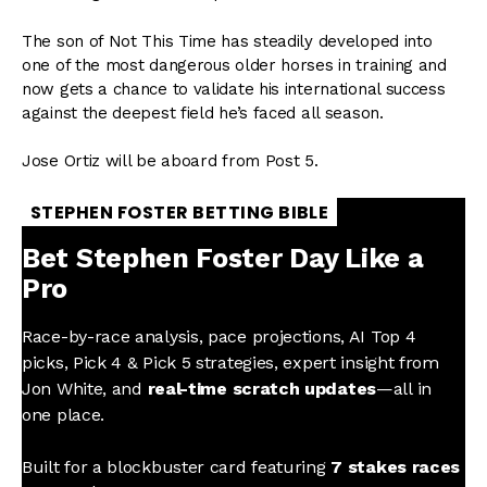
The son of Not This Time has steadily developed into
one of the most dangerous older horses in training and
now gets a chance to validate his international success
against the deepest field he’s faced all season.
Jose Ortiz will be aboard from Post 5.
STEPHEN FOSTER BETTING BIBLE
Bet Stephen Foster Day Like a
Pro
Race-by-race analysis, pace projections, AI Top 4
picks, Pick 4 & Pick 5 strategies, expert insight from
Jon White, and
real-time scratch updates
—all in
one place.
Built for a blockbuster card featuring
7 stakes races