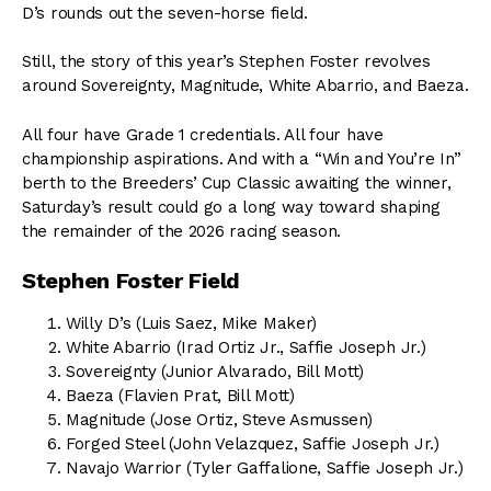
D’s rounds out the seven-horse field.
Still, the story of this year’s Stephen Foster revolves
around Sovereignty, Magnitude, White Abarrio, and Baeza.
All four have Grade 1 credentials. All four have
championship aspirations. And with a “Win and You’re In”
berth to the Breeders’ Cup Classic awaiting the winner,
Saturday’s result could go a long way toward shaping
the remainder of the 2026 racing season.
Stephen Foster Field
Willy D’s (Luis Saez, Mike Maker)
White Abarrio (Irad Ortiz Jr., Saffie Joseph Jr.)
Sovereignty (Junior Alvarado, Bill Mott)
Baeza (Flavien Prat, Bill Mott)
Magnitude (Jose Ortiz, Steve Asmussen)
Forged Steel (John Velazquez, Saffie Joseph Jr.)
Navajo Warrior (Tyler Gaffalione, Saffie Joseph Jr.)