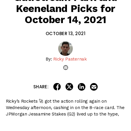
Keeneland Picks for
October 14, 2021
OCTOBER 13, 2021
By:
Ricky Pasternak
email
share on linkedin
email this articl
share on facebook
share on twitter
SHARE:
Ricky’s Rockets 🚀 got the action rolling again on
Wednesday afternoon, cashing in on the 8-race card. The
JPMorgan Jessamine Stakes (G2) lived up to the hype,
giving us an indication on some young fillies to keep an
eye on moving forward. We are back on Thursday from