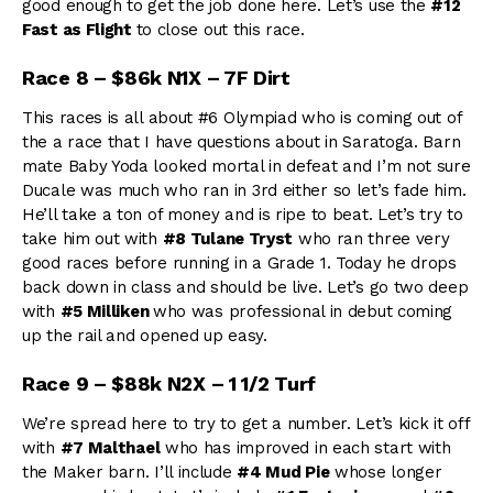
good enough to get the job done here. Let’s use the
#12
Fast as Flight
to close out this race.
Race 8 – $86k N1X – 7F Dirt
This races is all about #6 Olympiad who is coming out of
the a race that I have questions about in Saratoga. Barn
mate Baby Yoda looked mortal in defeat and I’m not sure
Ducale was much who ran in 3rd either so let’s fade him.
He’ll take a ton of money and is ripe to beat. Let’s try to
take him out with
#8 Tulane Tryst
who ran three very
good races before running in a Grade 1. Today he drops
back down in class and should be live. Let’s go two deep
with
#5 Milliken
who was professional in debut coming
up the rail and opened up easy.
Race 9 – $88k N2X – 1 1/2 Turf
We’re spread here to try to get a number. Let’s kick it off
with
#7 Malthael
who has improved in each start with
the Maker barn. I’ll include
#4 Mud Pie
whose longer