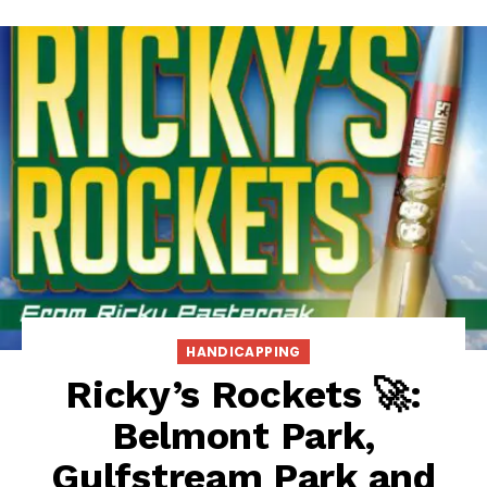
HANDICAPPING
Ricky’s Rockets 🚀:
Belmont Park,
Gulfstream Park and