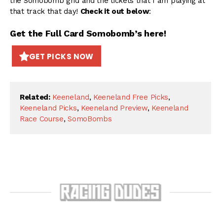
the Somobomb grid and the tickets that I am playing at
that track that day!
Check it out below
:
Get the Full Card Somobomb’s here!
GET PICKS NOW
Related:
Keeneland
,
Keeneland Free Picks
,
Keeneland Picks
,
Keeneland Preview
,
Keeneland
Race Course
,
SomoBombs