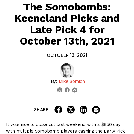
The Somobombs:
Keeneland Picks and
Late Pick 4 for
October 13th, 2021
OCTOBER 13, 2021
By:
Mike Somich
email
twitter
facebook
share on linkedin
email this articl
share on facebook
share on twitter
SHARE:
It was nice to close out last weekend with a $850 day
with multiple Somobomb players cashing the Early Pick