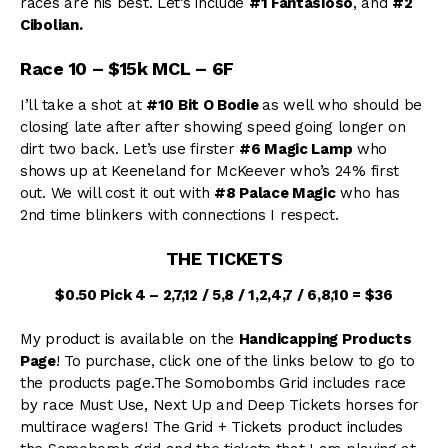
races are his best. Let’s include
#1 Fantasioso
, and
#2
Cibolian.
Race 10 – $15k MCL – 6F
I’ll take a shot at
#10 Bit O Bodie
as well who should be
closing late after after showing speed going longer on
dirt two back. Let’s use firster
#6 Magic Lamp
who
shows up at Keeneland for McKeever who’s 24% first
out. We will cost it out with
#8 Palace Magic
who has
2nd time blinkers with connections I respect.
THE TICKETS
$0.50 Pick 4 – 2,7,12 / 5,8 / 1,2,4,7 / 6,8,10 = $36
My product is available on the
Handicapping Products
Page
! To purchase, click one of the links below to go to
the products page.The Somobombs Grid includes race
by race Must Use, Next Up and Deep Tickets horses for
multirace wagers! The Grid + Tickets product includes