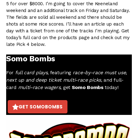
5 for over $8000. I’m going to cover the Keeneland
weekend and an additional track on Friday and Saturday.
The fields are solid all weekend and there should be
shots at some nice scores. I’ll have an article up each
day with a ticket from one of the tracks I’m playing. Get
today’s full card on the products page and check out my
late Pick 4 below.
Somo Bombs
For
full card plays
, featuring
race-by-race must use,
next up and deep ticket multi-race picks
, and full-
card
multi-race wagers
, get
Somo Bombs
today!
GET SOMOBOMBS