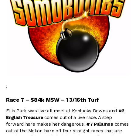
:
Race 7 – $84k MSW – 1 3/16th Turf
Ellis Park was live all meet at Kentucky Downs and
#2
English Treasure
comes out of a live race. A step
forward here makes her dangerous.
#7 Palamos
comes
out of the Motion barn off four straight races that are