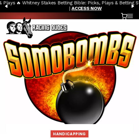
🔥 Whitney Stakes Betting Bible: Picks, Plays & Betting Strategy
Skip to content
PREVIOUS
N
|
ACCESS NOW
Cart
OP
HANDICAPPING