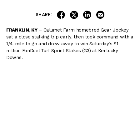
share on linkedin
email this articl
share on facebook
share on twitter
SHARE:
FRANKLIN, KY
– Calumet Farm homebred Gear Jockey
sat a close stalking trip early, then took command with a
1/4-mile to go and drew away to win Saturday’s $1
million FanDuel Turf Sprint Stakes (G3) at Kentucky
Downs.
The FanDuel Turf Sprint is a
Breeders’ Cup
“Win and
You’re In” event, with Gear Jockey receiving an automatic
berth in the Breeders’ Cup Turf Sprint at Del Mar this
November.