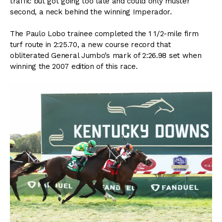
traffic but got going too late and could only muster
second, a neck behind the winning Imperador.
The Paulo Lobo trainee completed the 1 1/2-mile firm
turf route in 2:25.70, a new course record that
obliterated General Jumbo’s mark of 2:26.98 set when
winning the 2007 edition of this race.