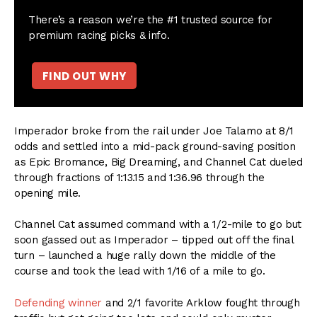
There’s a reason we’re the #1 trusted source for
premium racing picks & info.
FIND OUT WHY
Imperador broke from the rail under Joe Talamo at 8/1
odds and settled into a mid-pack ground-saving position
as Epic Bromance, Big Dreaming, and Channel Cat dueled
through fractions of 1:13.15 and 1:36.96 through the
opening mile.
Channel Cat assumed command with a 1/2-mile to go but
soon gassed out as Imperador – tipped out off the final
turn – launched a huge rally down the middle of the
course and took the lead with 1/16 of a mile to go.
Defending winner
and 2/1 favorite Arklow fought through