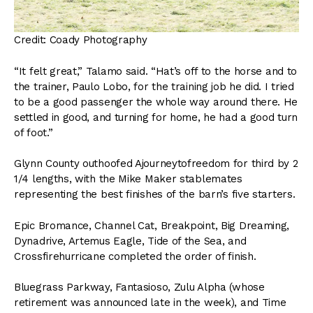
Credit: Coady Photography
“It felt great,” Talamo said. “Hat’s off to the horse and to
the trainer, Paulo Lobo, for the training job he did. I tried
to be a good passenger the whole way around there. He
settled in good, and turning for home, he had a good turn
of foot.”
Glynn County outhoofed Ajourneytofreedom for third by 2
1/4 lengths, with the Mike Maker stablemates
representing the best finishes of the barn’s five starters.
Epic Bromance, Channel Cat, Breakpoint, Big Dreaming,
Dynadrive, Artemus Eagle, Tide of the Sea, and
Crossfirehurricane completed the order of finish.
Bluegrass Parkway, Fantasioso, Zulu Alpha (whose
retirement was announced late in the week), and Time