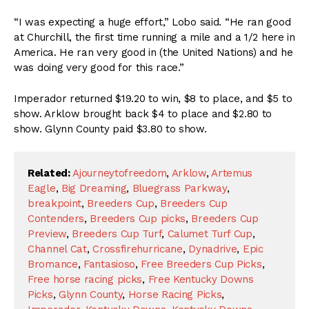
“I was expecting a huge effort,” Lobo said. “He ran good
at Churchill, the first time running a mile and a 1/2 here in
America. He ran very good in (the United Nations) and he
was doing very good for this race.”
Imperador returned $19.20 to win, $8 to place, and $5 to
show. Arklow brought back $4 to place and $2.80 to
show. Glynn County paid $3.80 to show.
Related:
Ajourneytofreedom
,
Arklow
,
Artemus
Eagle
,
Big Dreaming
,
Bluegrass Parkway
,
breakpoint
,
Breeders Cup
,
Breeders Cup
Contenders
,
Breeders Cup picks
,
Breeders Cup
Preview
,
Breeders Cup Turf
,
Calumet Turf Cup
,
Channel Cat
,
Crossfirehurricane
,
Dynadrive
,
Epic
Bromance
,
Fantasioso
,
Free Breeders Cup Picks
,
Free horse racing picks
,
Free Kentucky Downs
Picks
,
Glynn County
,
Horse Racing Picks
,