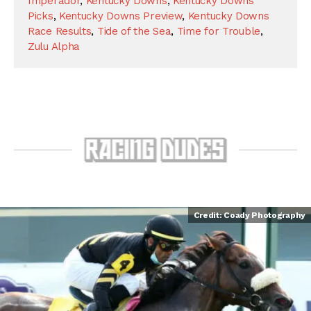
Imperador
,
Kentucky Downs
,
Kentucky Downs
Picks
,
Kentucky Downs Preview
,
Kentucky Downs
Race Results
,
Tide of the Sea
,
Time for Trouble
,
Zulu Alpha
Credit: Coady Photography