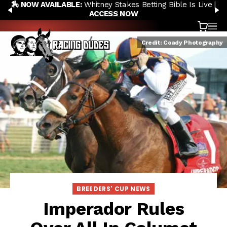
🏇 NOW AVAILABLE:
Whitney Stakes Betting Bible Is Live |
Skip to content
PREVIOUS
N
ACCESS NOW
Cart
OP
Credit: Coady Photography
BREEDERS' CUP NEWS
Imperador Rules