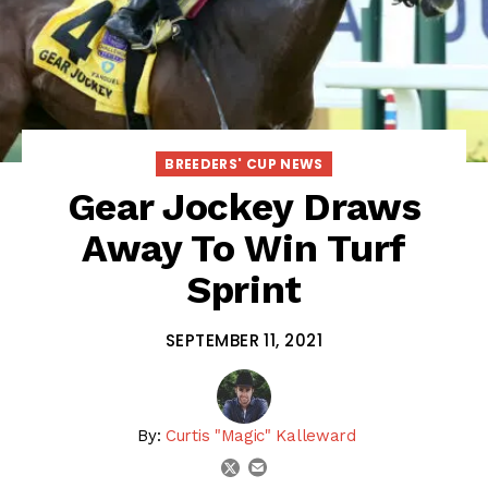
BREEDERS' CUP NEWS
Gear Jockey Draws
Away To Win Turf
Sprint
SEPTEMBER 11, 2021
By:
Curtis "Magic" Kalleward
email
twitter