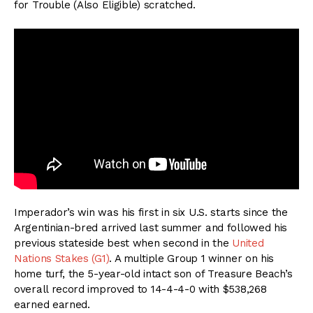
for Trouble (Also Eligible) scratched.
Imperador’s win was his first in six U.S. starts since the
Argentinian-bred arrived last summer and followed his
previous stateside best when second in the
United
Nations Stakes (G1)
. A multiple Group 1 winner on his
home turf, the 5-year-old intact son of Treasure Beach’s
overall record improved to 14-4-4-0 with $538,268
earned earned.