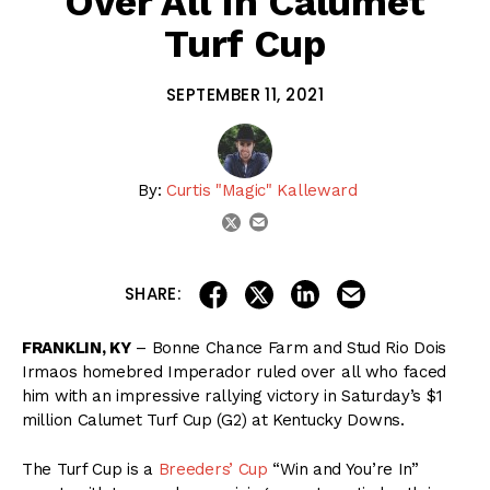
Over All In Calumet
Turf Cup
SEPTEMBER 11, 2021
By:
Curtis "Magic" Kalleward
email
twitter
share on linkedin
email this articl
share on facebook
share on twitter
SHARE:
FRANKLIN, KY
– Bonne Chance Farm and Stud Rio Dois
Irmaos homebred Imperador ruled over all who faced
him with an impressive rallying victory in Saturday’s $1
million Calumet Turf Cup (G2) at Kentucky Downs.
The Turf Cup is a
Breeders’ Cup
“Win and You’re In”