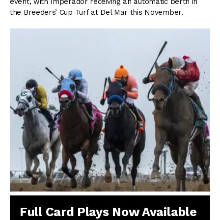
event, with Imperador receiving an automatic berth in
the Breeders’ Cup Turf at Del Mar this November.
Full Card Plays Now Available