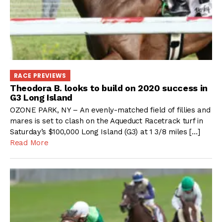
RACE PREVIEWS
Theodora B. looks to build on 2020 success in
G3 Long Island
OZONE PARK, NY – An evenly-matched field of fillies and
mares is set to clash on the Aqueduct Racetrack turf in
Saturday’s $100,000 Long Island (G3) at 1 3/8 miles […]
Read More