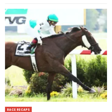
RACE RECAPS