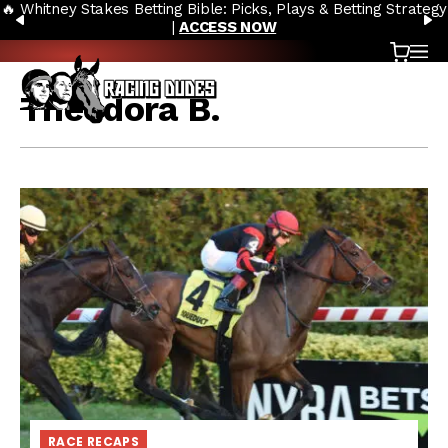
🔥 Whitney Stakes Betting Bible: Picks, Plays & Betting Strategy
Skip to content
PREVIOUS
N
|
ACCESS NOW
Cart
OP
Theodora B.
RACE RECAPS