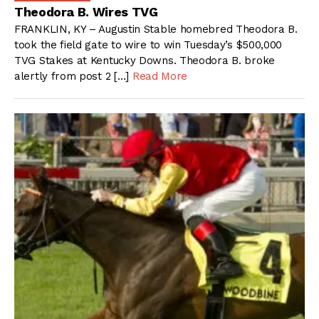
Theodora B. Wires TVG
FRANKLIN, KY – Augustin Stable homebred Theodora B.
took the field gate to wire to win Tuesday’s $500,000
TVG Stakes at Kentucky Downs. Theodora B. broke
alertly from post 2 […]
Read More