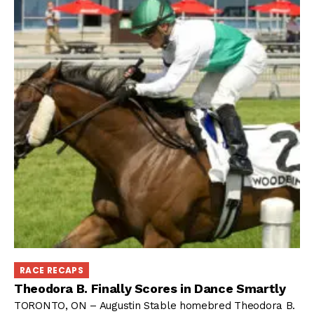
RACE RECAPS
Theodora B. Finally Scores in Dance Smartly
TORONTO, ON – Augustin Stable homebred Theodora B.