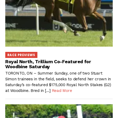
RACE PREVIEWS
Royal North, Trillium Co-Featured for
Woodbine Saturday
TORONTO, ON – Summer Sunday, one of two Stuart
Simon trainees in the field, seeks to defend her crown in
Saturday’s co-featured $175,000 Royal North Stakes (G2)
at Woodbine. Bred in […]
Read More