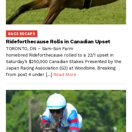
RACE RECAPS
Rideforthecause Rolls in Canadian Upset
TORONTO, ON – Sam-Son Farm
homebred Rideforthecause rolled to a 22/1 upset in
Saturday’s $250,000 Canadian Stakes Presented by the
Japan Racing Association (G2) at Woodbine. Breaking
from post 4 under […]
Read More