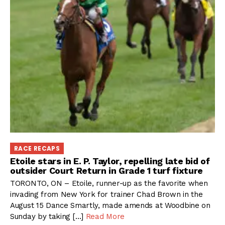
RACE RECAPS
Etoile stars in E. P. Taylor, repelling late bid of
outsider Court Return in Grade 1 turf fixture
TORONTO, ON – Etoile, runner-up as the favorite when
invading from New York for trainer Chad Brown in the
August 15 Dance Smartly, made amends at Woodbine on
Sunday by taking […]
Read More