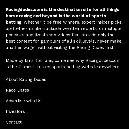
Racingdudes.com is the destination site for all things
horse racing and beyond in the world of sports
betting.
Whether it be free winners, expert insider picks,
up-to-the-minute trackside weather reports, or multiple
podcasts and livestream videos that provide only the
best content for gamblers of all skill levels, never make
another wager without visiting the Racing Dudes first!
Made by fans, for fans, come see why Racingdudes.com
is the #1 most trusted sports betting website anywhere!
About Racing Dudes
Race Dates
Advertise with Us
Investors
Contact