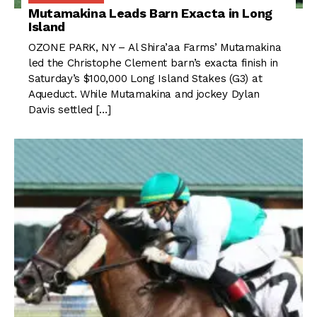
Mutamakina Leads Barn Exacta in Long
Island
OZONE PARK, NY – Al Shira’aa Farms’ Mutamakina
led the Christophe Clement barn’s exacta finish in
Saturday’s $100,000 Long Island Stakes (G3) at
Aqueduct. While Mutamakina and jockey Dylan
Davis settled […]