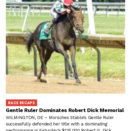
RACE RECAPS
Gentle Ruler Dominates Robert Dick Memorial
WILMINGTON, DE – Morsches Stable’s Gentle Ruler
successfully defended her title with a dominating
performance in Saturday’s $125,000 Robert G. Dick