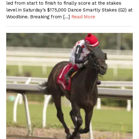
led from start to finish to finally score at the stakes
level in Saturday’s $175,000 Dance Smartly Stakes (G2) at
Woodbine. Breaking from […]
Read More