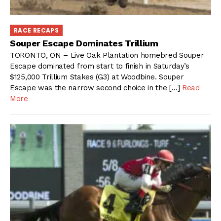
RACE RECAPS
Souper Escape Dominates Trillium
TORONTO, ON – Live Oak Plantation homebred Souper
Escape dominated from start to finish in Saturday’s
$125,000 Trillium Stakes (G3) at Woodbine. Souper
Escape was the narrow second choice in the […]
Read
More