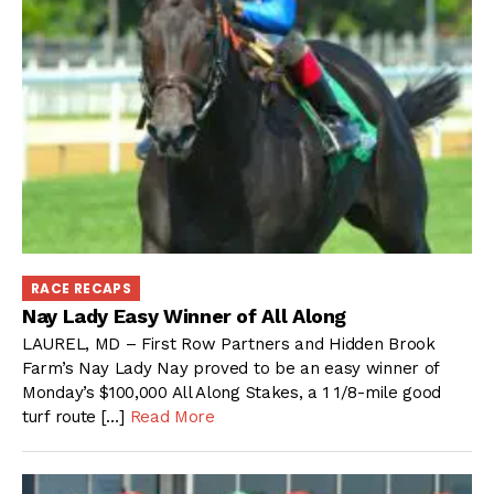
RACE RECAPS
Nay Lady Easy Winner of All Along
LAUREL, MD – First Row Partners and Hidden Brook
Farm’s Nay Lady Nay proved to be an easy winner of
Monday’s $100,000 All Along Stakes, a 1 1/8-mile good
turf route […]
Read More