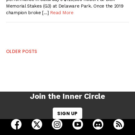
Memorial Stakes (G3) at Delaware Park. Once the 2019
champion broke […]
Read More
Posts
OLDER POSTS
navigation
Join the Inner Circle
SIGN UP
open Racing Dudes on facebook in a new tab
open Racing Dudes on twitter in a new tab
open Racing Dudes on instagram 
open Racing Dudes on y
open Racing Du
Raci