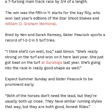
a 7-furlong main track race by 3/4 of a length.
The win was the fifth in 11 starts for the bay filly, who
won last year’s editions of the Star Shoot Stakes and
William D. Graham Memorial
.
Bred by Ken and Sarah Ramsey, Sister Peacock sports a
record of 1-2-2 in 5 turf tries.
“I think she’ll run well, too,” said Simon. “She’s really
strong on the turf and won on it here last year. She just
got beat on the turf
at Saratoga
last year. She’s going
into the race in really good shape as well.”
Expect Summer Sunday and Sister Peacock to be
prominent early.
“Both of the horses don’t need the lead, but they’re
usually both up close. They have similar running styles
that way, but they are both good, honest fillies.”