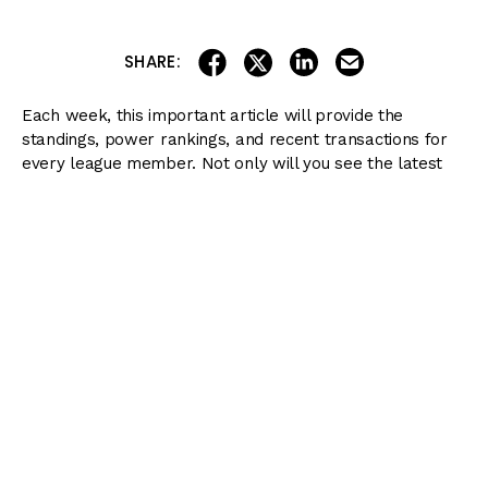
share on linkedin
email this articl
share on facebook
share on twitter
SHARE:
Each week, this important article will provide the
standings, power rankings, and recent transactions for
every league member. Not only will you see the latest
claims in the league (which will show you what horses
might be up-and-coming), but you will also get updates
on the runners as they prepare for their next starts
along the
Kentucky Derby Trail
.
Here are the latest transactions and scoring updates:
Current Standings
Ranking
Team
Score
Current Team
Members
1
Aaron
500
Art Collector, Azul