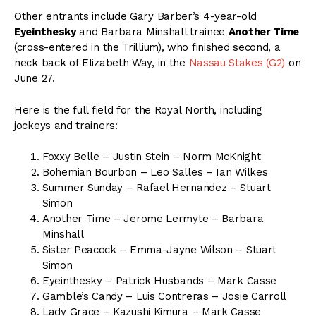
Other entrants include Gary Barber’s 4-year-old
Eyeinthesky
and Barbara Minshall trainee
Another Time
(cross-entered in the Trillium), who finished second, a
neck back of Elizabeth Way, in the
Nassau Stakes (G2)
on
June 27.
Here is the full field for the Royal North, including
jockeys and trainers:
Foxxy Belle – Justin Stein – Norm McKnight
Bohemian Bourbon – Leo Salles – Ian Wilkes
Summer Sunday – Rafael Hernandez – Stuart
Simon
Another Time – Jerome Lermyte – Barbara
Minshall
Sister Peacock – Emma-Jayne Wilson – Stuart
Simon
Eyeinthesky – Patrick Husbands – Mark Casse
Gamble’s Candy – Luis Contreras – Josie Carroll
Lady Grace – Kazushi Kimura – Mark Casse