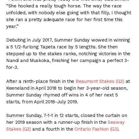
“She hooked a really tough horse. The way the race
unfolded, with nobody else going with that filly, I thought
she ran a pretty adequate race for her first time this
year.”
Debuting in July 2017, Summer Sunday wowed in winning
a 5 1/2-furlong Tapeta race by 5 lengths. She then
stepped up to the stakes ranks, notching victories in the
Nandi and Muskoka, finishing her campaign a perfect 3-
for-3.
After a ninth-place finish in the
Beaumont Stakes (G3)
at
Keeneland in April 2018 to begin her 3-year-old season,
Summer Sunday rhymed off wins in 4 of her next 5
starts, from April 2018-July 2019.
Summer Sunday, 7-1-1 in 12 starts, closed the curtain on
her 2019 season with a runner-up finish in the
Seaway
Stakes (G3)
and a fourth in the
Ontario Fashion (G3)
.