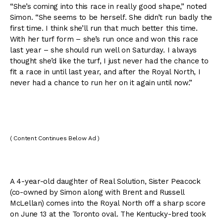
“She’s coming into this race in really good shape,” noted
Simon. “She seems to be herself. She didn’t run badly the
first time. I think she’ll run that much better this time.
With her turf form – she’s run once and won this race
last year – she should run well on Saturday. I always
thought she’d like the turf, I just never had the chance to
fit a race in until last year, and after the Royal North, I
never had a chance to run her on it again until now.”
( Content Continues Below Ad )
A 4-year-old daughter of Real Solution, Sister Peacock
(co-owned by Simon along with Brent and Russell
McLellan) comes into the Royal North off a sharp score
on June 13 at the Toronto oval. The Kentucky-bred took