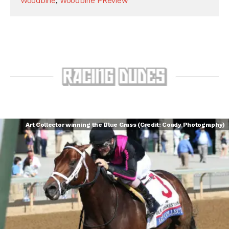
Woodbine
,
Woodbine PReview
Art Collector winning the Blue Grass (Credit: Coady Photography)