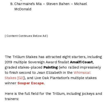
Charmaine’s Mia – Steven Bahen – Michael
McDonald
( Content Continues Below Ad )
The Trillium Stakes has attracted eight starters, including
2019 multiple Sovereign Award finalist
Amalfi Coast
,
graded stakes-placed
Painting
(who rallied impressively
to finish second to Jean Elizabeth in the
Whimsical
Stakes [G3]
), and Live Oak Plantation’s multiple stakes
winner
Souper Escape
.
Here is the full field for the Trillium, including jockeys and
trainers: