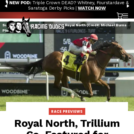
🎙️ NEW POD:
Triple Crown DEAD? Whitney, Fourstardave &
Skip to content
PREVIOUS
N
Saratoga Derby Picks |
WATCH NOW
Cart
OP
Summer Sunday winning the 2019 Royal North (Credit: Michael Burns
Photo)
RACE PREVIEWS
Royal North, Trillium