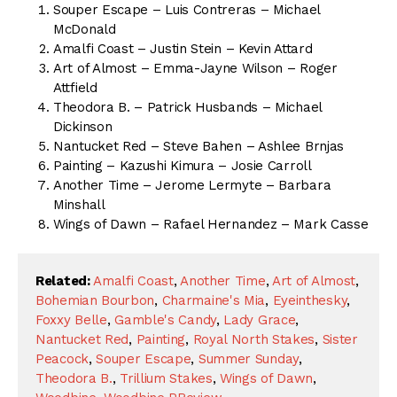
Souper Escape – Luis Contreras – Michael
McDonald
Amalfi Coast – Justin Stein – Kevin Attard
Art of Almost – Emma-Jayne Wilson – Roger
Attfield
Theodora B. – Patrick Husbands – Michael
Dickinson
Nantucket Red – Steve Bahen – Ashlee Brnjas
Painting – Kazushi Kimura – Josie Carroll
Another Time – Jerome Lermyte – Barbara
Minshall
Wings of Dawn – Rafael Hernandez – Mark Casse
Related:
Amalfi Coast
,
Another Time
,
Art of Almost
,
Bohemian Bourbon
,
Charmaine's Mia
,
Eyeinthesky
,
Foxxy Belle
,
Gamble's Candy
,
Lady Grace
,
Nantucket Red
,
Painting
,
Royal North Stakes
,
Sister
Peacock
,
Souper Escape
,
Summer Sunday
,
Theodora B.
,
Trillium Stakes
,
Wings of Dawn
,