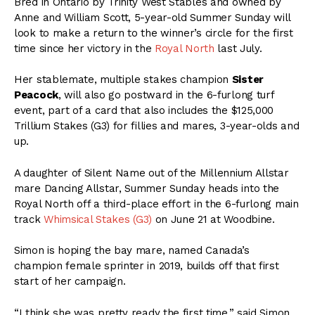
Bred in Ontario by Trinity West Stables and owned by
Anne and William Scott, 5-year-old Summer Sunday will
look to make a return to the winner’s circle for the first
time since her victory in the
Royal North
last July.
Her stablemate, multiple stakes champion
Sister
Peacock
, will also go postward in the 6-furlong turf
event, part of a card that also includes the $125,000
Trillium Stakes (G3) for fillies and mares, 3-year-olds and
up.
A daughter of Silent Name out of the Millennium Allstar
mare Dancing Allstar, Summer Sunday heads into the
Royal North off a third-place effort in the 6-furlong main
track
Whimsical Stakes (G3)
on June 21 at Woodbine.
Simon is hoping the bay mare, named Canada’s
champion female sprinter in 2019, builds off that first
start of her campaign.
“I think she was pretty ready the first time,” said Simon.