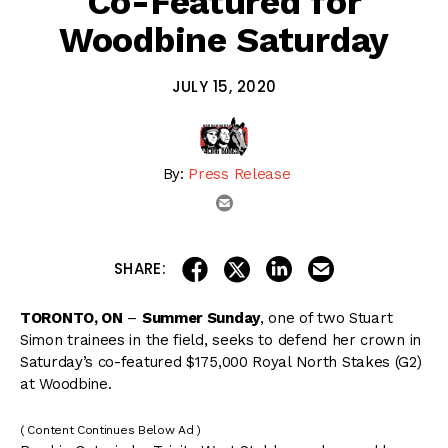
Co-Featured for
Woodbine Saturday
JULY 15, 2020
By:
Press Release
email
share on linkedin
email this articl
share on facebook
share on twitter
SHARE:
TORONTO, ON
–
Summer Sunday
, one of two Stuart
Simon trainees in the field, seeks to defend her crown in
Saturday’s co-featured $175,000 Royal North Stakes (G2)
at Woodbine.
( Content Continues Below Ad )