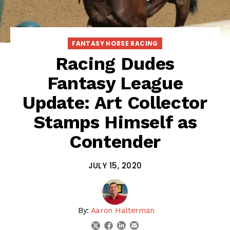
FANTASY HORSE RACING
Racing Dudes
Fantasy League
Update: Art Collector
Stamps Himself as
Contender
JULY 15, 2020
By:
Aaron Halterman
linkedin
email
twitter
facebook