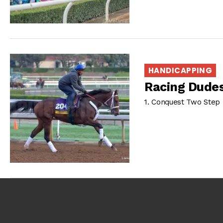
HANDICAPPING
Racing Dudes
1. Conquest Two Step