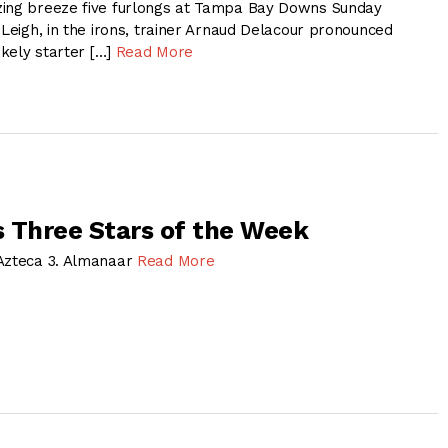
zing breeze five furlongs at Tampa Bay Downs Sunday
 Leigh, in the irons, trainer Arnaud Delacour pronounced
ikely starter […]
Read More
 Three Stars of the Week
 Azteca 3. Almanaar
Read More