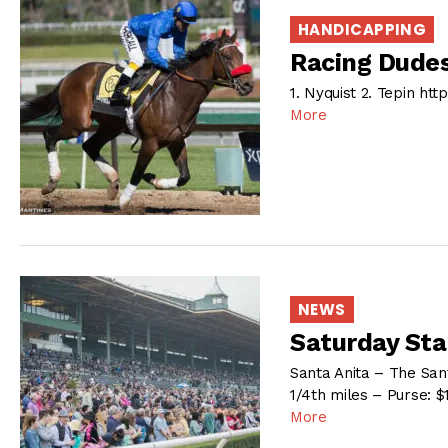
HANDICAPPING
Racing Dudes
1. Nyquist 2. Tepin h
More
NEWS
Saturday Sta
Santa Anita – The San
1/4th miles – Purse: $
More