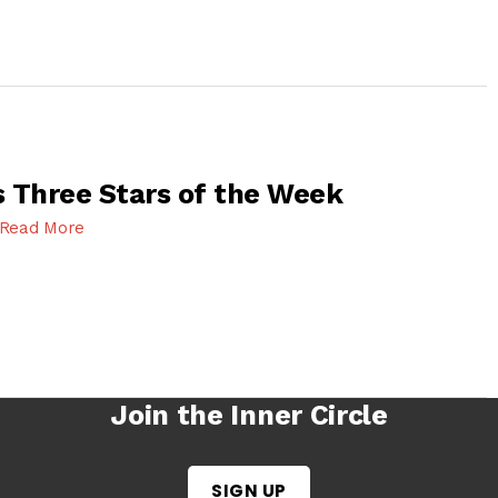
 Three Stars of the Week
Read More
Join the Inner Circle
SIGN UP