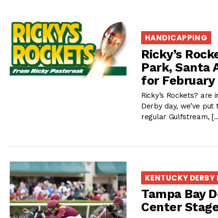
HANDICAPPING
Ricky’s Rock
Park, Santa 
for February
Ricky’s Rockets? are i
Derby day, we’ve put 
regular Gulfstream, [
KENTUCKY DERBY
Tampa Bay De
Center Stag