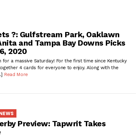
ets ?: Gulfstream Park, Oaklawn
Anita and Tampa Bay Downs Picks
 6, 2020
n for a massive Saturday! For the first time since Kentucky
together 4 cards for everyone to enjoy. Along with the
…]
Read More
 NEWS
rby Preview: Tapwrit Takes
e