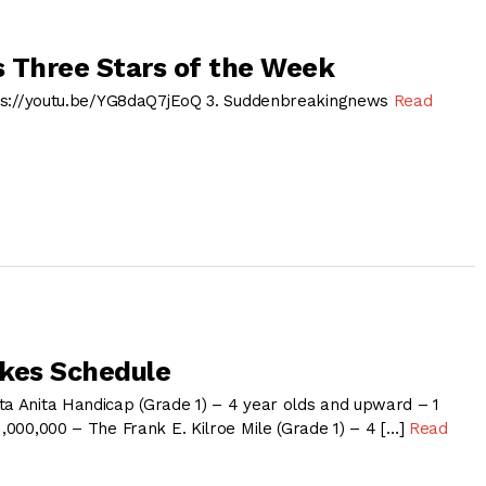
 Three Stars of the Week
ttps://youtu.be/YG8daQ7jEoQ 3. Suddenbreakingnews
Read
kes Schedule
ta Anita Handicap (Grade 1) – 4 year olds and upward – 1
1,000,000 – The Frank E. Kilroe Mile (Grade 1) – 4 […]
Read