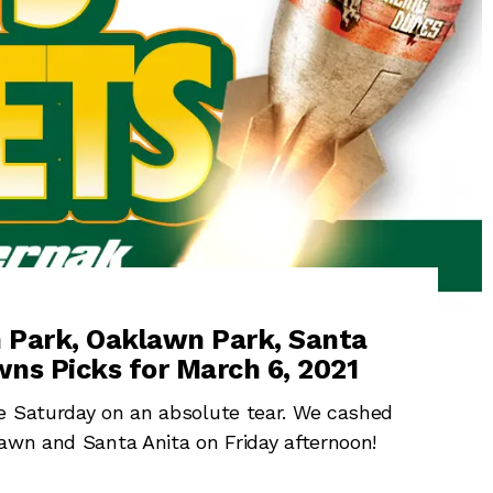
m Park, Oaklawn Park, Santa
ns Picks for March 6, 2021
ve Saturday on an absolute tear. We cashed
awn and Santa Anita on Friday afternoon!