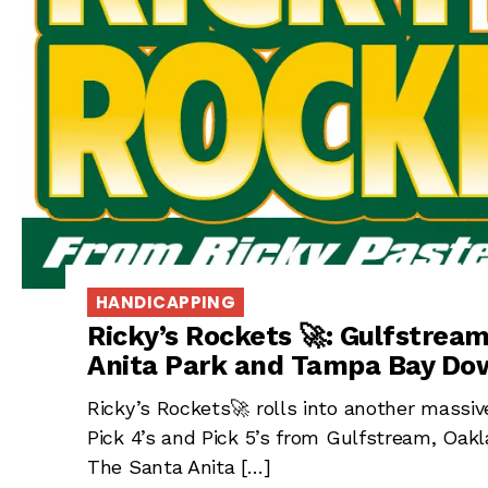
HANDICAPPING
Ricky’s Rockets 🚀: Gulfstrea
Anita Park and Tampa Bay Dow
Ricky’s Rockets🚀 rolls into another massi
Pick 4’s and Pick 5’s from Gulfstream, Oakl
The Santa Anita […]