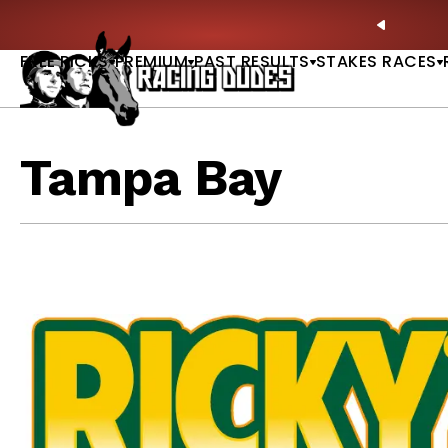
Skip to content
: Full-Card Picks, Best Bets & Plays |
GET PICKS
PREVIO
FREE PICKS
PREMIUM
PAST RESULTS
STAKES RACES
Tampa Bay