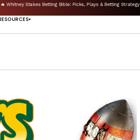
🔥 Whitney Stakes Betting Bible: Picks, Plays & Betting Strategy
US
RESOURCES