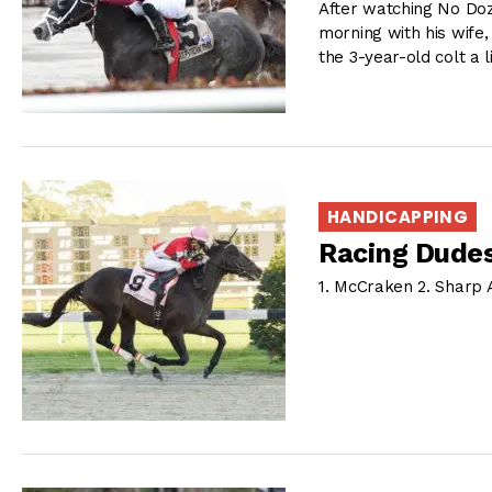
After watching No Do
morning with his wife,
the 3-year-old colt a l
HANDICAPPING
Racing Dudes
1. McCraken 2. Sharp