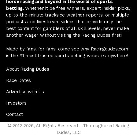
horse racing and beyond in the world of sports
betting.
Whether it be free winners, expert insider picks,
up-to-the-minute trackside weather reports, or multiple
podcasts and livestream videos that provide only the
best content for gamblers of all skill levels, never make
another wager without visiting the Racing Dudes first!
Made by fans, for fans, come see why Racingdudes.com
is the #1 most trusted sports betting website anywhere!
About Racing Dudes
Race Dates
Advertise with Us
Investors
Contact
© 2012-2026, All Rights Reserved - Thoroughbred Racing
Dudes, LLC