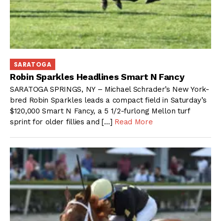
SARATOGA
Robin Sparkles Headlines Smart N Fancy
SARATOGA SPRINGS, NY – Michael Schrader’s New York-
bred Robin Sparkles leads a compact field in Saturday’s
$120,000 Smart N Fancy, a 5 1/2-furlong Mellon turf
sprint for older fillies and […]
Read More