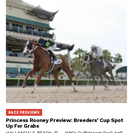
RACE PREVIEWS
Princess Rooney Preview: Breeders’ Cup Spot
Up For Grabs