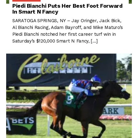
Piedi Bianchi Puts Her Best Foot Forward
In Smart N Fancy
SARATOGA SPRINGS, NY – Jay Oringer, Jack Bick,
Al Bianchi Racing, Adam Bayroff, and Mike Maturo’s
Piedi Bianchi notched her first career turf win in
Saturday’s $120,000 Smart N Fancy, […]