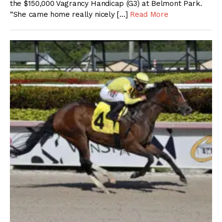
the $150,000 Vagrancy Handicap (G3) at Belmont Park.
“She came home really nicely […]
Read More