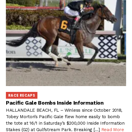
RACE RECAPS
Pacific Gale Bombs Inside Information
HALLANDALE BEACH, FL – Winless since October 2018,
Tobey Morton’s Pacific Gale flew home easily to bomb
the tote at 16/1 in Saturday’s $200,000 Inside Information
Stakes (G2) at Gulfstream Park. Breaking […]
Read More