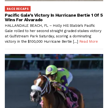
RACE RECAPS
Pacific Gale’s Victory In Hurricane Bertie 1 Of 5
Wins For Alvarado
HALLANDALE BEACH, FL – Holly Hill Stable’s Pacific
Gale rolled to her second straight graded stakes victory
at Gulfstream Park Saturday, scoring a dominating
victory in the $100,000 Hurricane Bertie […]
Read More