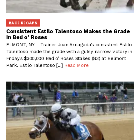
RACE RECAPS
Consistent Estilo Talentoso Makes the Grade
in Bed o’ Roses
ELMONT, NY – Trainer Juan Arriagada’s consistent Estilo
Talentoso made the grade with a gutsy narrow victory in
Friday’s $300,000 Bed o’ Roses Stakes (G3) at Belmont
Park. Estilo Talentoso […]
Read More