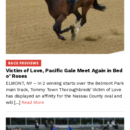
RACE PREVIEWS
Victim of Love, Pacific Gale Meet Again in Bed
o’ Roses
ELMONT, NY – In 2 winning starts over the Belmont Park
main track, Tommy Town Thoroughbreds’ Victim of Love
has displayed an affinity for the Nassau County oval and
will […]
Read More