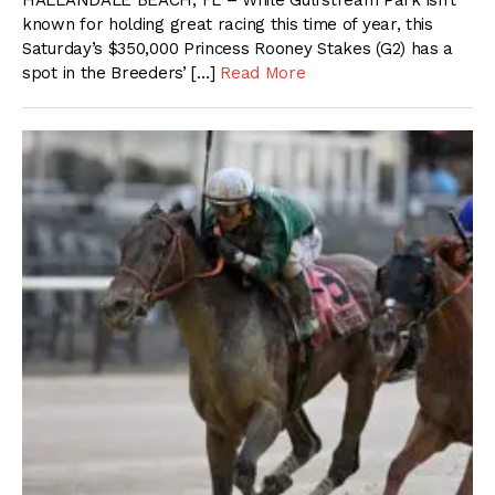
HALLANDALE BEACH, FL – While Gulfstream Park isn’t
known for holding great racing this time of year, this
Saturday’s $350,000 Princess Rooney Stakes (G2) has a
spot in the Breeders’ […]
Read More