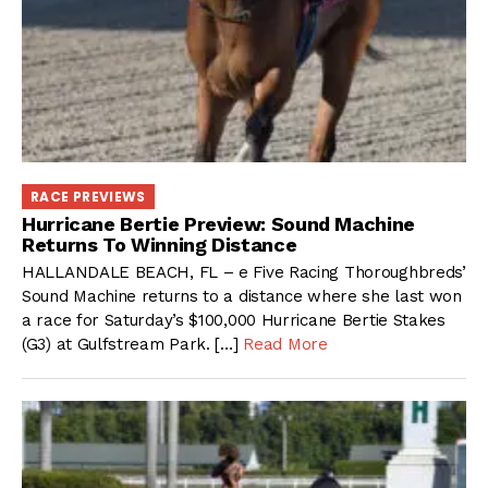
RACE PREVIEWS
Hurricane Bertie Preview: Sound Machine
Returns To Winning Distance
HALLANDALE BEACH, FL – e Five Racing Thoroughbreds’
Sound Machine returns to a distance where she last won
a race for Saturday’s $100,000 Hurricane Bertie Stakes
(G3) at Gulfstream Park. […]
Read More