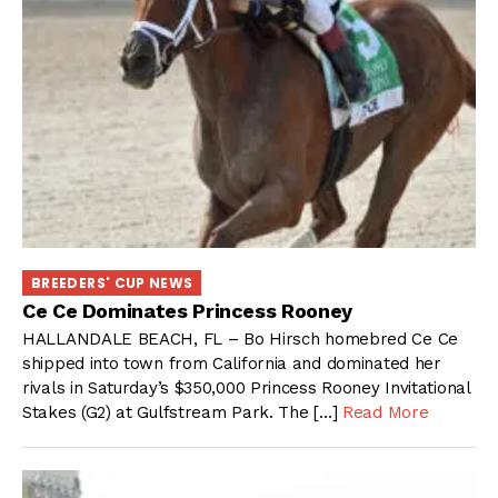
BREEDERS' CUP NEWS
Ce Ce Dominates Princess Rooney
HALLANDALE BEACH, FL – Bo Hirsch homebred Ce Ce
shipped into town from California and dominated her
rivals in Saturday’s $350,000 Princess Rooney Invitational
Stakes (G2) at Gulfstream Park. The […]
Read More