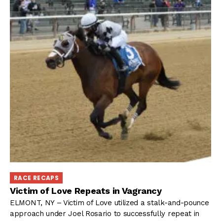
RACE RECAPS
Victim of Love Repeats in Vagrancy
ELMONT, NY – Victim of Love utilized a stalk-and-pounce
approach under Joel Rosario to successfully repeat in