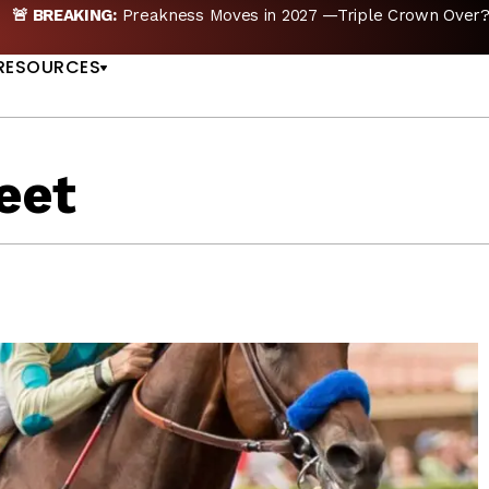
reakness Moves to New Date in 2027; Triple Crown Future in D
US
RESOURCES
eet