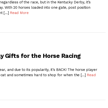
regardless of the race, but in the Kentucky Derby, it’s
y. With 20 horses loaded into one gate, post position
nt […]
Read More
y Gifts for the Horse Racing
ear, and due to its popularity, it’s BACK! The horse player
of cat and sometimes hard to shop for when the […]
Read