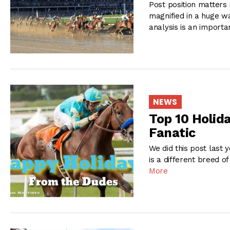
Post position matters 
magnified in a huge wa
analysis is an importa
NEWS
Top 10 Holida
Fanatic
We did this post last y
is a different breed 
More