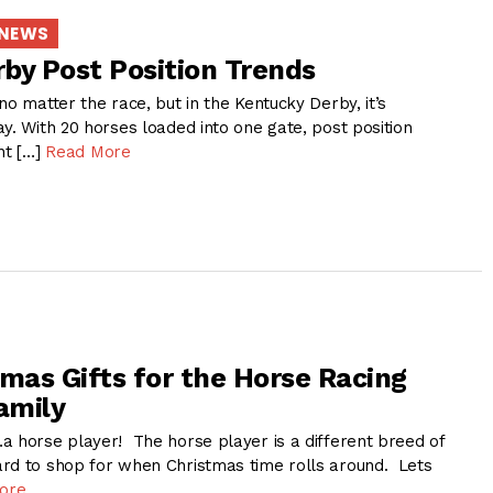
 NEWS
by Post Position Trends
no matter the race, but in the Kentucky Derby, it’s
y. With 20 horses loaded into one gate, post position
nt […]
Read More
tmas Gifts for the Horse Racing
amily
a horse player! The horse player is a different breed of
rd to shop for when Christmas time rolls around. Lets
ore