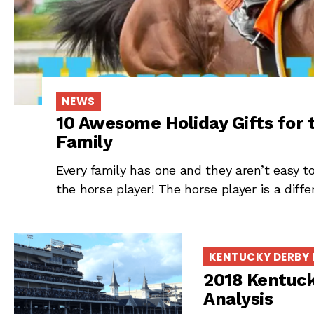
NEWS
10 Awesome Holiday Gifts for 
Family
Every family has one and they aren’t easy to 
the horse player! The horse player is a diffe
KENTUCKY DERBY
2018 Kentuck
Analysis