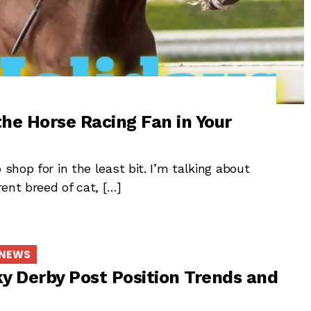
the Horse Racing Fan in Your
shop for in the least bit. I’m talking about
rent breed of cat, […]
 NEWS
y Derby Post Position Trends and