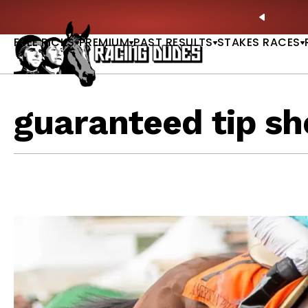
Skip to content
oves in 2027 —Triple Crown Over? |
READ MORE
P
PREVIO
FREE PICKS
PREMIUM
PAST RESULTS
STAKES RACES
guaranteed tip sh