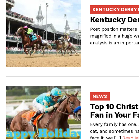
KENTUCKY DERBY
Kentucky Der
Post position matters 
magnified in a huge wa
analysis is an importa
NEWS
Top 10 Chris
Fan in Your F
Every family has one…
cat, and sometimes ha
face it, we […]
Read M