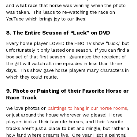
and what race that horse was winning when the photo
was taken. This leads to re-watching the race on
YouTube which brings joy to our lives!
8. The Entire Season of “Luck” on DVD
Every horse player LOVED the HBO TV show “Luck,” but
unfortunately it only lasted one season. If you can find a
box set of that first season I guarantee the recipient of
the gift will watch all nine episodes in less than three
days. This show gave horse players many characters in
which they could relate.
9. Photo or Painting of their Favorite Horse or
Race Track
We love photos or
paintings to hang in our horse rooms
,
or just around the house wherever we please! Horse
players idolize their favorite horses, and their favorite
tracks aren’t just a place to bet and mingle, but rather a
holy land where dreams live. One year I got a painting