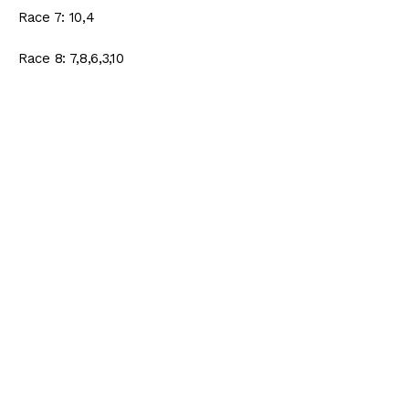
Race 7: 10,4
Race 8: 7,8,6,3,10
Race 9: 3,10,6
Race 10: 8,7,4,6
Ticket Cost: $60 (.50 cent)
Turf Paradise Ticket
Race 5: 3
Race 6: 5,6,7,11
Race 7: 6,2,5
Race 8: 6,5,2