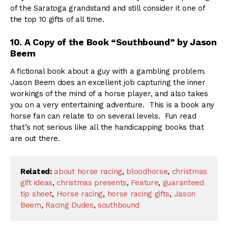
of the Saratoga grandstand and still consider it one of
the top 10 gifts of all time.
10. A Copy of the Book “Southbound” by Jason
Beem
A fictional book about a guy with a gambling problem.
Jason Beem does an excellent job capturing the inner
workings of the mind of a horse player, and also takes
you on a very entertaining adventure. This is a book any
horse fan can relate to on several levels. Fun read
that’s not serious like all the handicapping books that
are out there.
Related:
about horse racing
,
bloodhorse
,
christmas
gift ideas
,
christmas presents
,
Feature
,
guaranteed
tip sheet
,
Horse racing
,
horse racing gifts
,
Jason
Beem
,
Racing Dudes
,
southbound