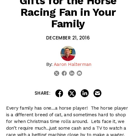
Gifts for the Horse
Racing Fan in Your
Family
DECEMBER 21, 2016
By:
Aaron Halterman
linkedin
email
twitter
facebook
share on linkedin
email this articl
share on facebook
share on twitter
SHARE:
Every family has one…a horse player! The horse player
is a different breed of cat, and sometimes hard to shop
for when Christmas time rolls around. Lets face it, we
don’t require much…just some cash and a TV to watch a
race with a betting machine close by to make a wager.