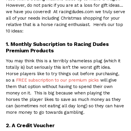
However, do not panic if you are at a loss for gift ideas…
we have you covered! At racingdudes.com we truly serve
all of your needs including Christmas shopping for your
relative that is a horse racing enthusiast. Here’s our top
10 ideas:
1. Monthly Subscription to Racing Dudes
Premium Products
You may think this is a terribly shameless plug (which it
totally is) but seriously this isn’t the worst gift idea.
Horse players like to try things out before purchasing,
so a
FREE subscription to our premium picks
will give
them that option without having to spend their own
money on it. This is big because when playing the
horses the player likes to save as much money as they
can (sometimes not eating all day long) so they can have
more money to go towards gambling.
2. A Credit Voucher