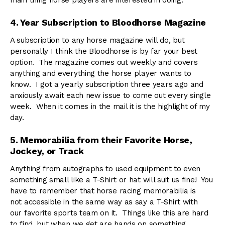
main thing horse players are interested in doing.
4. Year Subscription to Bloodhorse Magazine
A subscription to any horse magazine will do, but
personally I think the Bloodhorse is by far your best
option. The magazine comes out weekly and covers
anything and everything the horse player wants to
know. I got a yearly subscription three years ago and
anxiously await each new issue to come out every single
week. When it comes in the mail it is the highlight of my
day.
5. Memorabilia from their Favorite Horse,
Jockey, or Track
Anything from autographs to used equipment to even
something small like a T-Shirt or hat will suit us fine! You
have to remember that horse racing memorabilia is
not accessible in the same way as say a T-Shirt with
our favorite sports team on it. Things like this are hard
to find, but when we get are hands on something