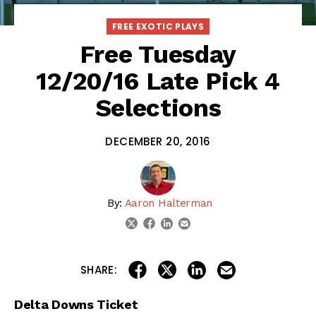
FREE EXOTIC PLAYS
Free Tuesday
12/20/16 Late Pick 4
Selections
DECEMBER 20, 2016
By:
Aaron Halterman
linkedin
email
twitter
facebook
share on linkedin
email this articl
share on facebook
share on twitter
SHARE:
Delta Downs Ticket