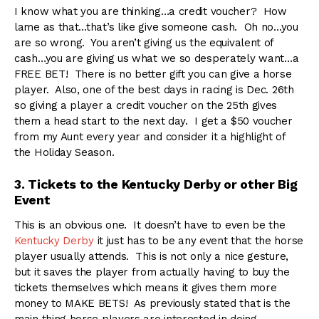
I know what you are thinking…a credit voucher? How
lame as that…that’s like give someone cash. Oh no…you
are so wrong. You aren’t giving us the equivalent of
cash…you are giving us what we so desperately want…a
FREE BET! There is no better gift you can give a horse
player. Also, one of the best days in racing is Dec. 26th
so giving a player a credit voucher on the 25th gives
them a head start to the next day. I get a $50 voucher
from my Aunt every year and consider it a highlight of
the Holiday Season.
3. Tickets to the Kentucky Derby or other Big
Event
This is an obvious one. It doesn’t have to even be the
Kentucky Derby
it just has to be any event that the horse
player usually attends. This is not only a nice gesture,
but it saves the player from actually having to buy the
tickets themselves which means it gives them more
money to MAKE BETS! As previously stated that is the