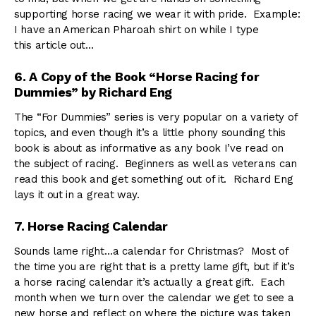
supporting horse racing we wear it with pride. Example:
I have an American Pharoah shirt on while I type
this article out…
6. A Copy of the Book “Horse Racing for
Dummies” by Richard Eng
The “For Dummies” series is very popular on a variety of
topics, and even though it’s a little phony sounding this
book is about as informative as any book I’ve read on
the subject of racing. Beginners as well as veterans can
read this book and get something out of it. Richard Eng
lays it out in a great way.
7. Horse Racing Calendar
Sounds lame right…a calendar for Christmas? Most of
the time you are right that is a pretty lame gift, but if it’s
a horse racing calendar it’s actually a great gift. Each
month when we turn over the calendar we get to see a
new horse and reflect on where the picture was taken