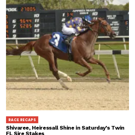
RACE RECAPS
Shivaree, Heiressall Shine in Saturday’s Twin
FL Sire Stakes