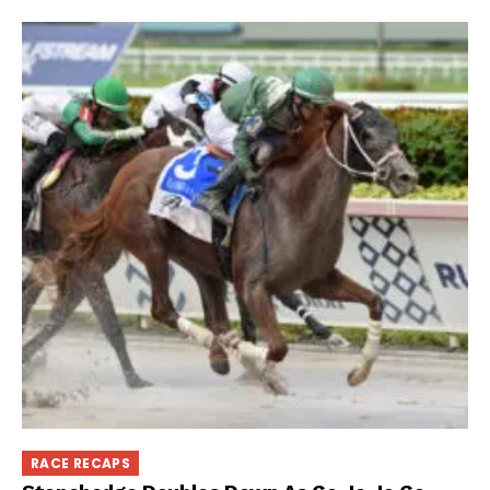
RACE RECAPS