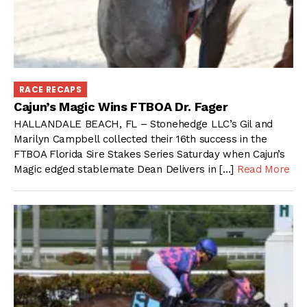
RACE RECAPS
Cajun’s Magic Wins FTBOA Dr. Fager
HALLANDALE BEACH, FL – Stonehedge LLC’s Gil and
Marilyn Campbell collected their 16th success in the
FTBOA Florida Sire Stakes Series Saturday when Cajun’s
Magic edged stablemate Dean Delivers in […]
Read More