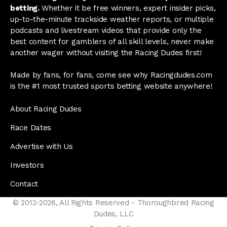
betting.
Whether it be free winners, expert insider picks,
up-to-the-minute trackside weather reports, or multiple
podcasts and livestream videos that provide only the
best content for gamblers of all skill levels, never make
another wager without visiting the Racing Dudes first!
Made by fans, for fans, come see why Racingdudes.com
is the #1 most trusted sports betting website anywhere!
About Racing Dudes
Race Dates
Advertise with Us
Investors
Contact
© 2012-2026, All Rights Reserved - Thoroughbred Racing
Dudes, LLC