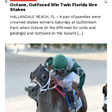
Octane, Outfoxed Win Twin Florida Sire
Stakes
HALLANDALE BEACH, FL – A pair of juveniles were
crowned stakes winners Saturday at Gulfstream
Park when Octane (in the Affirmed for colts and
geldings) and Outfoxed (in the Susan’s […]