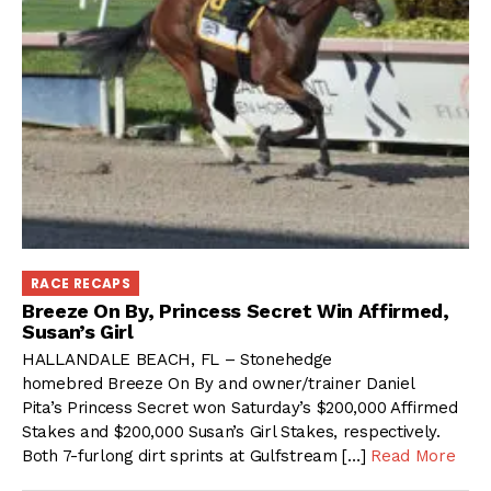
RACE RECAPS
Breeze On By, Princess Secret Win Affirmed,
Susan’s Girl
HALLANDALE BEACH, FL – Stonehedge
homebred Breeze On By and owner/trainer Daniel
Pita’s Princess Secret won Saturday’s $200,000 Affirmed
Stakes and $200,000 Susan’s Girl Stakes, respectively.
Both 7-furlong dirt sprints at Gulfstream […]
Read More