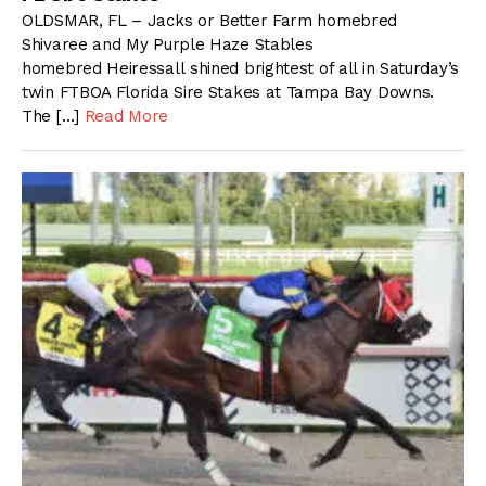
OLDSMAR, FL – Jacks or Better Farm homebred
Shivaree and My Purple Haze Stables
homebred Heiressall shined brightest of all in Saturday’s
twin FTBOA Florida Sire Stakes at Tampa Bay Downs.
The […]
Read More