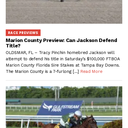
RACE PREVIEWS
Marion County Preview: Can Jackson Defend
Title?
OLDSMAR, FL – Tracy Pinchin homebred Jackson will
attempt to defend his title in Saturday’s $100,000 FTBOA
Marion County Florida Sire Stakes at Tampa Bay Downs.
The Marion County is a 7-furlong […]
Read More