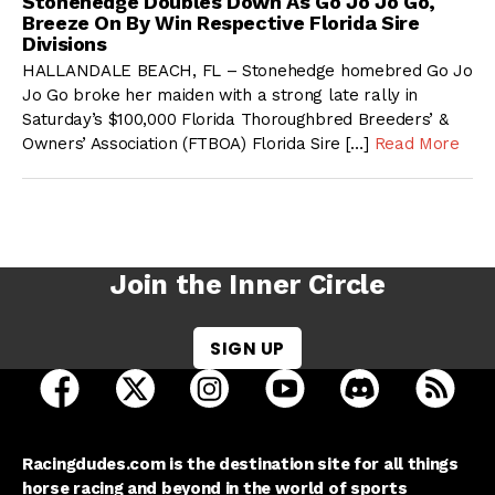
Stonehedge Doubles Down As Go Jo Jo Go,
Breeze On By Win Respective Florida Sire
Divisions
HALLANDALE BEACH, FL – Stonehedge homebred Go Jo
Jo Go broke her maiden with a strong late rally in
Saturday’s $100,000 Florida Thoroughbred Breeders’ &
Owners’ Association (FTBOA) Florida Sire […]
Read More
Join the Inner Circle
SIGN UP
open Racing Dudes on facebook in a new tab
open Racing Dudes on twitter in a new tab
open Racing Dudes on instagram 
open Racing Dudes on y
open Racing Du
Raci
Racingdudes.com is the destination site for all things
horse racing and beyond in the world of sports