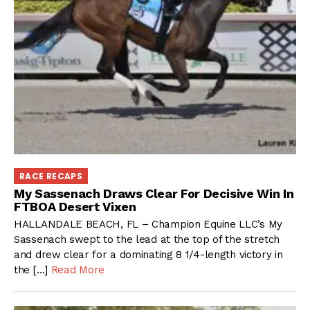
RACE RECAPS
My Sassenach Draws Clear For Decisive Win In
FTBOA Desert Vixen
HALLANDALE BEACH, FL – Champion Equine LLC’s My
Sassenach swept to the lead at the top of the stretch
and drew clear for a dominating 8 1/4-length victory in
the […]
Read More