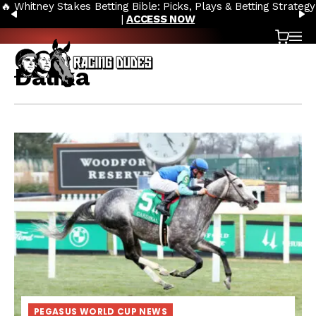
🔥 Whitney Stakes Betting Bible: Picks, Plays & Betting Strategy
Skip to content
PREVIOUS
N
|
ACCESS NOW
Cart
OP
Dalika
PEGASUS WORLD CUP NEWS