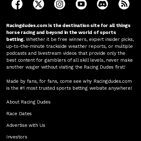
open Racing Dudes on facebook in a new tab
open Racing Dudes on twitter in a new tab
open Racing Dudes on instagram 
open Racing Dudes on y
open Racing Du
Raci
Racingdudes.com is the destination site for all things
horse racing and beyond in the world of sports
betting.
Whether it be free winners, expert insider picks,
up-to-the-minute trackside weather reports, or multiple
podcasts and livestream videos that provide only the
best content for gamblers of all skill levels, never make
another wager without visiting the Racing Dudes first!
Made by fans, for fans, come see why Racingdudes.com
is the #1 most trusted sports betting website anywhere!
About Racing Dudes
Race Dates
Advertise with Us
Investors