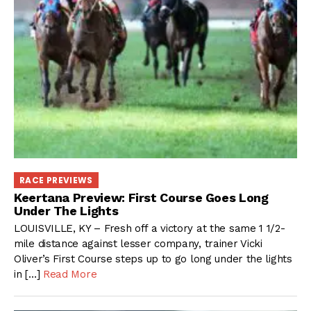
RACE PREVIEWS
Keertana Preview: First Course Goes Long
Under The Lights
LOUISVILLE, KY – Fresh off a victory at the same 1 1/2-
mile distance against lesser company, trainer Vicki
Oliver’s First Course steps up to go long under the lights
in […]
Read More