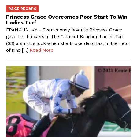
RACE RECAPS
Princess Grace Overcomes Poor Start To Win
Ladies Turf
FRANKLIN, KY – Even-money favorite Princess Grace
gave her backers in The Calumet Bourbon Ladies Turf
(G3) a small shock when she broke dead last in the field
of nine […]
Read More