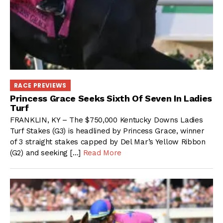
RACE PREVIEWS
Princess Grace Seeks Sixth Of Seven In Ladies
Turf
FRANKLIN, KY – The $750,000 Kentucky Downs Ladies
Turf Stakes (G3) is headlined by Princess Grace, winner
of 3 straight stakes capped by Del Mar’s Yellow Ribbon
(G2) and seeking […]
Read More