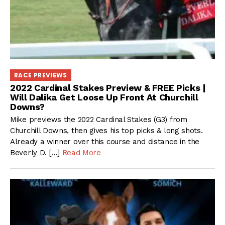
RACE PREVIEWS
2022 Cardinal Stakes Preview & FREE Picks |
Will Dalika Get Loose Up Front At Churchill
Downs?
Mike previews the 2022 Cardinal Stakes (G3) from
Churchill Downs, then gives his top picks & long shots.
Already a winner over this course and distance in the
Beverly D. […]
Read More