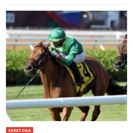
SARATOGA