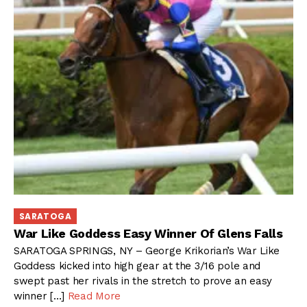
SARATOGA
War Like Goddess Easy Winner Of Glens Falls
SARATOGA SPRINGS, NY – George Krikorian’s War Like
Goddess kicked into high gear at the 3/16 pole and
swept past her rivals in the stretch to prove an easy
winner […]
Read More