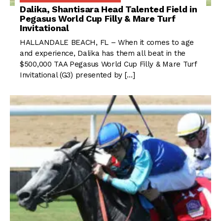
Dalika, Shantisara Head Talented Field in
Pegasus World Cup Filly & Mare Turf
Invitational
HALLANDALE BEACH, FL – When it comes to age
and experience, Dalika has them all beat in the
$500,000 TAA Pegasus World Cup Filly & Mare Turf
Invitational (G3) presented by […]