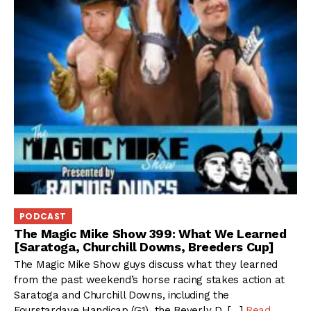
PODCAST
The Magic Mike Show 399: What We Learned
[Saratoga, Churchill Downs, Breeders Cup]
The Magic Mike Show guys discuss what they learned
from the past weekend’s horse racing stakes action at
Saratoga and Churchill Downs, including the
Fourstardave Handicap (G1), the Beverly D. […]
Read