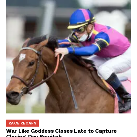
RACE RECAPS
War Like Goddess Closes Late to Capture
Closing-Day Bewitch