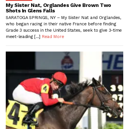
My Sister Nat, Orglandes Give Brown Two
Shots In Glens Falls
SARATOGA SPRINGS, NY – My Sister Nat and Orglandes,
who began racing in their native France before finding
Grade 3 success in the United States, seek to give 3-time
meet-leading […]
Read More