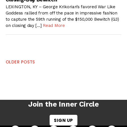
LEXINGTON, KY – George Krikorian’s favored War Like
Goddess rallied from off the pace in impressive fashion
to capture the 59th running of the $150,000 Bewitch (G3)
on closing day […]
Read More
Posts
OLDER POSTS
navigation
Join the Inner Circle
SIGN UP