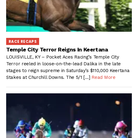
RACE RECAPS
Temple City Terror Reigns In Keertana
LOUISVILLE, KY – Pocket Aces Racing’s Temple City
Terror reeled in loose-on-the-lead Dalika in the late
stages to reign supreme in Saturday’s $110,000 Keertana
Stakes at Churchill Downs. The 5/1 […]
Read More