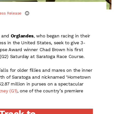
email
ess Release
and
Orglandes
, who began racing in their
ss in the United States, seek to give 3-
ipse Award winner Chad Brown his first
s (G2) Saturday at Saratoga Race Course.
lls for older fillies and mares on the inner
 north of Saratoga and nicknamed ‘Hometown
$2.87 million in purses on a spectacular
tney (G1)
, one of the country’s premiere
 Track to