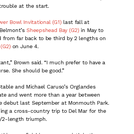
rouble at the start.
wer Bowl Invitational (G1)
last fall at
n Belmont’s
Sheepshead Bay (G2)
in May to
d from far back to be third by 2 lengths on
(G2)
on June 4.
tant,” Brown said. “I much prefer to have a
urse. She should be good.”
table and Michael Caruso’s Orglandes
mate and went more than a year between
side debut last September at Monmouth Park.
ng a cross-country trip to Del Mar for the
 1/2-length triumph.