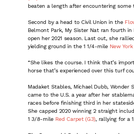
beaten a length after encountering some t
Second by a head to Civil Union in the
Flo
Belmont Park, My Sister Nat ran fourth i
open her 2021 season. Last out, she rallie
yielding ground in the 1 1/4-mile
New York 
“She likes the course. I think that’s impor
horse that’s experienced over this turf co
Madaket Stables, Michael Dubb, Wonder S
came to the U.S. a year after her stable
races before finishing third in her state
She capped 2020 winning 2 straight includi
1 3/8-mile
Red Carpet (G3)
, rallying for a