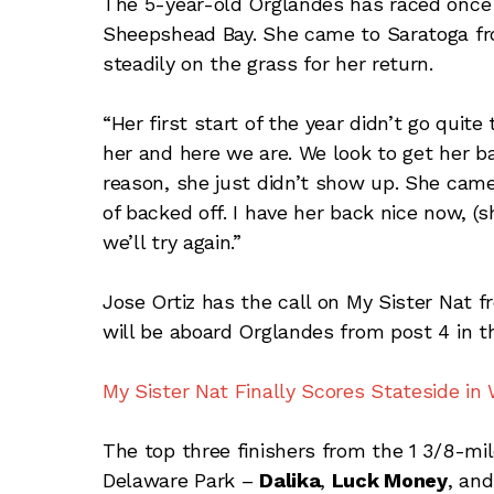
The 5-year-old Orglandes has raced once th
Sheepshead Bay. She came to Saratoga fr
steadily on the grass for her return.
“Her first start of the year didn’t go qui
her and here we are. We look to get her b
reason, she just didn’t show up. She came o
of backed off. I have her back nice now, (
we’ll try again.”
Jose Ortiz has the call on My Sister Nat fr
will be aboard Orglandes from post 4 in th
My Sister Nat Finally Scores Stateside in
The top three finishers from the 1 3/8-mil
Delaware Park –
Dalika
,
Luck Money
, an