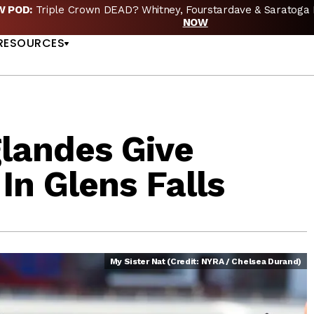
EW POD:
Triple Crown DEAD? Whitney, Fourstardave & Saratoga 
US
NOW
RESOURCES
glandes Give
n Glens Falls
My Sister Nat (Credit: NYRA / Chelsea Durand)