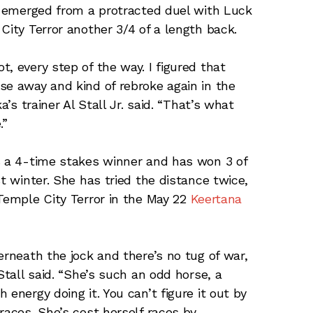
ka emerged from a protracted duel with Luck
City Terror another 3/4 of a length back.
, every step of the way. I figured that
se away and kind of rebroke again in the
a’s trainer Al Stall Jr. said. “That’s what
.”
s a 4-time stakes winner and has won 3 of
st winter. She has tried the distance twice,
 Temple City Terror in the May 22
Keertana
erneath the jock and there’s no tug of war,
Stall said. “She’s such an odd horse, a
energy doing it. You can’t figure it out by
races. She’s cost herself races by