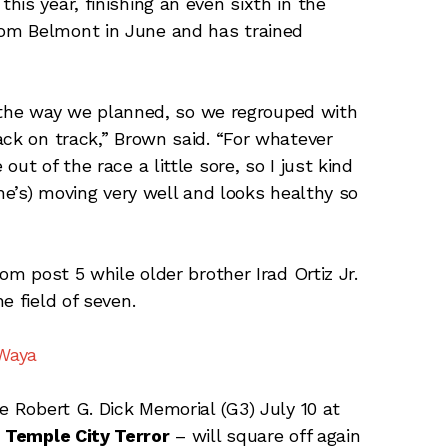
is year, finishing an even sixth in the
om Belmont in June and has trained
te the way we planned, so we regrouped with
ack on track,” Brown said. “For whatever
ut of the race a little sore, so I just kind
she’s) moving very well and looks healthy so
om post 5 while older brother Irad Ortiz Jr.
e field of seven.
 Waya
e Robert G. Dick Memorial (G3) July 10 at
d
Temple City Terror
– will square off again