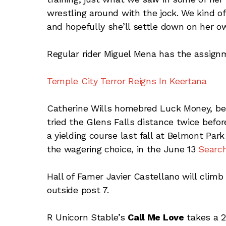
wrestling around with the jock. We kind of
and hopefully she’ll settle down on her o
Regular rider Miguel Mena has the assign
Temple City Terror Reigns In Keertana
Catherine Wills homebred Luck Money, beat
tried the Glens Falls distance twice befor
a yielding course last fall at Belmont Pa
the wagering choice, in the June 13
Searc
Hall of Famer Javier Castellano will climb
outside post 7.
R Unicorn Stable’s
Call Me Love
takes a 2