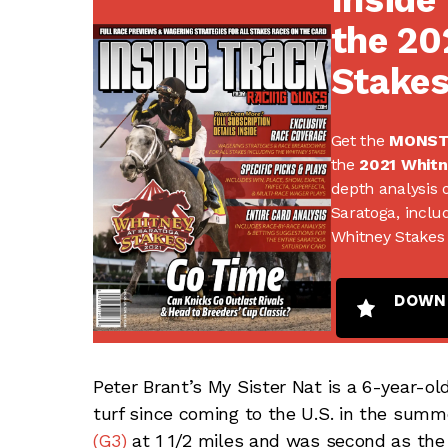
the 20
Stake
Get the
MONS
the
2021 Whitn
depth analysis o
Saratoga, includ
Whitney Stakes 
DOWN
Peter Brant’s My Sister Nat is a 6-year-o
turf since coming to the U.S. in the summ
(G3)
at 1 1/2 miles and was second as the f