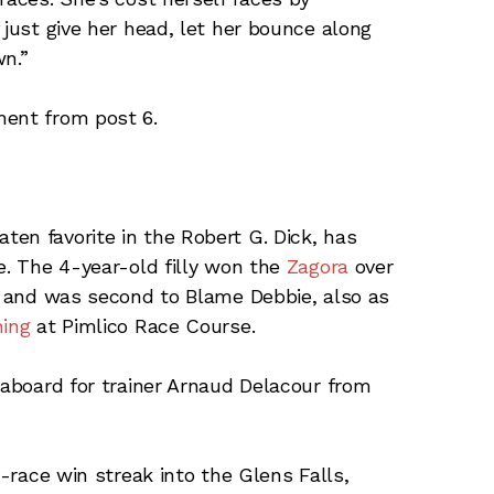
 just give her head, let her bounce along
wn.”
ment from post 6.
en favorite in the Robert G. Dick, has
e. The 4-year-old filly won the
Zagora
over
rk and was second to Blame Debbie, also as
hing
at Pimlico Race Course.
 aboard for trainer Arnaud Delacour from
-race win streak into the Glens Falls,