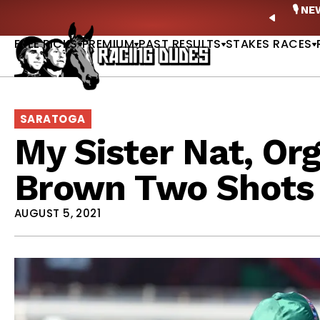
Skip to content
ney Stakes Betting Bible Is Live |
GET PICKS
🎙️ N
PREVIO
FREE PICKS
PREMIUM
PAST RESULTS
STAKES RACES
SARATOGA
My Sister Nat, Or
Brown Two Shots I
AUGUST 5, 2021