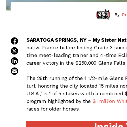
By:
Pr
share on facebook
SARATOGA SPRINGS, NY
–
My Sister Nat
native France before finding Grade 3 succe
share on twitter
time meet-leading trainer and 4-time Ecl
share on linkedin
career victory in the $250,000 Glens Fall
email this article
The 26th running of the 1 1/2-mile Glens Fa
turf, honoring the city located 15 miles
U.S.A.,’ is 1 of 5 stakes worth a combined 
program highlighted by the
$1 million Whi
races for older horses.
Inside