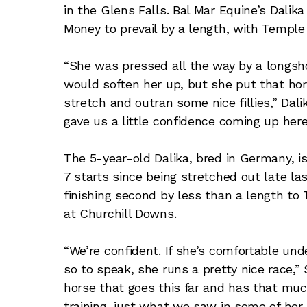
in the Glens Falls. Bal Mar Equine’s Dali
Money to prevail by a length, with Temple 
“She was pressed all the way by a longshot
would soften her up, but she put that hor
stretch and outran some nice fillies,” Dalik
gave us a little confidence coming up here
The 5-year-old Dalika, bred in Germany, i
7 starts since being stretched out late la
finishing second by less than a length to
at Churchill Downs.
“We’re confident. If she’s comfortable und
so to speak, she runs a pretty nice race,” 
horse that goes this far and has that much 
training, just what we saw in some of her 