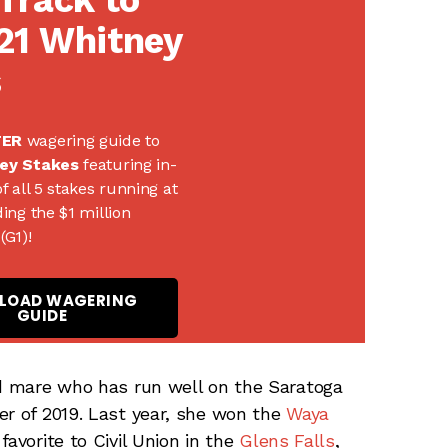
21 Whitney
s
TER
wagering guide to
ey Stakes
featuring in-
f all 5 stakes running at
ing the $1 million
(G1)!
LOAD WAGERING
GUIDE
ld mare who has run well on the Saratoga
er of 2019. Last year, she won the
Waya
avorite to Civil Union in the
Glens Falls
,