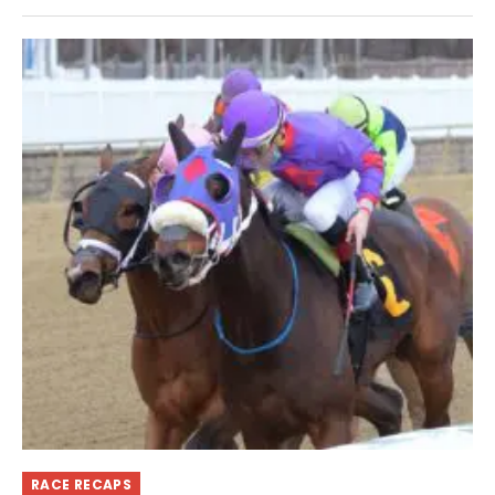
RACE RECAPS