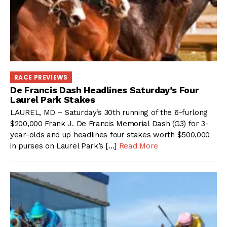
RACE PREVIEWS
De Francis Dash Headlines Saturday’s Four
Laurel Park Stakes
LAUREL, MD – Saturday’s 30th running of the 6-furlong
$200,000 Frank J. De Francis Memorial Dash (G3) for 3-
year-olds and up headlines four stakes worth $500,000
in purses on Laurel Park’s […]
Read More