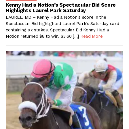
Kenny Had a Notion’s Spectacular Bid Score
Highlights Laurel Park Saturday
LAUREL, MD – Kenny Had a Notion‘s score in the
Spectacular Bid highlighted Laurel Park’s Saturday card
containing six stakes. Spectacular Bid Kenny Had a
Notion returned $8 to win, $3.60 […]
Read More