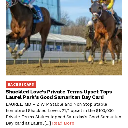
RACE RECAPS
Shackled Love’s Private Terms Upset Tops
Laurel Park’s Good Samaritan Day Card
LAUREL, MD – Z W P Stable and Non Stop Stable
homebred Shackled Love‘s 21/1 upset in the $100,000
Private Terms Stakes topped Saturday’s Good Samaritan
Day card at Laurel […]
Read More