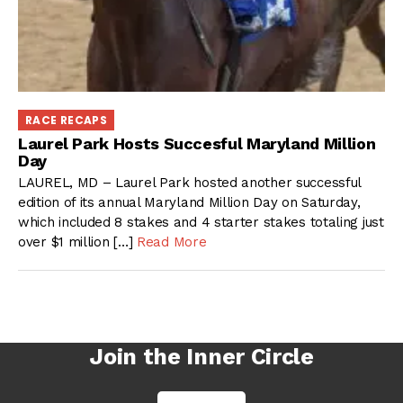
RACE RECAPS
Laurel Park Hosts Succesful Maryland Million
Day
LAUREL, MD – Laurel Park hosted another successful
edition of its annual Maryland Million Day on Saturday,
which included 8 stakes and 4 starter stakes totaling just
over $1 million […]
Read More
Join the Inner Circle