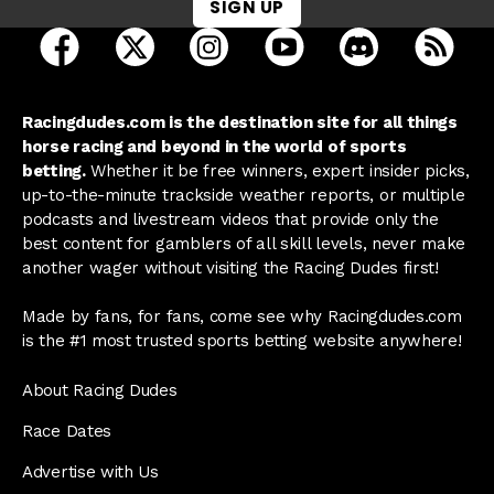
SIGN UP
open Racing Dudes on facebook in a new tab
open Racing Dudes on twitter in a new tab
open Racing Dudes on instagram 
open Racing Dudes on y
open Racing Du
Raci
Racingdudes.com is the destination site for all things
horse racing and beyond in the world of sports
betting.
Whether it be free winners, expert insider picks,
up-to-the-minute trackside weather reports, or multiple
podcasts and livestream videos that provide only the
best content for gamblers of all skill levels, never make
another wager without visiting the Racing Dudes first!
Made by fans, for fans, come see why Racingdudes.com
is the #1 most trusted sports betting website anywhere!
About Racing Dudes
Race Dates
Advertise with Us