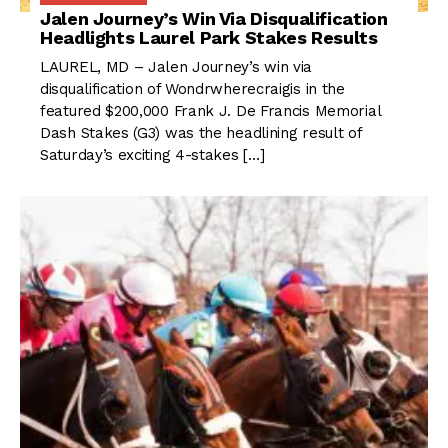
Jalen Journey’s Win Via Disqualification
Headlights Laurel Park Stakes Results
LAUREL, MD – Jalen Journey’s win via
disqualification of Wondrwherecraigis in the
featured $200,000 Frank J. De Francis Memorial
Dash Stakes (G3) was the headlining result of
Saturday’s exciting 4-stakes […]