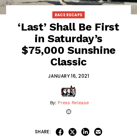
RACE RECAPS
‘Last’ Shall Be First
in Saturday’s
$75,000 Sunshine
Classic
JANUARY 16, 2021
By:
Press Release
email
share on linkedin
email this articl
share on facebook
share on twitter
SHARE: