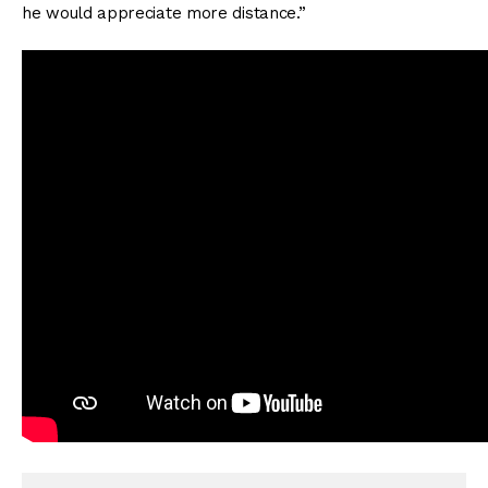
he would appreciate more distance.”