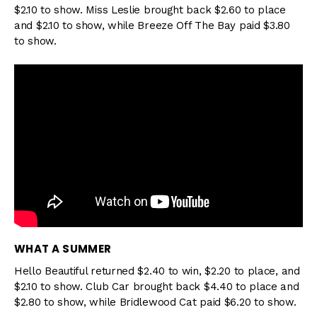
$2.10 to show. Miss Leslie brought back $2.60 to place
and $2.10 to show, while Breeze Off The Bay paid $3.80
to show.
WHAT A SUMMER
Hello Beautiful returned $2.40 to win, $2.20 to place, and
$2.10 to show. Club Car brought back $4.40 to place and
$2.80 to show, while Bridlewood Cat paid $6.20 to show.