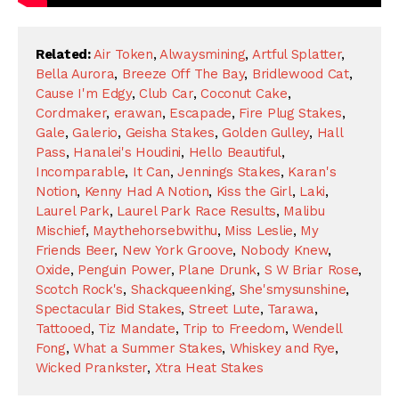
Related:
Air Token
,
Alwaysmining
,
Artful Splatter
,
Bella Aurora
,
Breeze Off The Bay
,
Bridlewood Cat
,
Cause I'm Edgy
,
Club Car
,
Coconut Cake
,
Cordmaker
,
erawan
,
Escapade
,
Fire Plug Stakes
,
Gale
,
Galerio
,
Geisha Stakes
,
Golden Gulley
,
Hall
Pass
,
Hanalei's Houdini
,
Hello Beautiful
,
Incomparable
,
It Can
,
Jennings Stakes
,
Karan's
Notion
,
Kenny Had A Notion
,
Kiss the Girl
,
Laki
,
Laurel Park
,
Laurel Park Race Results
,
Malibu
Mischief
,
Maythehorsebwithu
,
Miss Leslie
,
My
Friends Beer
,
New York Groove
,
Nobody Knew
,
Oxide
,
Penguin Power
,
Plane Drunk
,
S W Briar Rose
,
Scotch Rock's
,
Shackqueenking
,
She'smysunshine
,
Spectacular Bid Stakes
,
Street Lute
,
Tarawa
,
Tattooed
,
Tiz Mandate
,
Trip to Freedom
,
Wendell
Fong
,
What a Summer Stakes
,
Whiskey and Rye
,
Wicked Prankster
,
Xtra Heat Stakes