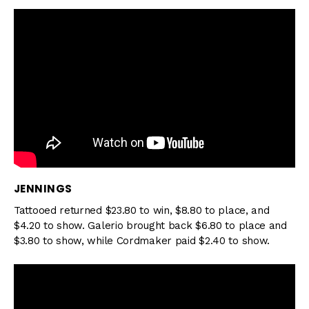
JENNINGS
Tattooed returned $23.80 to win, $8.80 to place, and
$4.20 to show. Galerio brought back $6.80 to place and
$3.80 to show, while Cordmaker paid $2.40 to show.