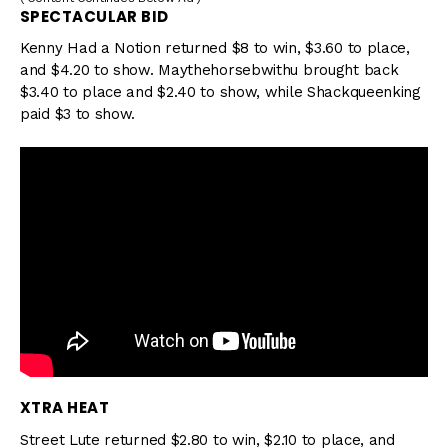
SPECTACULAR BID
Kenny Had a Notion returned $8 to win, $3.60 to place,
and $4.20 to show. Maythehorsebwithu brought back
$3.40 to place and $2.40 to show, while Shackqueenking
paid $3 to show.
XTRA HEAT
Street Lute returned $2.80 to win, $2.10 to place, and