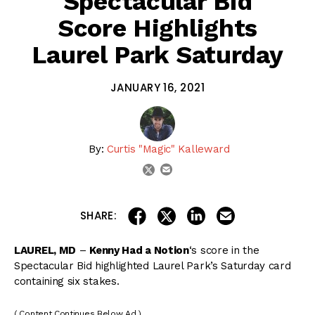
Spectacular Bid
Score Highlights
Laurel Park Saturday
JANUARY 16, 2021
By:
Curtis "Magic" Kalleward
email
twitter
share on linkedin
email this articl
share on facebook
share on twitter
SHARE:
LAUREL, MD
–
Kenny Had a Notion
‘s score in the
Spectacular Bid highlighted Laurel Park’s Saturday card
containing six stakes.
( Content Continues Below Ad )