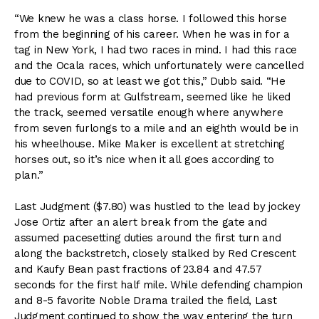
“We knew he was a class horse. I followed this horse
from the beginning of his career. When he was in for a
tag in New York, I had two races in mind. I had this race
and the Ocala races, which unfortunately were cancelled
due to COVID, so at least we got this,” Dubb said. “He
had previous form at Gulfstream, seemed like he liked
the track, seemed versatile enough where anywhere
from seven furlongs to a mile and an eighth would be in
his wheelhouse. Mike Maker is excellent at stretching
horses out, so it’s nice when it all goes according to
plan.”
Last Judgment ($7.80) was hustled to the lead by jockey
Jose Ortiz after an alert break from the gate and
assumed pacesetting duties around the first turn and
along the backstretch, closely stalked by Red Crescent
and Kaufy Bean past fractions of 23.84 and 47.57
seconds for the first half mile. While defending champion
and 8-5 favorite Noble Drama trailed the field, Last
Judgment continued to show the way entering the turn