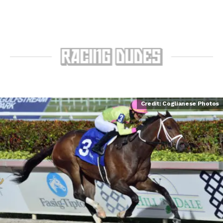
Credit: Coglianese Photos