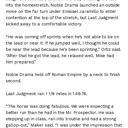
into the homestretch. Noble Drama launched an outside
move on the far turn under Emisael Jaramillo to enter
contention at the top of the stretch, but Last Judgment
kicked away to a comfortable victory.
“He was coming off sprints when he’s not able to be on
the lead or near it. If he jumped well, I thought he could
be near the lead because he’s been sprinting,” Ortiz said.
“After that he got the lead, he relaxed well. Mike had
him prepared.”
Noble Drama held off Roman Empire by a neck to finish
second.
Last Judgment ran 1 1/8 miles in 1:49.76.
“The horse was doing fabulous. We were expecting a
better run than he had in the Mr. Prospector. He was
stepping up in class, ran into trouble and had a strong
gallop-out,” Maker said. “I was under the impression that