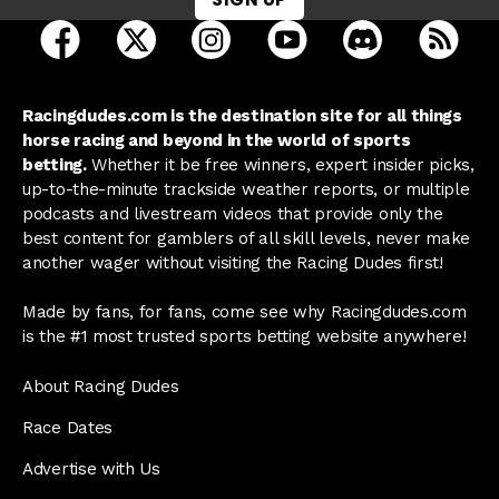
open Racing Dudes on facebook in a new tab
open Racing Dudes on twitter in a new tab
open Racing Dudes on instagram 
open Racing Dudes on y
open Racing Du
Raci
Racingdudes.com is the destination site for all things
horse racing and beyond in the world of sports
betting.
Whether it be free winners, expert insider picks,
up-to-the-minute trackside weather reports, or multiple
podcasts and livestream videos that provide only the
best content for gamblers of all skill levels, never make
another wager without visiting the Racing Dudes first!
Made by fans, for fans, come see why Racingdudes.com
is the #1 most trusted sports betting website anywhere!
About Racing Dudes
Race Dates
Advertise with Us