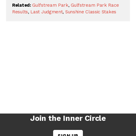
Related:
Gulfstream Park
,
Gulfstream Park Race
Results
,
Last Judgment
,
Sunshine Classic Stakes
Join the Inner Circle
SIGN UP