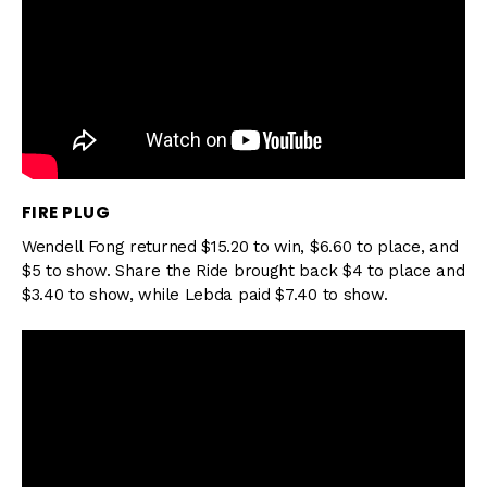
FIRE PLUG
Wendell Fong returned $15.20 to win, $6.60 to place, and
$5 to show. Share the Ride brought back $4 to place and
$3.40 to show, while Lebda paid $7.40 to show.