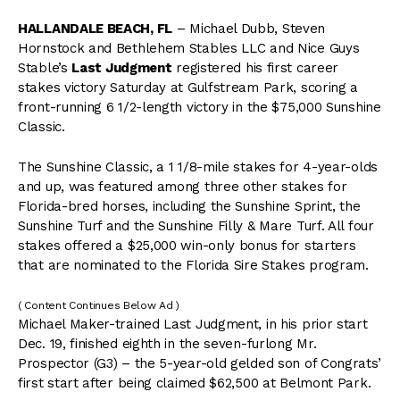
HALLANDALE BEACH, FL
– Michael Dubb, Steven
Hornstock and Bethlehem Stables LLC and Nice Guys
Stable’s
Last Judgment
registered his first career
stakes victory Saturday at Gulfstream Park, scoring a
front-running 6 1/2-length victory in the $75,000 Sunshine
Classic.
The Sunshine Classic, a 1 1/8-mile stakes for 4-year-olds
and up, was featured among three other stakes for
Florida-bred horses, including the Sunshine Sprint, the
Sunshine Turf and the Sunshine Filly & Mare Turf. All four
stakes offered a $25,000 win-only bonus for starters
that are nominated to the Florida Sire Stakes program.
( Content Continues Below Ad )
Michael Maker-trained Last Judgment, in his prior start
Dec. 19, finished eighth in the seven-furlong Mr.
Prospector (G3) – the 5-year-old gelded son of Congrats’
first start after being claimed $62,500 at Belmont Park.