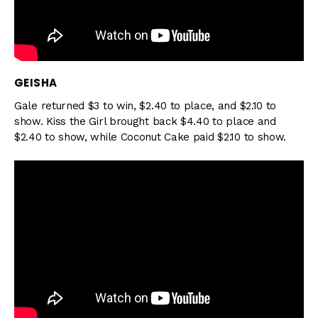
GEISHA
Gale returned $3 to win, $2.40 to place, and $2.10 to
show. Kiss the Girl brought back $4.40 to place and
$2.40 to show, while Coconut Cake paid $2.10 to show.