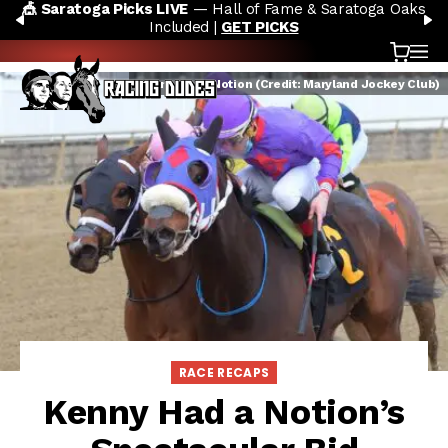
🎪 Saratoga Picks LIVE
— Hall of Fame & Saratoga Oaks
Skip to content
PREVIOUS
N
Included |
GET PICKS
Cart
OP
Kenny Had a Notion (Credit: Maryland Jockey Club)
RACE RECAPS
Kenny Had a Notion’s