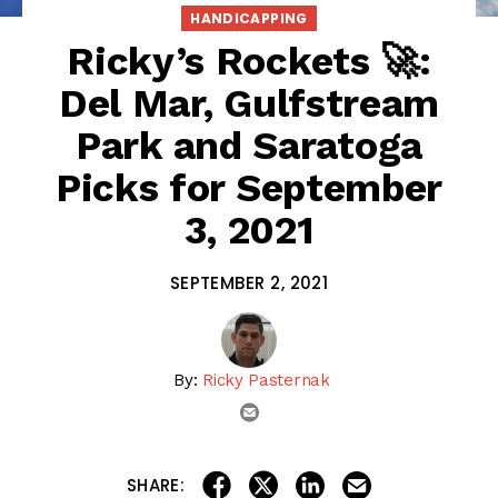
HANDICAPPING
Ricky’s Rockets 🚀:
Del Mar, Gulfstream
Park and Saratoga
Picks for September
3, 2021
SEPTEMBER 2, 2021
By:
Ricky Pasternak
email
share on linkedin
email this articl
share on facebook
share on twitter
SHARE: