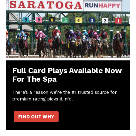
Full Card Plays Available Now
For The Spa
There’s a reason we’re the #1 trusted source for
premium racing picks & info.
FIND OUT WHY