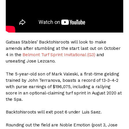
Gatsas Stables’ Backtohisroots will look to make
amends after stumbling at the start last out on October
4 in the
Belmont Turf Sprint Invitational (G3)
and
unseating Jose Lezcano.
The 5-year-old son of Mark Valeski, a first-time gelding
trained by John Terranova, boasts a record of 13-3-4-2
with purse earnings of $196,075, including a rallying
score in an optional-claiming turf sprint in August 2020 at
the Spa.
Backtohisroots will exit post 6 under Luis Saez.
Rounding out the field are Noble Emotion (post 3, Jose