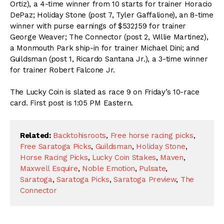
Ortiz), a 4-time winner from 10 starts for trainer Horacio
DePaz; Holiday Stone (post 7, Tyler Gaffalione), an 8-time
winner with purse earnings of $532,159 for trainer
George Weaver; The Connector (post 2, Willie Martinez),
a Monmouth Park ship-in for trainer Michael Dini; and
Guildsman (post 1, Ricardo Santana Jr.), a 3-time winner
for trainer Robert Falcone Jr.
The Lucky Coin is slated as race 9 on Friday’s 10-race
card. First post is 1:05 PM Eastern.
Related:
Backtohisroots
,
Free horse racing picks
,
Free Saratoga Picks
,
Guildsman
,
Holiday Stone
,
Horse Racing Picks
,
Lucky Coin Stakes
,
Maven
,
Maxwell Esquire
,
Noble Emotion
,
Pulsate
,
Saratoga
,
Saratoga Picks
,
Saratoga Preview
,
The
Connector