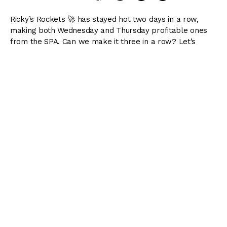
Ricky’s Rockets 🚀 has stayed hot two days in a row,
making both Wednesday and Thursday profitable ones
from the SPA. Can we make it three in a row? Let’s
make it happen, as we kick off the long weekend!
Also included below: my 8-race preview of Del Mar, 10-
race preview of Gulfstream Park, and 10-race preview of
Saratoga!