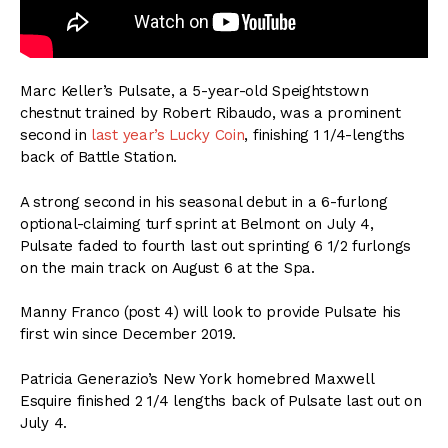
Marc Keller’s Pulsate, a 5-year-old Speightstown
chestnut trained by Robert Ribaudo, was a prominent
second in
last year’s Lucky Coin
, finishing 1 1/4-lengths
back of Battle Station.
A strong second in his seasonal debut in a 6-furlong
optional-claiming turf sprint at Belmont on July 4,
Pulsate faded to fourth last out sprinting 6 1/2 furlongs
on the main track on August 6 at the Spa.
Manny Franco (post 4) will look to provide Pulsate his
first win since December 2019.
Patricia Generazio’s New York homebred Maxwell
Esquire finished 2 1/4 lengths back of Pulsate last out on
July 4.