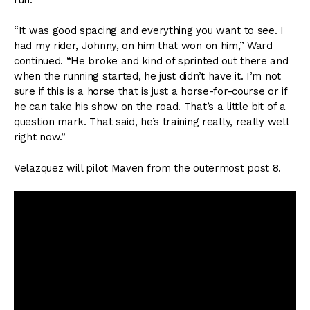
“It was good spacing and everything you want to see. I
had my rider, Johnny, on him that won on him,” Ward
continued. “He broke and kind of sprinted out there and
when the running started, he just didn’t have it. I’m not
sure if this is a horse that is just a horse-for-course or if
he can take his show on the road. That’s a little bit of a
question mark. That said, he’s training really, really well
right now.”
Velazquez will pilot Maven from the outermost post 8.