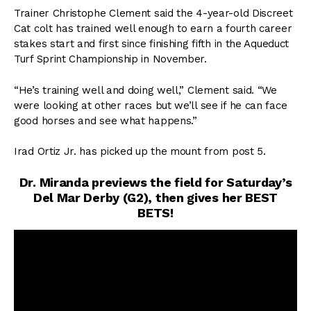
Trainer Christophe Clement said the 4-year-old Discreet
Cat colt has trained well enough to earn a fourth career
stakes start and first since finishing fifth in the Aqueduct
Turf Sprint Championship in November.
“He’s training well and doing well,” Clement said. “We
were looking at other races but we’ll see if he can face
good horses and see what happens.”
Irad Ortiz Jr. has picked up the mount from post 5.
Dr. Miranda previews the field for Saturday’s
Del Mar Derby (G2), then gives her BEST
BETS!