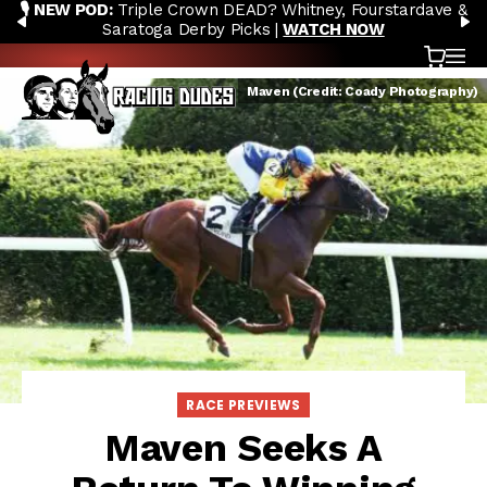
🎙️ NEW POD:
Triple Crown DEAD? Whitney, Fourstardave &
Skip to content
PREVIOUS
N
Saratoga Derby Picks |
WATCH NOW
Cart
OP
Maven (Credit: Coady Photography)
RACE PREVIEWS
Maven Seeks A