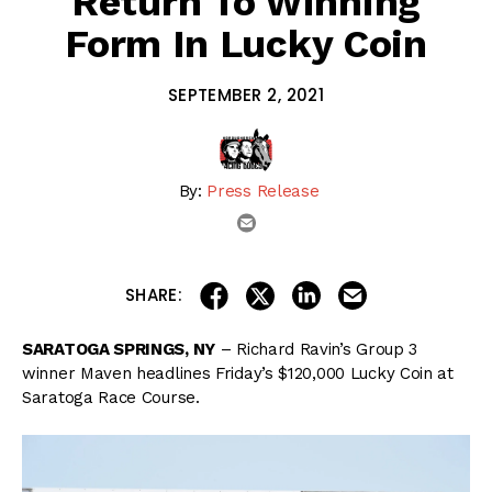
Return To Winning
Form In Lucky Coin
SEPTEMBER 2, 2021
By:
Press Release
email
share on linkedin
email this articl
share on facebook
share on twitter
SHARE:
SARATOGA SPRINGS, NY
– Richard Ravin’s Group 3
winner Maven headlines Friday’s $120,000 Lucky Coin at
Saratoga Race Course.