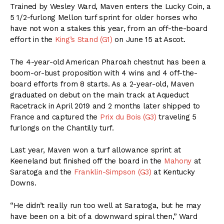
Trained by Wesley Ward, Maven enters the Lucky Coin, a
5 1/2-furlong Mellon turf sprint for older horses who
have not won a stakes this year, from an off-the-board
effort in the
King’s Stand (G1)
on June 15 at Ascot.
The 4-year-old American Pharoah chestnut has been a
boom-or-bust proposition with 4 wins and 4 off-the-
board efforts from 8 starts. As a 2-year-old, Maven
graduated on debut on the main track at Aqueduct
Racetrack in April 2019 and 2 months later shipped to
France and captured the
Prix du Bois (G3)
traveling 5
furlongs on the Chantilly turf.
Last year, Maven won a turf allowance sprint at
Keeneland but finished off the board in the
Mahony
at
Saratoga and the
Franklin-Simpson (G3)
at Kentucky
Downs.
“He didn’t really run too well at Saratoga, but he may
have been on a bit of a downward spiral then,” Ward