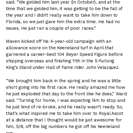
said. “We gelded him last year (in October), and at the
time that we gelded him, it was getting to be the fall of
the year and I didn’t really want to take him down to
Florida, so we just gave him the extra time. He had no
issues. He just ran a couple of poor races.”
Maven kicked off his 4-year-old campaign with an
allowance score on the Keeneland turf in April that
garnered a career-best 104 Beyer Speed Figure before
shipping overseas and finishing 11th in the 5-furlong
King’s Stand under Hall of Fame rider John Velazquez.
“We brought him back in the spring and he was a little
short going into his first race. He really amazed me how
he just exploded that day to the front like he does,” Ward
said. “Turning for home, I was expecting him to stop and
he just kind of re-broke, and he really wasn’t ready. So,
that’s what inspired me to take him over to Royal Ascot
at a distance that I thought would be just awesome for
him, 5/8, off the big numbers he got off his Keeneland
run.