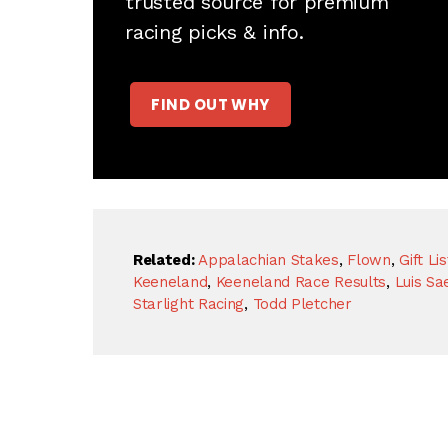
trusted source for premium
racing picks & info.
FIND OUT WHY
Related:
Appalachian Stakes
,
Flown
,
Gift Lis
Keeneland
,
Keeneland Race Results
,
Luis Sa
Starlight Racing
,
Todd Pletcher