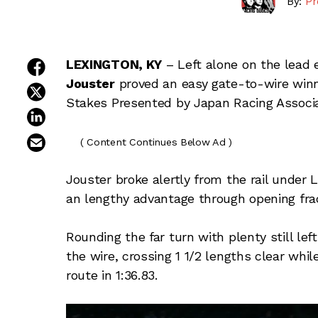
By:
Pr
share on facebook
LEXINGTON, KY
– Left alone on the lead e
Jouster
proved an easy gate-to-wire winn
share on twitter
Stakes Presented by Japan Racing Associa
share on linkedin
email this article
( Content Continues Below Ad )
Jouster broke alertly from the rail under 
an lengthy advantage through opening fracti
Rounding the far turn with plenty still lef
the wire, crossing 1 1/2 lengths clear whil
route in 1:36.83.