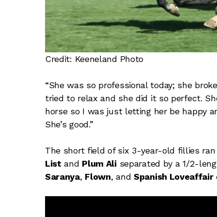
Credit: Keeneland Photo
“She was so professional today; she broke
tried to relax and she did it so perfect. 
horse so I was just letting her be happy 
She’s good.”
The short field of six 3-year-old fillies r
List
and
Plum Ali
separated by a 1/2-lengt
Saranya
,
Flown
, and
Spanish Loveaffair