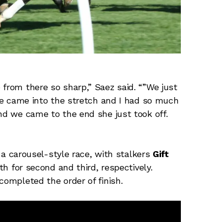
 from there so sharp,” Saez said. “”We just
She came into the stretch and I had so much
and we came to the end she just took off.
an a carousel-style race, with stalkers
Gift
h for second and third, respectively.
completed the order of finish.