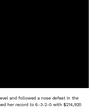
level and followed a nose defeat in the
ved her record to 6-3-2-0 with $214,920