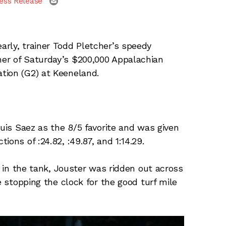
ess Release
arly, trainer Todd Pletcher’s speedy
er of Saturday’s $200,000 Appalachian
tion (G2) at Keeneland.
Luis Saez as the 8/5 favorite and was given
ons of :24.82, :49.87, and 1:14.29.
t in the tank, Jouster was ridden out across
e stopping the clock for the good turf mile