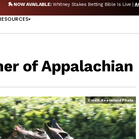
🏇 NOW AVAILABLE:
Whitney Stakes Betting Bible Is Live |
A
US
RESOURCES
ner of Appalachian
Credit: Keeneland Photo