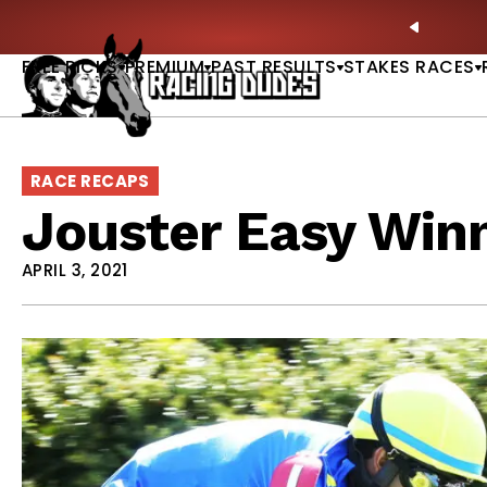
Skip to content
ll of Fame & Saratoga Oaks Included |
GET PICKS
PREVIO
FREE PICKS
PREMIUM
PAST RESULTS
STAKES RACES
RACE RECAPS
Jouster Easy Win
APRIL 3, 2021