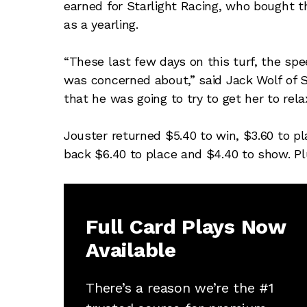
earned for Starlight Racing, who bought t
as a yearling.
“These last few days on this turf, the spe
was concerned about,” said Jack Wolf of St
that he was going to try to get her to rel
Jouster returned $5.40 to win, $3.60 to pl
back $6.40 to place and $4.40 to show. Pl
Full Card Plays Now
Available
There’s a reason we’re the #1