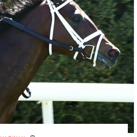
email