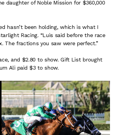
he daughter of Noble Mission for $360,000
ed hasn’t been holding, which is what I
arlight Racing. “Luis said before the race
ax. The fractions you saw were perfect.”
ace, and $2.80 to show. Gift List brought
um Ali paid $3 to show.