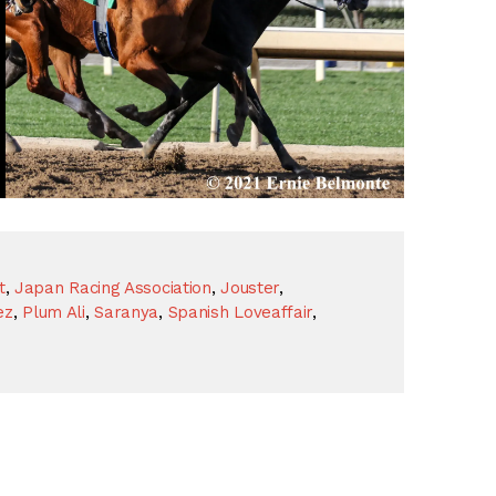
t
,
Japan Racing Association
,
Jouster
,
ez
,
Plum Ali
,
Saranya
,
Spanish Loveaffair
,