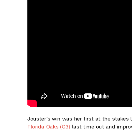
Jouster’s win was her first at the stakes 
Florida Oaks (G3)
last time out and impro