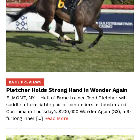
RACE PREVIEWS
Pletcher Holds Strong Hand in Wonder Again
ELMONT, NY – Hall of Fame trainer Todd Pletcher will
saddle a formidable pair of contenders in Jouster and
Con Lima in Thursday’s $200,000 Wonder Again (G3), a 9-
furlong inner […]
Read More