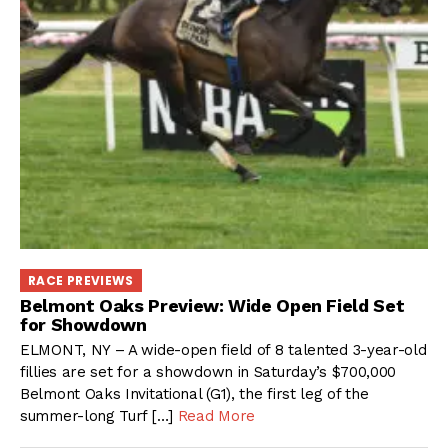
RACE PREVIEWS
Belmont Oaks Preview: Wide Open Field Set
for Showdown
ELMONT, NY – A wide-open field of 8 talented 3-year-old
fillies are set for a showdown in Saturday’s $700,000
Belmont Oaks Invitational (G1), the first leg of the
summer-long Turf […]
Read More