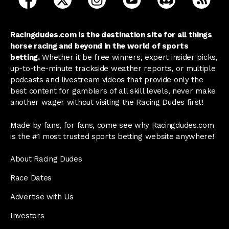
Racingdudes.com is the destination site for all things
horse racing and beyond in the world of sports
betting.
Whether it be free winners, expert insider picks,
up-to-the-minute trackside weather reports, or multiple
podcasts and livestream videos that provide only the
best content for gamblers of all skill levels, never make
another wager without visiting the Racing Dudes first!
Made by fans, for fans, come see why Racingdudes.com
is the #1 most trusted sports betting website anywhere!
About Racing Dudes
Race Dates
Advertise with Us
Investors