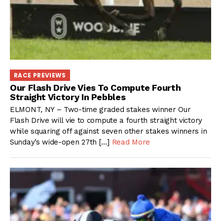
RACE PREVIEWS
Our Flash Drive Vies To Compute Fourth
Straight Victory In Pebbles
ELMONT, NY – Two-time graded stakes winner Our
Flash Drive will vie to compute a fourth straight victory
while squaring off against seven other stakes winners in
Sunday’s wide-open 27th […]
Read More