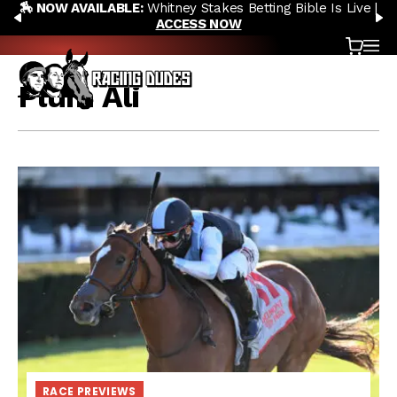
🏇 NOW AVAILABLE:
Whitney Stakes Betting Bible Is Live |
Skip to content
PREVIOUS
N
ACCESS NOW
Cart
OP
Plum Ali
RACE PREVIEWS