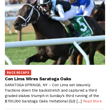
RACE RECAPS
Con Lima Wires Saratoga Oaks
SARATOGA SPRINGS, NY – Con Lima set leisurely
fractions down the backstretch and captured a third
graded stakes triumph in Sunday’s third running of the
$700,000 Saratoga Oaks Invitational (G3) […]
Read More