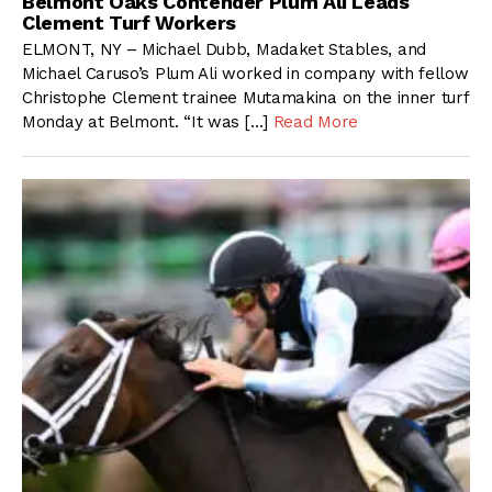
Belmont Oaks Contender Plum Ali Leads
Clement Turf Workers
ELMONT, NY – Michael Dubb, Madaket Stables, and
Michael Caruso’s Plum Ali worked in company with fellow
Christophe Clement trainee Mutamakina on the inner turf
Monday at Belmont. “It was […]
Read More