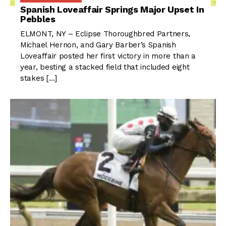
Spanish Loveaffair Springs Major Upset In
Pebbles
ELMONT, NY – Eclipse Thoroughbred Partners,
Michael Hernon, and Gary Barber’s Spanish
Loveaffair posted her first victory in more than a
year, besting a stacked field that included eight
stakes […]