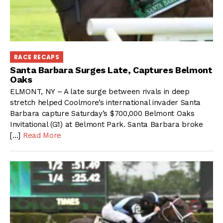
RACE RECAPS
Santa Barbara Surges Late, Captures Belmont
Oaks
ELMONT, NY – A late surge between rivals in deep
stretch helped Coolmore’s international invader Santa
Barbara capture Saturday’s $700,000 Belmont Oaks
Invitational (G1) at Belmont Park. Santa Barbara broke
[…]
Read More