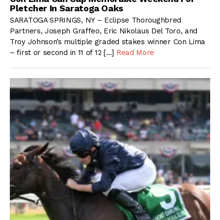
Pletcher In Saratoga Oaks
SARATOGA SPRINGS, NY – Eclipse Thoroughbred
Partners, Joseph Graffeo, Eric Nikolaus Del Toro, and
Troy Johnson’s multiple graded stakes winner Con Lima
– first or second in 11 of 12 […]
Read More