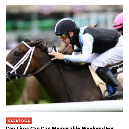
SARATOGA
Con Lima Can Cap Memorable Weekend For