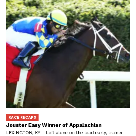
RACE RECAPS
Jouster Easy Winner of Appalachian
LEXINGTON, KY – Left alone on the lead early, trainer