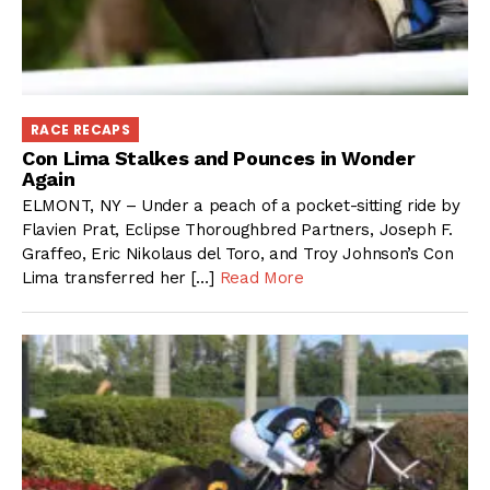
RACE RECAPS
Con Lima Stalkes and Pounces in Wonder
Again
ELMONT, NY – Under a peach of a pocket-sitting ride by
Flavien Prat, Eclipse Thoroughbred Partners, Joseph F.
Graffeo, Eric Nikolaus del Toro, and Troy Johnson’s Con
Lima transferred her […]
Read More