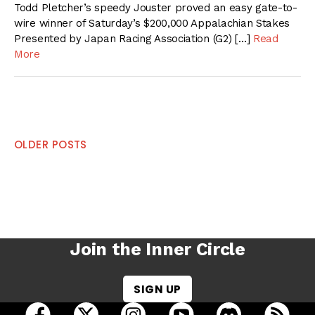
Todd Pletcher’s speedy Jouster proved an easy gate-to-
wire winner of Saturday’s $200,000 Appalachian Stakes
Presented by Japan Racing Association (G2) […]
Read
More
Posts
OLDER POSTS
navigation
Join the Inner Circle
SIGN UP
open Racing Dudes on facebook in a new tab
open Racing Dudes on twitter in a new tab
open Racing Dudes on instagram 
open Racing Dudes on y
open Racing Du
Raci