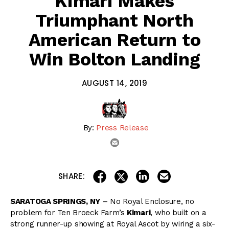
Kimari Makes
Triumphant North
American Return to
Win Bolton Landing
AUGUST 14, 2019
By:
Press Release
email
share on linkedin
email this articl
share on facebook
share on twitter
SHARE:
SARATOGA SPRINGS, NY
– No Royal Enclosure, no
problem for Ten Broeck Farm’s
Kimari
, who built on a
strong runner-up showing at Royal Ascot by wiring a six-