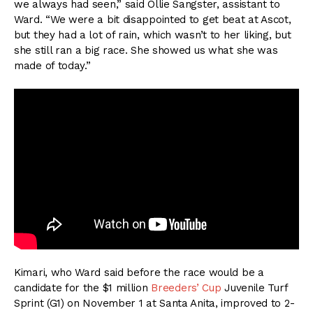
we always had seen,” said Ollie Sangster, assistant to
Ward. “We were a bit disappointed to get beat at Ascot,
but they had a lot of rain, which wasn’t to her liking, but
she still ran a big race. She showed us what she was
made of today.”
Kimari, who Ward said before the race would be a
candidate for the $1 million
Breeders’ Cup
Juvenile Turf
Sprint (G1) on November 1 at Santa Anita, improved to 2-