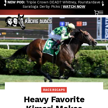
🎙️ NEW POD:
Triple Crown DEAD? Whitney, Fourstardave &
Skip to content
PREVIOUS
N
Saratoga Derby Picks |
WATCH NOW
Cart
OP
RACE RECAPS
Heavy Favorite