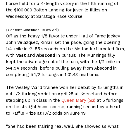
horse field for a 4-length victory in the fifth running of
the $100,000 Bolton Landing for juvenile fillies on
Wednesday at Saratoga Race Course.
( Content Continues Below Ad )
Off as the heavy 1/5 favorite under Hall of Fame jockey
John Velazquez, Kimari set the pace, going the opening
1/4-mile in :21.55 seconds on the Mellon turf labeled firm,
with
Vast
and
Abscond
in pursuit. The Munnings filly
kept the advantage out of the turn, with the 1/2-mile in
:44.54 seconds, before pulling away from Abscond in
completing 5 1/2 furlongs in 1:01.43 final time.
The Wesley Ward trainee won her debut by 15 lengths in
a 4 1/2-furlong sprint on April 25 at Keeneland before
stepping up in class in the
Queen Mary (G2)
at 5 furlongs
on the straight Ascot course, running second by a head
to Raffle Prize at 13/2 odds on June 19.
“She had been training real well. She showed us what