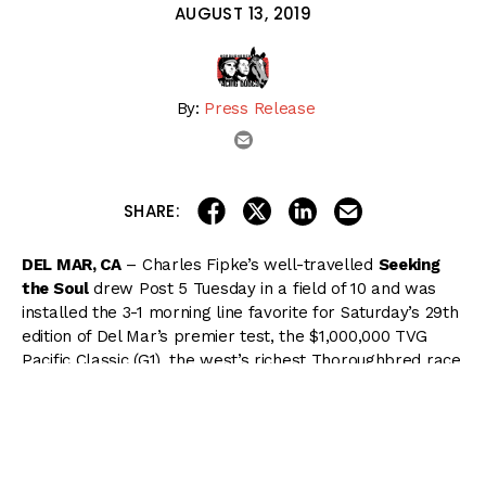
AUGUST 13, 2019
By:
Press Release
email
share on linkedin
email this articl
share on facebook
share on twitter
SHARE:
DEL MAR, CA
– Charles Fipke’s well-travelled
Seeking
the Soul
drew Post 5 Tuesday in a field of 10 and was
installed the 3-1 morning line favorite for Saturday’s 29th
edition of Del Mar’s premier test, the $1,000,000 TVG
Pacific Classic (G1), the west’s richest Thoroughbred race
for older runners.
The stretch-running bay horse will be saddling up at his
10th different racetrack for the mile and a quarter
headliner, coming off a sparkling tally in the Stephen