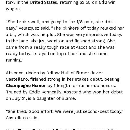
for-2 in the United States, returning $2.50 on a $2 win
wager.
“She broke well, and going to the 1/8 pole, she did it
easy,” Velazquez said. “The blinkers off today relaxed her
a bit, which was helpful. She was very impressive today.
In the lane, she just went on and finished strong. She
came from a really tough race at Ascot and she was
ready today. I stayed on top of her and she came
running.”
Abscond, ridden by fellow Hall of Famer Javier
Castellano, finished strong in her stakes debut, besting
Champagne Humor
by 1 length for runner-up honors.
Trained by Eddie Kenneally, Abscond who won her debut
on July 21, is a daughter of Blame.
“She tried. Good effort. We were just second-best today,”
Castellano said.