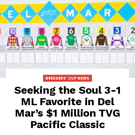
BREEDERS' CUP NEWS
Seeking the Soul 3-1
ML Favorite in Del
Mar’s $1 Million TVG
Pacific Classic