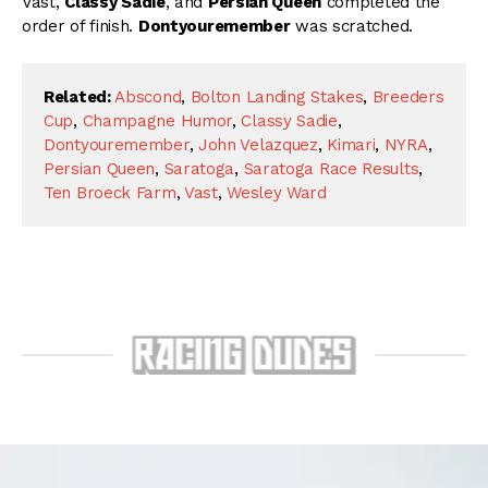
Vast,
Classy Sadie
, and
Persian Queen
completed the
order of finish.
Dontyouremember
was scratched.
Related:
Abscond
,
Bolton Landing Stakes
,
Breeders
Cup
,
Champagne Humor
,
Classy Sadie
,
Dontyouremember
,
John Velazquez
,
Kimari
,
NYRA
,
Persian Queen
,
Saratoga
,
Saratoga Race Results
,
Ten Broeck Farm
,
Vast
,
Wesley Ward