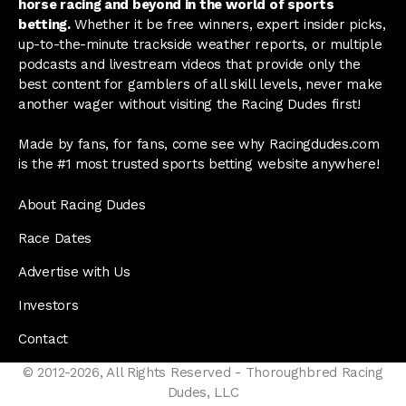
horse racing and beyond in the world of sports
betting.
Whether it be free winners, expert insider picks,
up-to-the-minute trackside weather reports, or multiple
podcasts and livestream videos that provide only the
best content for gamblers of all skill levels, never make
another wager without visiting the Racing Dudes first!
Made by fans, for fans, come see why Racingdudes.com
is the #1 most trusted sports betting website anywhere!
About Racing Dudes
Race Dates
Advertise with Us
Investors
Contact
© 2012-2026, All Rights Reserved - Thoroughbred Racing
Dudes, LLC