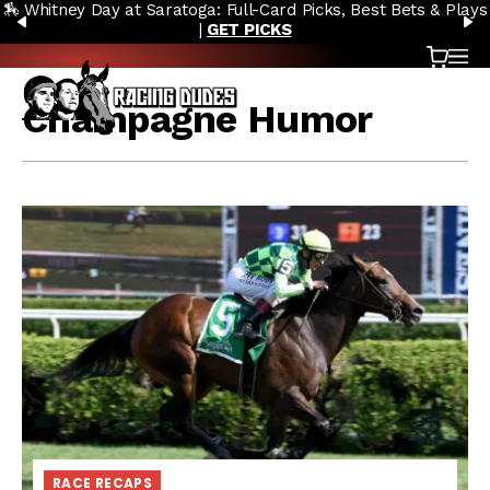
🏇 Whitney Day at Saratoga: Full-Card Picks, Best Bets & Plays
Skip to content
PREVIOUS
N
|
GET PICKS
Cart
OP
Champagne Humor
RACE RECAPS