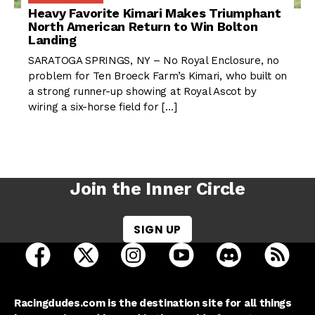
Heavy Favorite Kimari Makes Triumphant
North American Return to Win Bolton
Landing
SARATOGA SPRINGS, NY – No Royal Enclosure, no
problem for Ten Broeck Farm’s Kimari, who built on
a strong runner-up showing at Royal Ascot by
wiring a six-horse field for […]
Join the Inner Circle
SIGN UP
open Racing Dudes on facebook in a new tab
open Racing Dudes on twitter in a new tab
open Racing Dudes on instagram 
open Racing Dudes on y
open Racing Du
Raci
Racingdudes.com is the destination site for all things