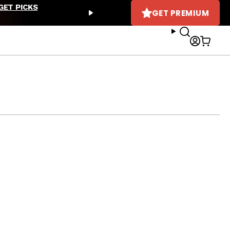
PICKS
🎙️ NEW POD:
Triple Crown DEAD? Whitney, Fo
GET PREMIUM
NEXT
N
Search
Log in o
Cart
OP