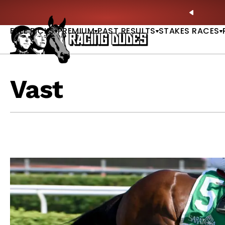
Skip to content
ey, Fourstardave & Saratoga Derby Picks |
WATCH
PREVIO
NOW
FREE PICKS
PREMIUM
PAST RESULTS
STAKES RACES
Vast