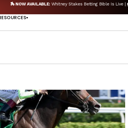
🏇 NOW AVAILABLE:
Whitney Stakes Betting Bible Is Live |
GET 
US
RESOURCES