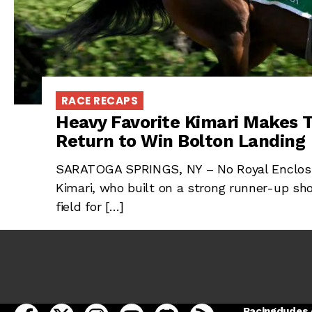
RACE RECAPS
Heavy Favorite Kimari Makes 
Return to Win Bolton Landing
SARATOGA SPRINGS, NY – No Royal Enclosur
Kimari, who built on a strong runner-up sho
field for […]
open Racing Dudes on facebook in a new tab
open Racing Dudes on twitter in a new tab
open Racing Dudes on instagram in a ne
open Racing Dudes on youtube in
open Racing Dudes on disc
Racing Dudes RSS
Racingdudes.c