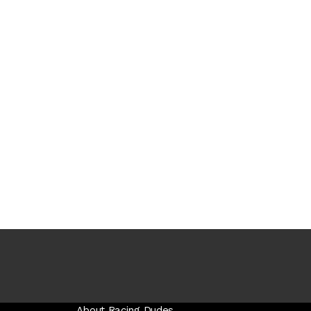
About Racing Dudes