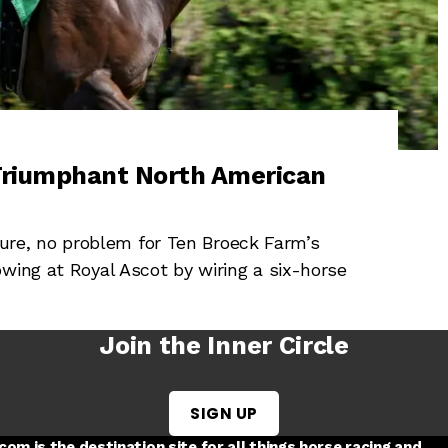
Triumphant North American
e, no problem for Ten Broeck Farm’s
wing at Royal Ascot by wiring a six-horse
Join the Inner Circle
SIGN UP
w tab
 a new tab
ord in a new tab
om is the destination site for all things horse racing and