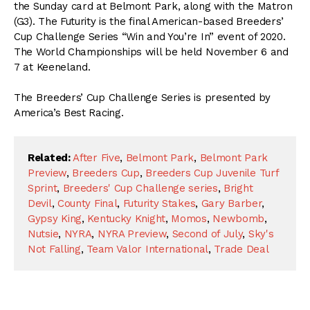
the Sunday card at Belmont Park, along with the Matron
(G3). The Futurity is the final American-based Breeders’
Cup Challenge Series “Win and You’re In” event of 2020.
The World Championships will be held November 6 and
7 at Keeneland.
The Breeders’ Cup Challenge Series is presented by
America’s Best Racing.
Related:
After Five
,
Belmont Park
,
Belmont Park
Preview
,
Breeders Cup
,
Breeders Cup Juvenile Turf
Sprint
,
Breeders' Cup Challenge series
,
Bright
Devil
,
County Final
,
Futurity Stakes
,
Gary Barber
,
Gypsy King
,
Kentucky Knight
,
Momos
,
Newbomb
,
Nutsie
,
NYRA
,
NYRA Preview
,
Second of July
,
Sky's
Not Falling
,
Team Valor International
,
Trade Deal