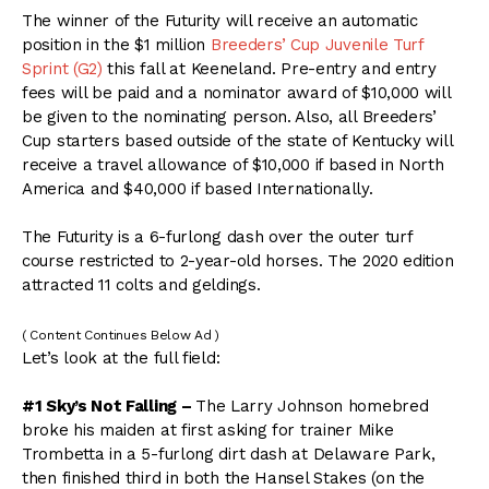
The winner of the Futurity will receive an automatic
position in the $1 million
Breeders’ Cup Juvenile Turf
Sprint (G2)
this fall at Keeneland. Pre-entry and entry
fees will be paid and a nominator award of $10,000 will
be given to the nominating person. Also, all Breeders’
Cup starters based outside of the state of Kentucky will
receive a travel allowance of $10,000 if based in North
America and $40,000 if based Internationally.
The Futurity is a 6-furlong dash over the outer turf
course restricted to 2-year-old horses. The 2020 edition
attracted 11 colts and geldings.
( Content Continues Below Ad )
Let’s look at the full field:
#1 Sky’s Not Falling –
The Larry Johnson homebred
broke his maiden at first asking for trainer Mike
Trombetta in a 5-furlong dirt dash at Delaware Park,
then finished third in both the Hansel Stakes (on the