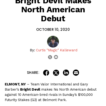
Bright Devil Makes
North American
Debut
OCTOBER 10, 2020
By:
Curtis "Magic" Kalleward
email
twitter
share on linkedin
email this articl
share on facebook
share on twitter
SHARE:
ELMONT, NY
– Team Valor International and Gary
Barber’s
Bright Devil
makes his North American debut
against 10 American-bred rivals in Sunday’s $100,000
Futurity Stakes (G3) at Belmont Park.