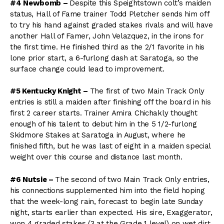
#4 Newbomb –
Despite this Speightstown colt’s maiden
status, Hall of Fame trainer Todd Pletcher sends him off
to try his hand against graded stakes rivals and will have
another Hall of Famer, John Velazquez, in the irons for
the first time. He finished third as the 2/1 favorite in his
lone prior start, a 6-furlong dash at Saratoga, so the
surface change could lead to improvement.
#5 Kentucky Knight –
The first of two Main Track Only
entries is still a maiden after finishing off the board in his
first 2 career starts. Trainer Amira Chichakly thought
enough of his talent to debut him in the 5 1/2-furlong
Skidmore Stakes at Saratoga in August, where he
finished fifth, but he was last of eight in a maiden special
weight over this course and distance last month.
#6 Nutsie –
The second of two Main Track Only entries,
his connections supplemented him into the field hoping
that the week-long rain, forecast to begin late Sunday
night, starts earlier than expected. His sire, Exaggerator,
won 4 graded stakes (3 at the Grade 1 level) on wet dirt