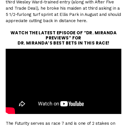
third Wesley Ward-trained entry (along with After Five
and Trade Deal), he broke his maiden at third asking in a
5 1/2-furlong turf sprint at Ellis Park in August and should
appreciate cutting back in distance here.
WATCH THE LATEST EPISODE OF “DR. MIRANDA
PREVIEWS” FOR
DR. MIRANDA’S BEST BETS IN THIS RACE!
The Futurity serves as race 7 and is one of 2 stakes on