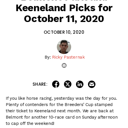
Keeneland Picks for
October 11, 2020
OCTOBER 10, 2020
By:
Ricky Pasternak
email
share on linkedin
email this articl
share on facebook
share on twitter
SHARE:
If you like horse racing, yesterday was the day for you.
Plenty of contenders for the Breeders’ Cup stamped
their ticket to Keeneland next month. We are back at
Belmont for another 10-race card on Sunday afternoon
to cap off the weekend!