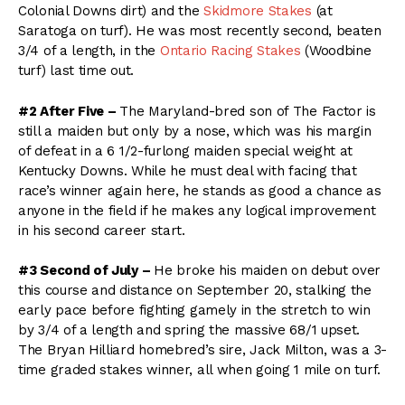
Colonial Downs dirt) and the
Skidmore Stakes
(at
Saratoga on turf). He was most recently second, beaten
3/4 of a length, in the
Ontario Racing Stakes
(Woodbine
turf) last time out.
#2 After Five –
The Maryland-bred son of The Factor is
still a maiden but only by a nose, which was his margin
of defeat in a 6 1/2-furlong maiden special weight at
Kentucky Downs. While he must deal with facing that
race’s winner again here, he stands as good a chance as
anyone in the field if he makes any logical improvement
in his second career start.
#3 Second of July –
He broke his maiden on debut over
this course and distance on September 20, stalking the
early pace before fighting gamely in the stretch to win
by 3/4 of a length and spring the massive 68/1 upset.
The Bryan Hilliard homebred’s sire, Jack Milton, was a 3-
time graded stakes winner, all when going 1 mile on turf.