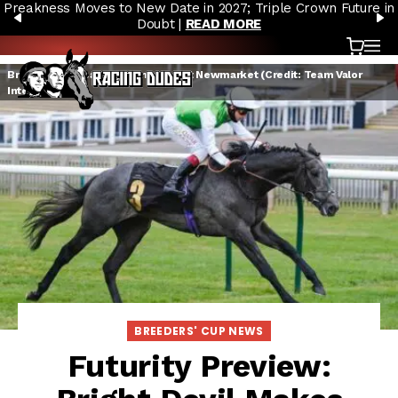
Preakness Moves to New Date in 2027; Triple Crown Future in
Skip to content
PREVIOUS
N
Doubt |
READ MORE
Cart
OP
Bright Devil breaking his maiden at Newmarket (Credit: Team Valor
International)
BREEDERS' CUP NEWS
Futurity Preview: