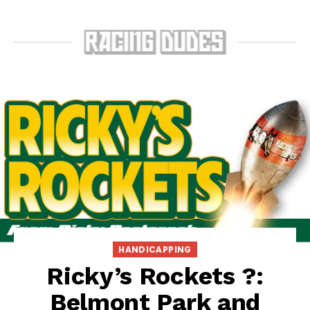
HANDICAPPING
Ricky’s Rockets ?:
Belmont Park and