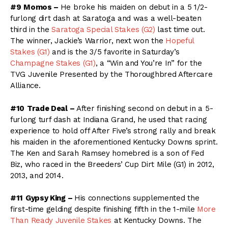
#9
Momos –
He broke his maiden on debut in a 5 1/2-
furlong dirt dash at Saratoga and was a well-beaten
third in the
Saratoga Special Stakes (G2)
last time out.
The winner, Jackie’s Warrior, next won the
Hopeful
Stakes (G1)
and is the 3/5 favorite in Saturday’s
Champagne Stakes (G1)
, a “Win and You’re In” for the
TVG Juvenile Presented by the Thoroughbred Aftercare
Alliance.
#10
Trade Deal –
After finishing second on debut in a 5-
furlong turf dash at Indiana Grand, he used that racing
experience to hold off After Five’s strong rally and break
his maiden in the aforementioned Kentucky Downs sprint.
The Ken and Sarah Ramsey homebred is a son of Fed
Biz, who raced in the Breeders’ Cup Dirt Mile (G1) in 2012,
2013, and 2014.
#11
Gypsy King –
His connections supplemented the
first-time gelding despite finishing fifth in the 1-mile
More
Than Ready Juvenile Stakes
at Kentucky Downs. The