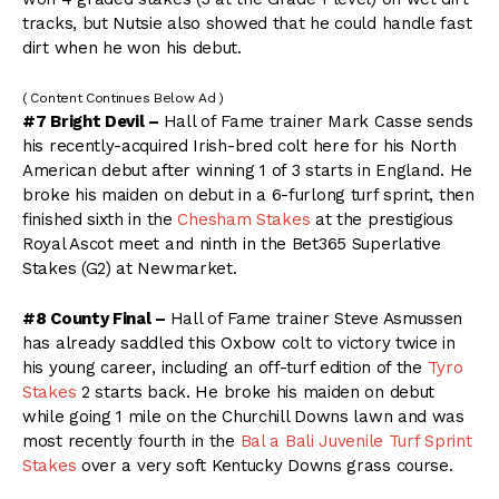
tracks, but Nutsie also showed that he could handle fast
dirt when he won his debut.
( Content Continues Below Ad )
#7 Bright Devil –
Hall of Fame trainer Mark Casse sends
his recently-acquired Irish-bred colt here for his North
American debut after winning 1 of 3 starts in England. He
broke his maiden on debut in a 6-furlong turf sprint, then
finished sixth in the
Chesham Stakes
at the prestigious
Royal Ascot meet and ninth in the Bet365 Superlative
Stakes (G2) at Newmarket.
#8 County Final –
Hall of Fame trainer Steve Asmussen
has already saddled this Oxbow colt to victory twice in
his young career, including an off-turf edition of the
Tyro
Stakes
2 starts back. He broke his maiden on debut
while going 1 mile on the Churchill Downs lawn and was
most recently fourth in the
Bal a Bali Juvenile Turf Sprint
Stakes
over a very soft Kentucky Downs grass course.