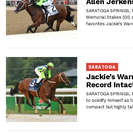
Allen Jerkens
SARATOGA SPRINGS, NY
Memorial Stakes (G1) a
favorites Jackie’s Warr
SARATOGA
Jackie’s War
Record Intac
SARATOGA SPRINGS, NY 
to solidify himself as
compact but highly ta