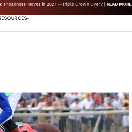
reakness Moves to New Date in 2027; Triple Crown Future in D
US
RESOURCES