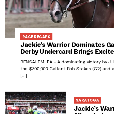
RACE RECAPS
Jackie’s Warrior Dominates Ga
Derby Undercard Brings Excite
BENSALEM, PA – A dominating victory by J. K
the $300,000 Gallant Bob Stakes (G2) and 
[…]
SARATOGA
Jackie’s Warr