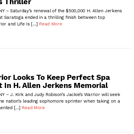
 Thriller
 – Saturday’s renewal of the $500,000 H. Allen Jerkens
t Saratoga ended in a thrilling finish between top
ior and Life Is […]
Read More
rior Looks To Keep Perfect Spa
t In H. Allen Jerkens Memorial
– J. Kirk and Judy Robison’s Jackie’s Warrior will seek
 the nation’s leading sophomore sprinter when taking on a
lented […]
Read More