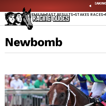
Skip to content
ves in 2027 —Triple Crown Over? |
READ MORE
P
PREVIO
FREE PICKS
PREMIUM
PAST RESULTS
STAKES RACES
Newbomb