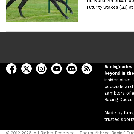
his North American de
Futurity Stakes (G3) 
open Racing Dudes on facebook in a new tab
open Racing Dudes on twitter in a new tab
open Racing Dudes on instagram in a ne
open Racing Dudes on youtube in
open Racing Dudes on disc
Racing Dudes RSS
Racingdudes.c
beyond in the
insider picks,
podcasts and 
gamblers of al
Racing Dudes f
Made by fans,
trusted sport
© 2012-2026, All Rights Reserved - Thoroughbred Racing Du