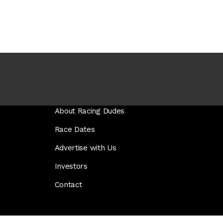
About Racing Dudes
Race Dates
Advertise with Us
Investors
Contact