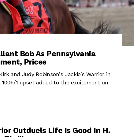
llant Bob As Pennsylvania
ment, Prices
irk and Judy Robinson’s Jackie’s Warrior in
a 100+/1 upset added to the excitement on
ior Outduels Life Is Good In H.