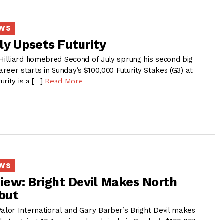
EWS
ly Upsets Futurity
illiard homebred Second of July sprung his second big
eer starts in Sunday’s $100,000 Futurity Stakes (G3) at
rity is a […]
Read More
EWS
view: Bright Devil Makes North
but
or International and Gary Barber’s Bright Devil makes