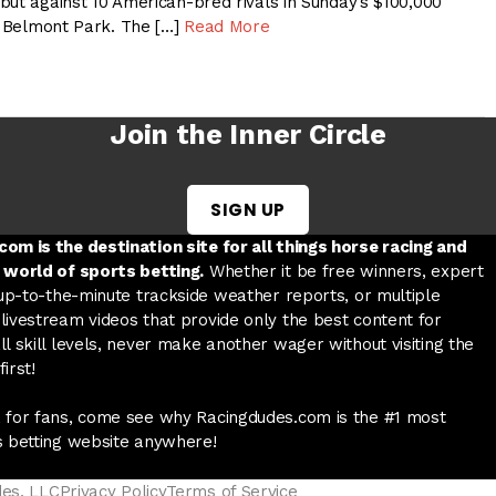
but against 10 American-bred rivals in Sunday’s $100,000
at Belmont Park. The […]
Read More
Join the Inner Circle
SIGN UP
w tab
 a new tab
ord in a new tab
om is the destination site for all things horse racing and
 world of sports betting.
Whether it be free winners, expert
 up-to-the-minute trackside weather reports, or multiple
livestream videos that provide only the best content for
l skill levels, never make another wager without visiting the
irst!
 for fans, come see why Racingdudes.com is the #1 most
s betting website anywhere!
des, LLC
Privacy Policy
Terms of Service