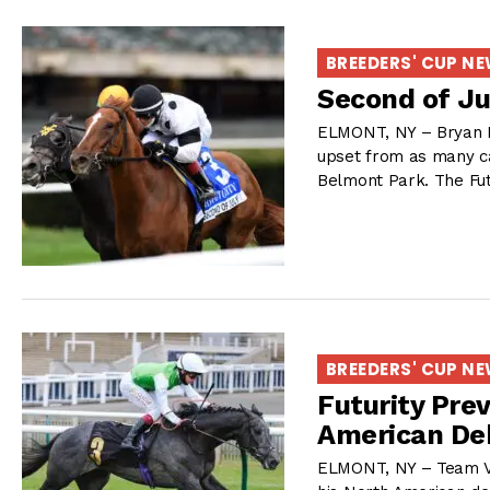
BREEDERS' CUP N
Second of Ju
ELMONT, NY – Bryan H
upset from as many car
Belmont Park. The Futu
BREEDERS' CUP N
Futurity Pre
American De
ELMONT, NY – Team Val