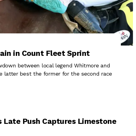
in in Count Fleet Sprint
owdown between local legend Whitmore and
e latter best the former for the second race
s Late Push Captures Limestone