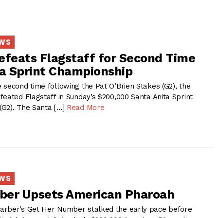
EWS
efeats Flagstaff for Second Time
ta Sprint Championship
 second time following the Pat O’Brien Stakes (G2), the
feated Flagstaff in Sunday’s $200,000 Santa Anita Sprint
(G2). The Santa […]
Read More
EWS
ber Upsets American Pharoah
arber’s Get Her Number stalked the early pace before