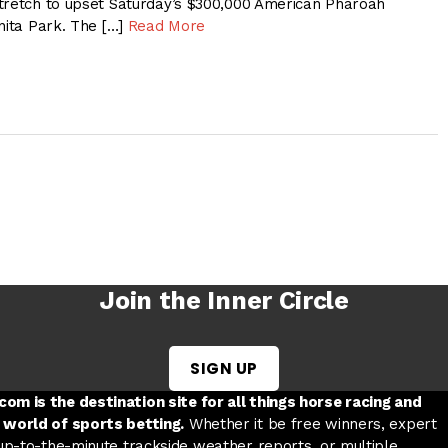
tretch to upset Saturday’s $300,000 American Pharoah
nita Park. The […]
Read More
Join the Inner Circle
SIGN UP
w tab
 a new tab
ord in a new tab
om is the destination site for all things horse racing and
 world of sports betting.
Whether it be free winners, expert
 up-to-the-minute trackside weather reports, or multiple