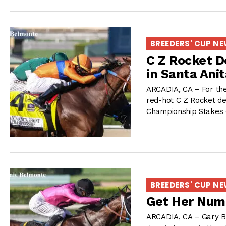
BREEDERS' CUP N
C Z Rocket D
in Santa Ani
ARCADIA, CA – For the
red-hot C Z Rocket de
Championship Stakes 
BREEDERS' CUP N
Get Her Num
ARCADIA, CA – Gary B