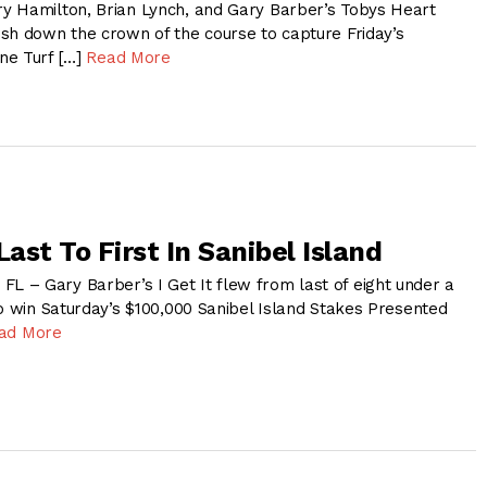
y Hamilton, Brian Lynch, and Gary Barber’s Tobys Heart
sh down the crown of the course to capture Friday’s
ne Turf […]
Read More
 Last To First In Sanibel Island
– Gary Barber’s I Get It flew from last of eight under a
to win Saturday’s $100,000 Sanibel Island Stakes Presented
ad More