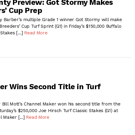
nty Preview: Got Stormy Makes
rs’ Cup Prep
 Barber’s multiple Grade 1 winner Got Stormy will make
Breeders’ Cup Turf Sprint (G1) in Friday’s $150,000 Buffalo
 Stakes […]
Read More
r Wins Second Title in Turf
Bill Mott’s Channel Maker won his second title from the
turday’s $250,000 Joe Hirsch Turf Classic Stakes (G1) at
l Maker […]
Read More