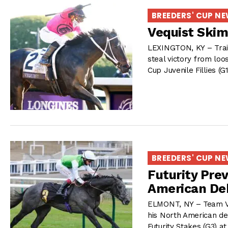
BREEDERS' CUP N
Vequist Skims
LEXINGTON, KY – Traine
steal victory from loo
Cup Juvenile Fillies (G
BREEDERS' CUP N
Futurity Pre
American De
ELMONT, NY – Team Val
his North American de
Futurity Stakes (G3) 