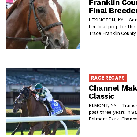
Franklin Cou
Final Breede
LEXINGTON, KY – Gary
her final prep for the 
Trace Franklin County
RACE RECAPS
Channel Make
Classic
ELMONT, NY – Trainer 
past three years in Sa
Belmont Park. Channe