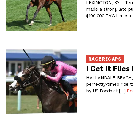
LEXINGTON, KY – Terr
made a strong late pu
$100,000 TVG Limesto
RACE RECAPS
I Get It Flies
HALLANDALE BEACH, FL 
perfectly-timed ride 
by US Foods at […]
Re