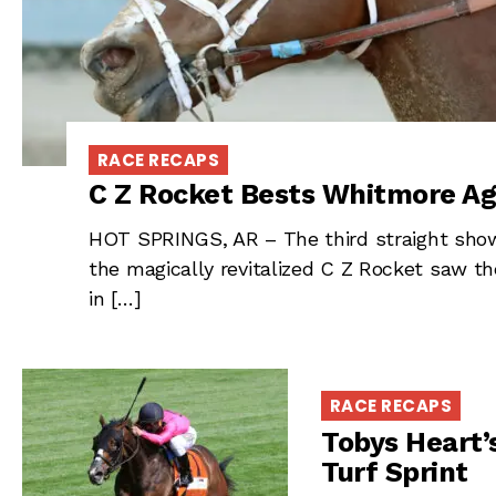
RACE RECAPS
C Z Rocket Bests Whitmore Aga
HOT SPRINGS, AR – The third straight sh
the magically revitalized C Z Rocket saw th
in […]
RACE RECAPS
Tobys Heart’
Turf Sprint