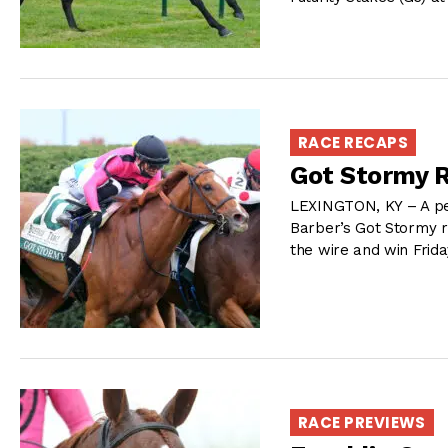
RACE RECAPS
Got Stormy R
LEXINGTON, KY – A per
Barber’s Got Stormy ro
the wire and win Frida
RACE PREVIEWS