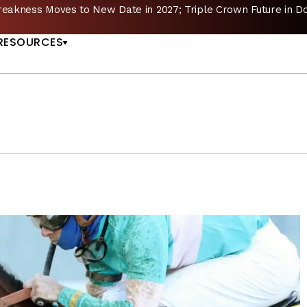
reakness Moves to New Date in 2027; Triple Crown Future in D
US
RESOURCES