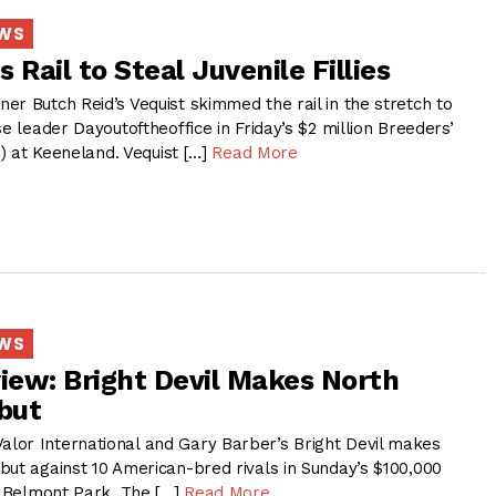
EWS
 Rail to Steal Juvenile Fillies
r Butch Reid’s Vequist skimmed the rail in the stretch to
se leader Dayoutoftheoffice in Friday’s $2 million Breeders’
1) at Keeneland. Vequist […]
Read More
EWS
view: Bright Devil Makes North
but
or International and Gary Barber’s Bright Devil makes
but against 10 American-bred rivals in Sunday’s $100,000
at Belmont Park. The […]
Read More