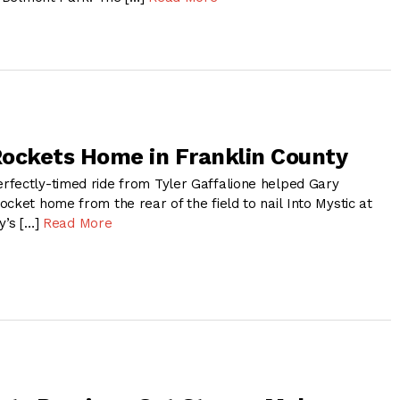
ockets Home in Franklin County
fectly-timed ride from Tyler Gaffalione helped Gary
cket home from the rear of the field to nail Into Mystic at
y’s […]
Read More