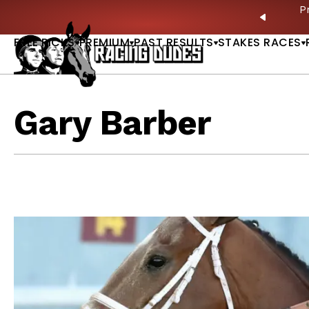
Skip to content
ves in 2027 —Triple Crown Over? |
READ MORE
P
PREVIO
FREE PICKS
PREMIUM
PAST RESULTS
STAKES RACES
Gary Barber