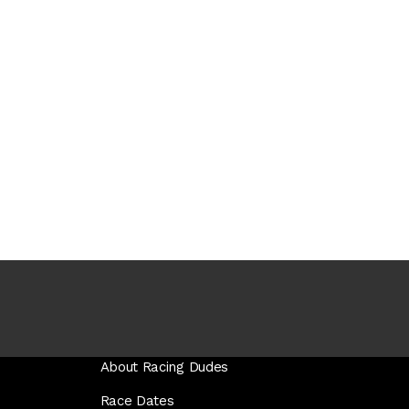
About Racing Dudes
Race Dates