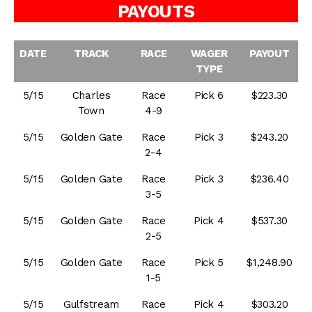
PAYOUTS
DATE
TRACK
RACE
WAGER
PAYOUT
TYPE
5/15
Charles
Race
Pick 6
$223.30
Town
4-9
5/15
Golden Gate
Race
Pick 3
$243.20
2-4
5/15
Golden Gate
Race
Pick 3
$236.40
3-5
5/15
Golden Gate
Race
Pick 4
$537.30
2-5
5/15
Golden Gate
Race
Pick 5
$1,248.90
1-5
5/15
Gulfstream
Race
Pick 4
$303.20