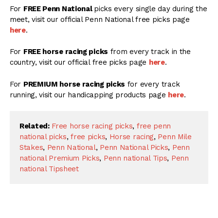
For
FREE Penn National
picks every single day during the
meet, visit our official Penn National free picks page
here
.
For
FREE horse racing picks
from every track in the
country, visit our official free picks page
here
.
For
PREMIUM horse racing picks
for every track
running, visit our handicapping products page
here
.
Related:
Free horse racing picks
,
free penn
national picks
,
free picks
,
Horse racing
,
Penn Mile
Stakes
,
Penn National
,
Penn National Picks
,
Penn
national Premium Picks
,
Penn national Tips
,
Penn
national Tipsheet