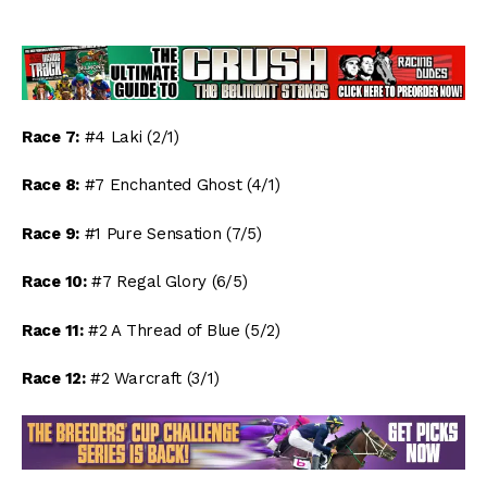
Race 7:
#4 Laki (2/1)
Race 8:
#7 Enchanted Ghost (4/1)
Race 9:
#1 Pure Sensation (7/5)
Race 10:
#7 Regal Glory (6/5)
Race 11:
#2 A Thread of Blue (5/2)
Race 12:
#2 Warcraft (3/1)