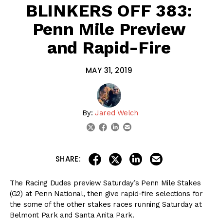
BLINKERS OFF 383:
Penn Mile Preview
and Rapid-Fire
MAY 31, 2019
By:
Jared Welch
linkedin
email
twitter
facebook
share on linkedin
email this articl
share on facebook
share on twitter
SHARE:
The Racing Dudes preview Saturday’s Penn Mile Stakes
(G2) at Penn National, then give rapid-fire selections for
the some of the other stakes races running Saturday at
Belmont Park and Santa Anita Park.