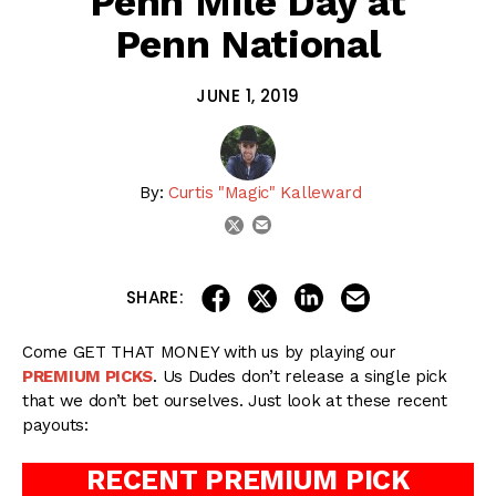
Penn Mile Day at
Penn National
JUNE 1, 2019
By:
Curtis "Magic" Kalleward
email
twitter
share on linkedin
email this articl
share on facebook
share on twitter
SHARE:
Come GET THAT MONEY with us by playing our
PREMIUM PICKS
. Us Dudes don’t release a single pick
that we don’t bet ourselves. Just look at these recent
payouts:
RECENT PREMIUM PICK