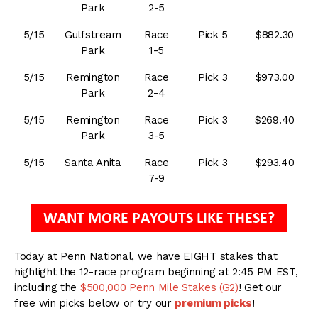
Park
2-5
5/15
Gulfstream
Race
Pick 5
$882.30
Park
1-5
5/15
Remington
Race
Pick 3
$973.00
Park
2-4
5/15
Remington
Race
Pick 3
$269.40
Park
3-5
5/15
Santa Anita
Race
Pick 3
$293.40
7-9
Today at Penn National, we have EIGHT stakes that
highlight the 12-race program beginning at 2:45 PM EST,
including the
$500,000 Penn Mile Stakes (G2)
! Get our
free win picks below or try our
premium picks
!