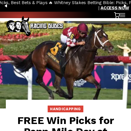
🔥 Whitney Stakes Betting Bible: Picks, Plays & Betting Strategy
Skip to content
PREVIOUS
N
|
ACCESS NOW
Cart
OP
HANDICAPPING
FREE Win Picks for