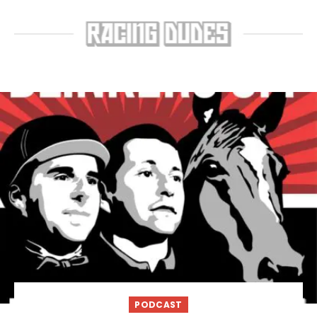
PODCAST