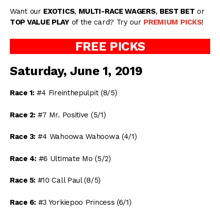
Want our
EXOTICS
,
MULTI-RACE WAGERS
,
BEST BET
or
TOP VALUE PLAY
of the card? Try our
PREMIUM PICKS
!
FREE PICKS
Saturday, June 1, 2019
Race 1:
#4 Fireinthepulpit (8/5)
Race 2:
#7 Mr. Positive (5/1)
Race 3:
#4 Wahoowa Wahoowa (4/1)
Race 4:
#6 Ultimate Mo (5/2)
Race 5:
#10 Call Paul (8/5)
Race 6:
#3 Yorkiepoo Princess (6/1)