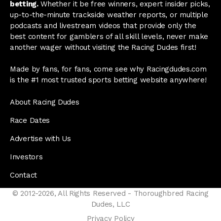
betting.
Whether it be free winners, expert insider picks,
up-to-the-minute trackside weather reports, or multiple
podcasts and livestream videos that provide only the
best content for gamblers of all skill levels, never make
another wager without visiting the Racing Dudes first!
Made by fans, for fans, come see why Racingdudes.com
is the #1 most trusted sports betting website anywhere!
About Racing Dudes
Race Dates
Advertise with Us
Investors
Contact
© 2012-2026, All Rights Reserved - Thoroughbred Racing
Dudes, LLC
Privacy Policy