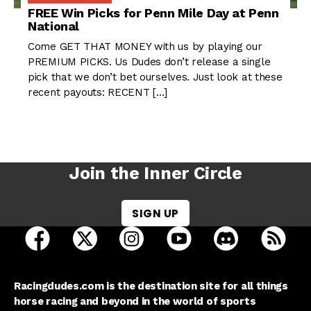
FREE Win Picks for Penn Mile Day at Penn
National
Come GET THAT MONEY with us by playing our
PREMIUM PICKS. Us Dudes don’t release a single
pick that we don’t bet ourselves. Just look at these
recent payouts: RECENT […]
Join the Inner Circle
SIGN UP
open Racing Dudes on facebook in a new tab
open Racing Dudes on twitter in a new tab
open Racing Dudes on instagram 
open Racing Dudes on y
open Racing Du
Raci
Racingdudes.com is the destination site for all things
horse racing and beyond in the world of sports