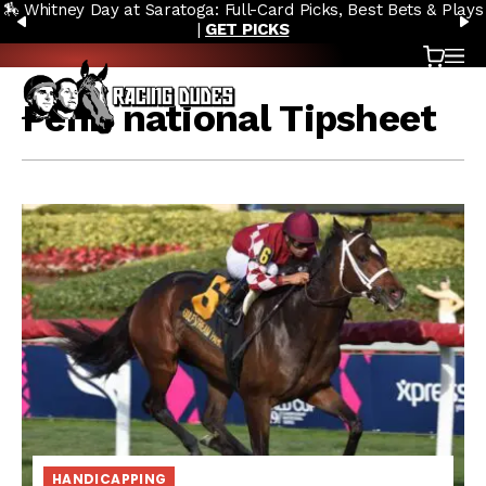
🏇 Whitney Day at Saratoga: Full-Card Picks, Best Bets & Plays
Skip to content
PREVIOUS
N
|
GET PICKS
Cart
OP
Penn national Tipsheet
HANDICAPPING