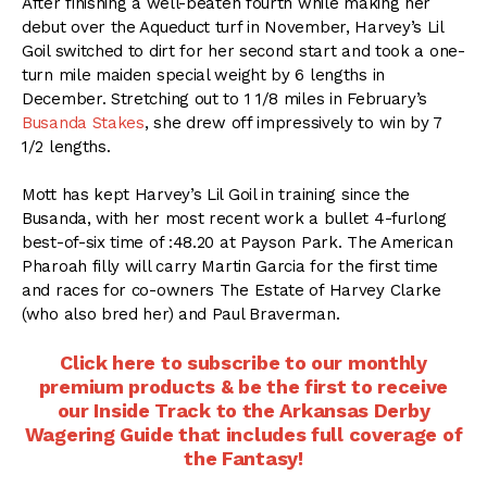
After finishing a well-beaten fourth while making her
debut over the Aqueduct turf in November, Harvey’s Lil
Goil switched to dirt for her second start and took a one-
turn mile maiden special weight by 6 lengths in
December. Stretching out to 1 1/8 miles in February’s
Busanda Stakes
, she drew off impressively to win by 7
1/2 lengths.
Mott has kept Harvey’s Lil Goil in training since the
Busanda, with her most recent work a bullet 4-furlong
best-of-six time of :48.20 at Payson Park. The American
Pharoah filly will carry Martin Garcia for the first time
and races for co-owners The Estate of Harvey Clarke
(who also bred her) and Paul Braverman.
Click here to subscribe to our monthly
premium products & be the first to receive
our Inside Track to the Arkansas Derby
Wagering Guide that includes full coverage of
the Fantasy!