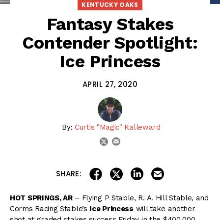
KENTUCKY OAKS
Fantasy Stakes
Contender Spotlight:
Ice Princess
APRIL 27, 2020
By:
Curtis "Magic" Kalleward
email
twitter
share on linkedin
email this articl
share on facebook
share on twitter
SHARE:
HOT SPRINGS, AR
– Flying P Stable, R. A. Hill Stable, and
Corms Racing Stable’s
Ice Princess
will take another
shot at graded stakes success Friday in the $400,000