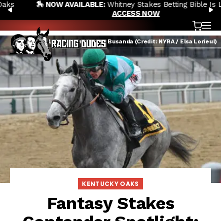
🏇 NOW AVAILABLE:
Whitney Stakes Betting Bible Is Live |
Skip to content
PREVIOUS
N
ACCESS NOW
Cart
OP
Harvey's Lil Goil winning the Busanda (Credit: NYRA / Elsa Lorieul)
KENTUCKY OAKS
Fantasy Stakes