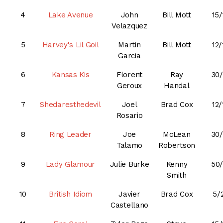
4
Lake Avenue
John
Bill Mott
15/
Velazquez
5
Harvey's Lil Goil
Martin
Bill Mott
12/
Garcia
6
Kansas Kis
Florent
Ray
30/
Geroux
Handal
7
Shedaresthedevil
Joel
Brad Cox
12/
Rosario
8
Ring Leader
Joe
McLean
30/
Talamo
Robertson
9
Lady Glamour
Julie Burke
Kenny
50/
Smith
10
British Idiom
Javier
Brad Cox
5/
Castellano