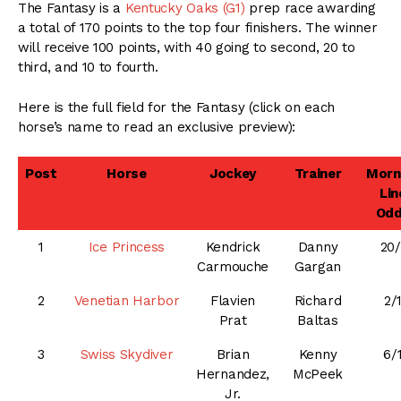
The Fantasy is a
Kentucky Oaks (G1)
prep race awarding
a total of 170 points to the top four finishers. The winner
will receive 100 points, with 40 going to second, 20 to
third, and 10 to fourth.
Here is the full field for the Fantasy (click on each
horse’s name to read an exclusive preview):
Post
Horse
Jockey
Trainer
Morn
Lin
Od
1
Ice Princess
Kendrick
Danny
20/
Carmouche
Gargan
2
Venetian Harbor
Flavien
Richard
2/
Prat
Baltas
3
Swiss Skydiver
Brian
Kenny
6/
Hernandez,
McPeek
Jr.