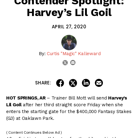
Contender Spotlight:
Harvey’s Lil Goil
APRIL 27, 2020
By:
Curtis "Magic" Kalleward
email
twitter
share on linkedin
email this articl
share on facebook
share on twitter
SHARE:
HOT SPRINGS, AR
– Trainer Bill Mott will send
Harvey’s
Lil Goil
after her third straight score Friday when she
enters the starting gate for the $400,000 Fantasy Stakes
(G3) at Oaklawn Park.
( Content Continues Below Ad )