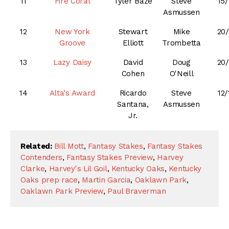
11
Fire Coral
Tyler Baze
Steve
15/
Asmussen
12
New York
Stewart
Mike
20/
Groove
Elliott
Trombetta
13
Lazy Daisy
David
Doug
20/
Cohen
O'Neill
14
Alta's Award
Ricardo
Steve
12/
Santana,
Asmussen
Jr.
Related:
Bill Mott
,
Fantasy Stakes
,
Fantasy Stakes
Contenders
,
Fantasy Stakes Preview
,
Harvey
Clarke
,
Harvey's Lil Goil
,
Kentucky Oaks
,
Kentucky
Oaks prep race
,
Martin Garcia
,
Oaklawn Park
,
Oaklawn Park Preview
,
Paul Braverman