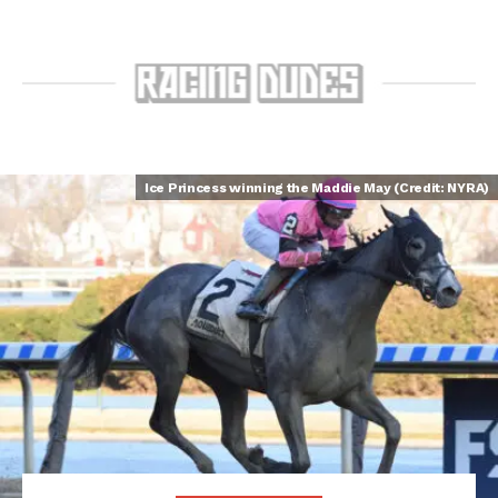
Ice Princess winning the Maddie May (Credit: NYRA)