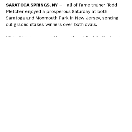
SARATOGA SPRINGS, NY
– Hall of Fame trainer Todd
Pletcher enjoyed a prosperous Saturday at both
Saratoga and Monmouth Park in New Jersey, sending
out graded stakes winners over both ovals.
While Pletcher was at Monmouth saddling Dr Post and
Graceful Princess to respective victories in the
Monmouth
Cup
and the
Molly Pitcher
at Monmouth, assistant Tristan
Barry oversaw an impressive victory by rising star
Wit
in
the
Sanford (G3)
.