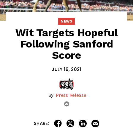
NEWS
Wit Targets Hopeful
Following Sanford
Score
JULY 19, 2021
By:
Press Release
email
share on linkedin
email this articl
share on facebook
share on twitter
SHARE: