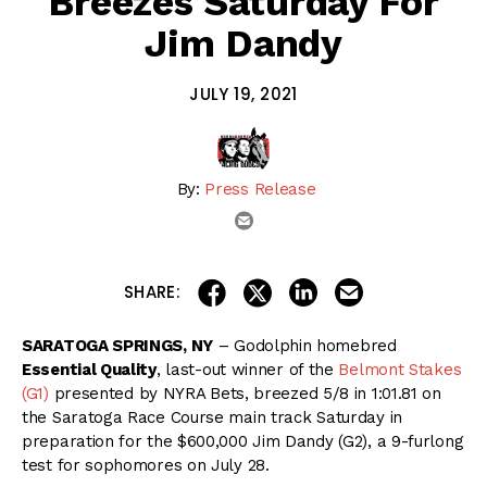
Breezes Saturday For
Jim Dandy
JULY 19, 2021
By:
Press Release
email
share on linkedin
email this articl
share on facebook
share on twitter
SHARE:
SARATOGA SPRINGS, NY
– Godolphin homebred
Essential Quality
, last-out winner of the
Belmont Stakes
(G1)
presented by NYRA Bets, breezed 5/8 in 1:01.81 on
the Saratoga Race Course main track Saturday in
preparation for the $600,000 Jim Dandy (G2), a 9-furlong
test for sophomores on July 28.