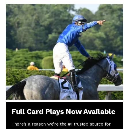
Full Card Plays Now Available
There’s a reason we’re the #1 trusted source for