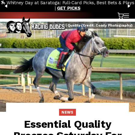
🏇 Whitney Day at Saratoga: Full-Card Picks, Best Bets & Plays
Skip to content
PREVIOUS
N
|
GET PICKS
Cart
OP
Essential Quality (Credit: Coady Photography)
NEWS
Essential Quality