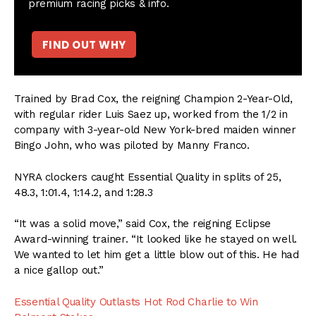
premium racing picks & info.
FIND OUT WHY
Trained by Brad Cox, the reigning Champion 2-Year-Old,
with regular rider Luis Saez up, worked from the 1/2 in
company with 3-year-old New York-bred maiden winner
Bingo John, who was piloted by Manny Franco.
NYRA clockers caught Essential Quality in splits of 25,
48.3, 1:01.4, 1:14.2, and 1:28.3
“It was a solid move,” said Cox, the reigning Eclipse
Award-winning trainer. “It looked like he stayed on well.
We wanted to let him get a little blow out of this. He had
a nice gallop out.”
Essential Quality Outlasts Hot Rod Charlie to Win