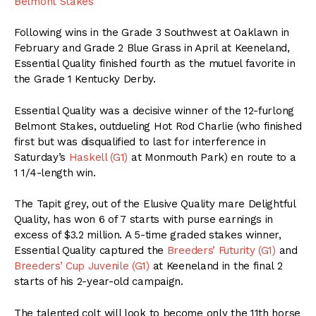
Belmont Stakes
Following wins in the Grade 3 Southwest at Oaklawn in
February and Grade 2 Blue Grass in April at Keeneland,
Essential Quality finished fourth as the mutuel favorite in
the Grade 1 Kentucky Derby.
Essential Quality was a decisive winner of the 12-furlong
Belmont Stakes, outdueling Hot Rod Charlie (who finished
first but was disqualified to last for interference in
Saturday’s
Haskell (G1)
at Monmouth Park) en route to a
1 1/4-length win.
The Tapit grey, out of the Elusive Quality mare Delightful
Quality, has won 6 of 7 starts with purse earnings in
excess of $3.2 million. A 5-time graded stakes winner,
Essential Quality captured the
Breeders’ Futurity (G1)
and
Breeders’ Cup Juvenile (G1)
at Keeneland in the final 2
starts of his 2-year-old campaign.
The talented colt will look to become only the 11th horse