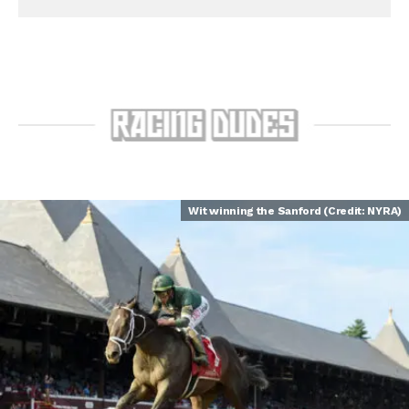
Wit winning the Sanford (Credit: NYRA)