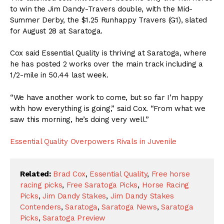
to win the Jim Dandy-Travers double, with the Mid-
Summer Derby, the $1.25 Runhappy Travers (G1), slated
for August 28 at Saratoga.
Cox said Essential Quality is thriving at Saratoga, where
he has posted 2 works over the main track including a
1/2-mile in 50.44 last week.
“We have another work to come, but so far I’m happy
with how everything is going,” said Cox. “From what we
saw this morning, he’s doing very well.”
Essential Quality Overpowers Rivals in Juvenile
Related:
Brad Cox
,
Essential Quality
,
Free horse
racing picks
,
Free Saratoga Picks
,
Horse Racing
Picks
,
Jim Dandy Stakes
,
Jim Dandy Stakes
Contenders
,
Saratoga
,
Saratoga News
,
Saratoga
Picks
,
Saratoga Preview