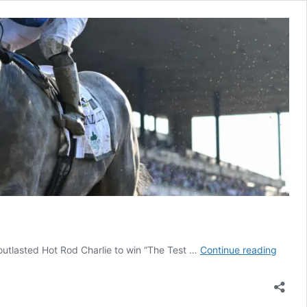
Essenti
y outlasted Hot Rod Charlie to win “The Test …
Continue reading
Qualit
Outlas
Hot
Rod