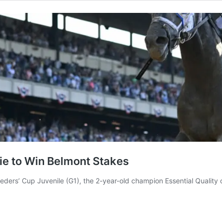
lie to Win Belmont Stakes
Breeders’ Cup Juvenile (G1), the 2-year-old champion Essential Qualit