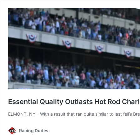
Essential Quality Outlasts Hot Rod Char
ELMONT, NY – With a result that ran quite similar to last fall’s 
Racing Dudes