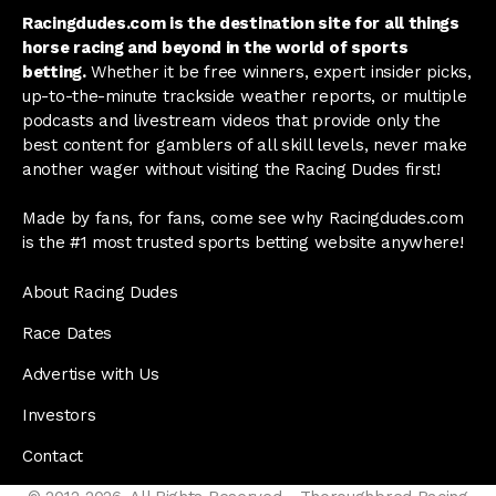
Racingdudes.com is the destination site for all things
horse racing and beyond in the world of sports
betting.
Whether it be free winners, expert insider picks,
up-to-the-minute trackside weather reports, or multiple
podcasts and livestream videos that provide only the
best content for gamblers of all skill levels, never make
another wager without visiting the Racing Dudes first!
Made by fans, for fans, come see why Racingdudes.com
is the #1 most trusted sports betting website anywhere!
About Racing Dudes
Race Dates
Advertise with Us
Investors
Contact