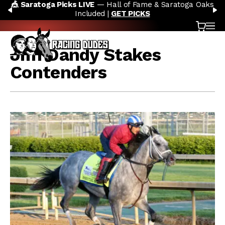
🎪 Saratoga Picks LIVE
— Hall of Fame & Saratoga Oaks
Skip to content
PREVIOUS
N
Included |
GET PICKS
Cart
OP
Jim Dandy Stakes
Contenders