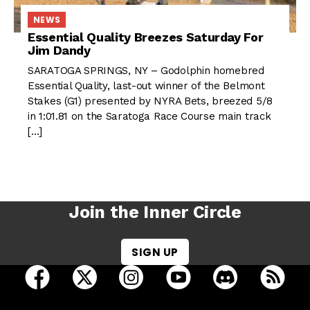
NEWS
Essential Quality Breezes Saturday For
Jim Dandy
SARATOGA SPRINGS, NY – Godolphin homebred
Essential Quality, last-out winner of the Belmont
Stakes (G1) presented by NYRA Bets, breezed 5/8
in 1:01.81 on the Saratoga Race Course main track
[…]
Join the Inner Circle
SIGN UP
open Racing Dudes on facebook in a new tab
open Racing Dudes on twitter in a new tab
open Racing Dudes on instagram 
open Racing Dudes on y
open Racing Du
Raci