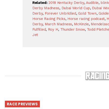
Related:
2018 Kentucky Derby
,
Audible
,
blin
Derby Madness
,
Dubai World Cup
,
Dubai Wor
Derby
,
Forever Unbridled
,
Gold Town
,
Golde
Horse Racing Picks
,
Horse racing podcast
,
H
Derby
,
March Madness
,
McKinzie
,
Mendelss
Fulfilled
,
Roy H
,
Thunder Snow
,
Todd Pletche
Jet
RACE PREVIEWS