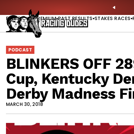
Skip to content
ll of Fame & Saratoga Oaks Included |
GET PICKS
PREVIO
FREE PICKS
PREMIUM
PAST RESULTS
STAKES RACES
PODCAST
BLINKERS OFF 289
Cup, Kentucky De
Derby Madness Fi
MARCH 30, 2018