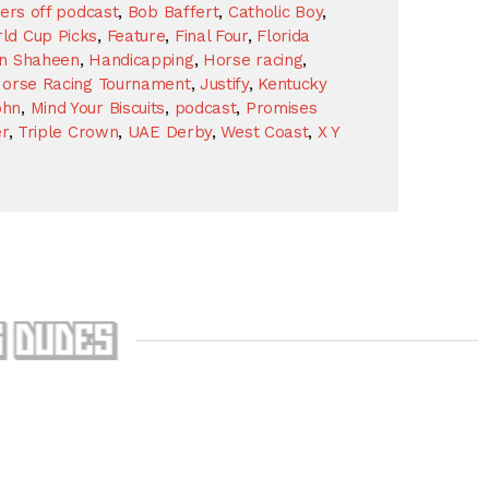
kers off podcast
,
Bob Baffert
,
Catholic Boy
,
ld Cup Picks
,
Feature
,
Final Four
,
Florida
n Shaheen
,
Handicapping
,
Horse racing
,
orse Racing Tournament
,
Justify
,
Kentucky
ohn
,
Mind Your Biscuits
,
podcast
,
Promises
r
,
Triple Crown
,
UAE Derby
,
West Coast
,
X Y