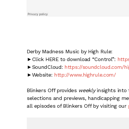
Derby Madness Music by High Rule:
►Click HERE to download “Control”:
http
►SoundCloud:
https://soundcloud.com/hi
►Website:
http://www.highrule.com/
Blinkers Off provides
weekly
insights into 
selections and previews, handicapping met
all episodes of Blinkers Off by visiting our