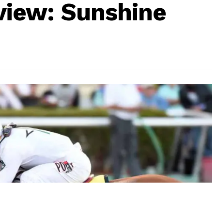
view: Sunshine