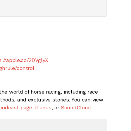
s://apple.co/2DVglyX
ghrule/control
the world of horse racing, including race
hods, and exclusive stories. You can view
podcast page
,
iTunes
, or
SoundCloud
.