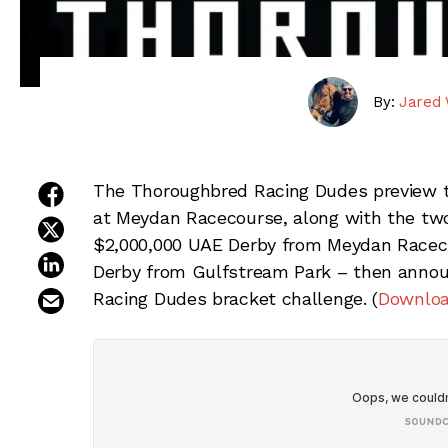
By:
Jared 
share on facebook
The Thoroughbred Racing Dudes preview t
at Meydan Racecourse, along with the two
share on twitter
$2,000,000 UAE Derby from Meydan Racecou
share on linkedin
Derby from Gulfstream Park – then annou
email this article
Racing Dudes bracket challenge. (
Downloa