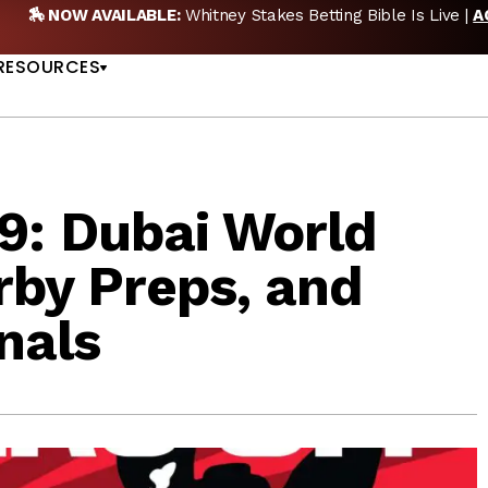
🏇 NOW AVAILABLE:
Whitney Stakes Betting Bible Is Live |
A
US
RESOURCES
: Dubai World
rby Preps, and
nals