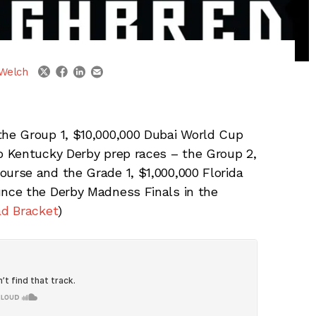
linkedin
email
twitter
facebook
Welch
he Group 1, $10,000,000 Dubai World Cup
 Kentucky Derby prep races – the Group 2,
rse and the Grade 1, $1,000,000 Florida
nce the Derby Madness Finals in the
d Bracket
)