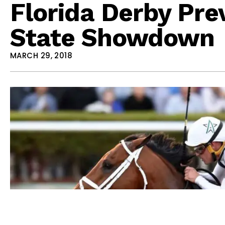
Florida Derby Pre
State Showdown
MARCH 29, 2018