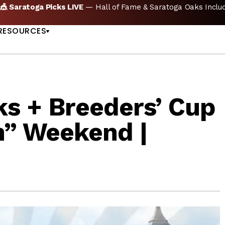
🏇 NOW AVAILABLE:
Whitney Stakes Betting Bible Is Live |
A
US
RESOURCES
s + Breeders’ Cup
n” Weekend |