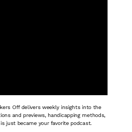
kers Off delivers weekly insights into the
ctions and previews, handicapping methods,
his just became your favorite podcast.