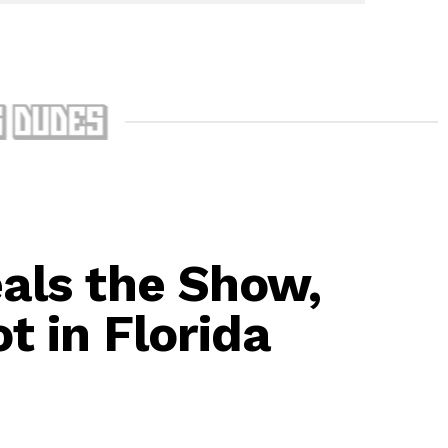
als the Show,
ot in Florida