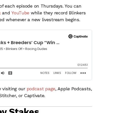
 of each episode on Thursdays. You can
k
and
YouTube
while they record Blinkers
rted whenever a new livestream begins.
y visiting our
podcast page
, Apple Podcasts,
titcher, or Captivate.
y Stakes