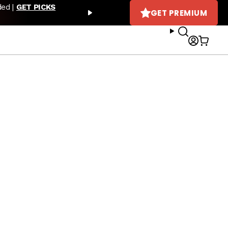
CCESS NOW
🎪 Saratoga Picks LIVE
— Hall of 
GET PREMIUM
NEXT
Search
Log in o
Cart
OP