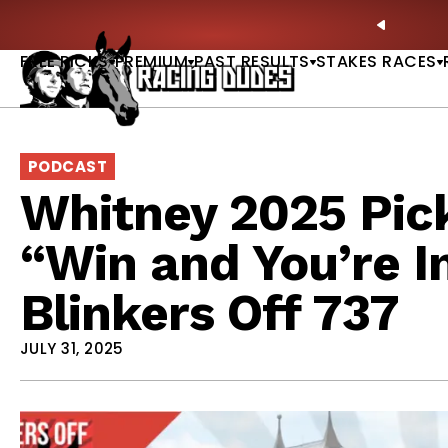
Skip to content
ll of Fame & Saratoga Oaks Included |
GET PICKS
PREVIO
FREE PICKS
PREMIUM
PAST RESULTS
STAKES RACES
PODCAST
Whitney 2025 Pick
“Win and You’re I
Blinkers Off 737
JULY 31, 2025