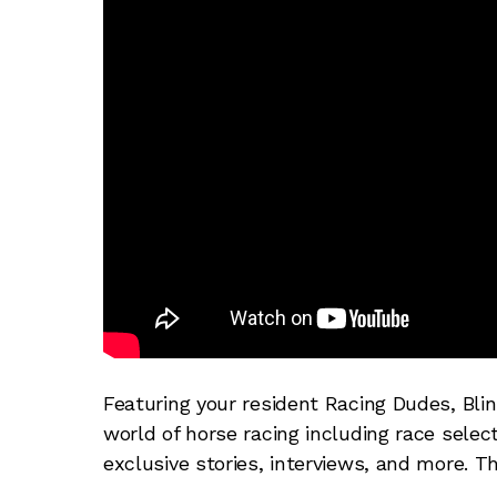
Featuring your resident Racing Dudes, Blin
world of horse racing including race sele
exclusive stories, interviews, and more. T