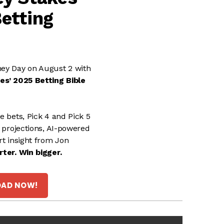
etting
ey Day on August 2 with
es’ 2025 Betting Bible
e bets, Pick 4 and Pick 5
e projections, AI-powered
rt insight from Jon
ter. Win bigger.
AD NOW!