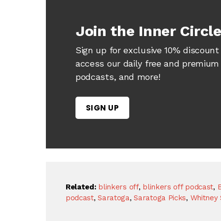
Join the Inner Circl
Sign up for exclusive 10% discount 
access our daily free and premium h
podcasts, and more!
SIGN UP
Related:
blinkers off
,
blinkers off podcast
,
podcast
,
Saratoga
,
Saratoga Picks
,
Whitney 