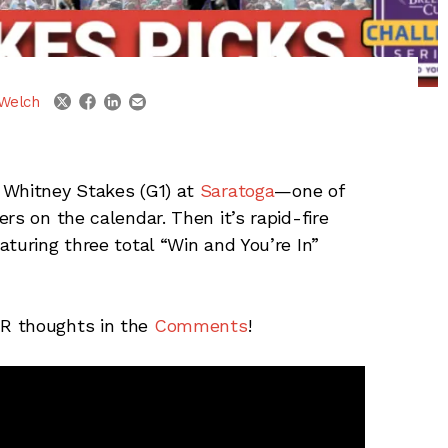
linkedin
email
twitter
facebook
Welch
 Whitney Stakes (G1) at
Saratoga
—one of
rs on the calendar. Then it’s rapid-fire
turing three total “Win and You’re In”
R thoughts in the
Comments
!