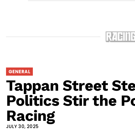
GENERAL
Tappan Street Ste
Politics Stir the P
Racing
JULY 30, 2025