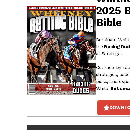
2025 B
Bible
Dominate Whitn
the
Racing Dud
at Saratoga!
Get race-by-rac
strategies, pac
picks, and expe
White.
Bet smar
DOWNLO