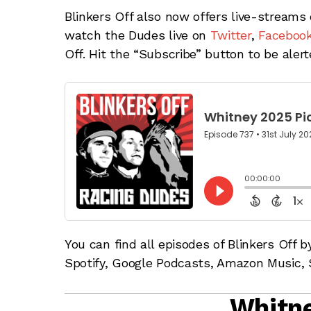
Blinkers Off also now offers live-streams
watch the Dudes live on
Twitter
,
Faceboo
Off. Hit the “Subscribe” button to be ale
You can find all episodes of Blinkers Off b
Spotify, Google Podcasts, Amazon Music, S
Whitne