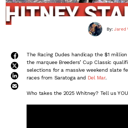
By:
Jared 
share on facebook
The Racing Dudes handicap the $1 million
the marquee Breeders’ Cup Classic qualifie
share on twitter
selections for a massive weekend slate fea
share on linkedin
races from Saratoga and
Del Mar
.
email this article
Who takes the 2025 Whitney? Tell us YOU