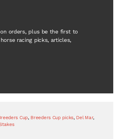
e
on orders, plus be the first to
orse racing picks, articles,
Breeders Cup
,
Breeders Cup picks
,
Del Mar
,
Stakes