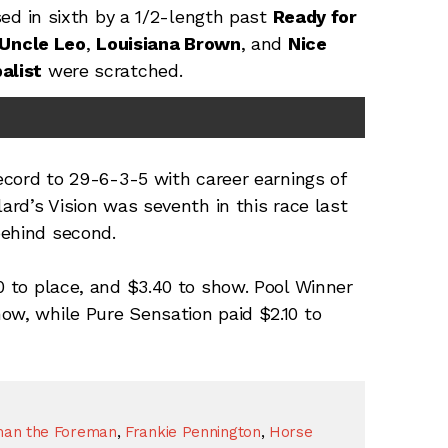
ed in sixth by a 1/2-length past
Ready for
Uncle Leo
,
Louisiana Brown
, and
Nice
balist
were scratched.
record to 29-6-3-5 with career earnings of
lard’s Vision was seventh in this race last
behind second.
0 to place, and $3.40 to show. Pool Winner
ow, while Pure Sensation paid $2.10 to
man the Foreman
,
Frankie Pennington
,
Horse