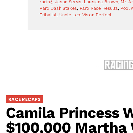
racing
,
Jason Servis
,
Louisiana Brown
,
Mr. A
Parx Dash Stakes
,
Parx Race Results
,
Pool 
Tribalist
,
Uncle Leo
,
Vision Perfect
RACE RECAPS
Camila Princess W
$100,000 Martha