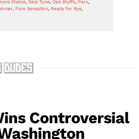
more Stable
,
Nice Tune
,
Oak Bluffs
,
Parx
,
Winner
,
Pure Sensation
,
Ready for Rye
,
ins Controversial
 Washington