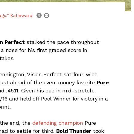
email
twitter
agic" Kalleward
on Perfect
stalked the pace throughout
a nose for his first graded score in
takes.
ennington, Vision Perfect sat four-wide
just ahead of the even-money favorite
Pure
nd :45.11. Given his cue in mid-stretch,
16 and held off Pool Winner for victory in a
rint.
 the end, the
defending champion
Pure
d to settle for third.
Bold Thunder
took