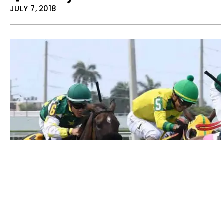
JULY 7, 2018