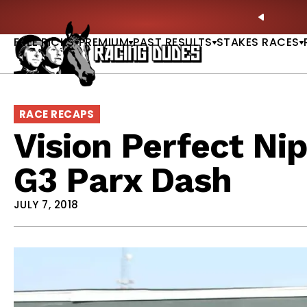
Skip to content
hitney, Fourstardave & Saratoga Derby Picks |
WATCH
PREVIO
NOW
FREE PICKS
PREMIUM
PAST RESULTS
STAKES RACES
RACE RECAPS
Vision Perfect Nip
G3 Parx Dash
JULY 7, 2018