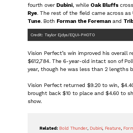
fourth over
Dubini
, while
Oak Bluffs
cross
Rye
. The rest of the field came across as
Tune
. Both
Forman the Foreman
and
Tri
Credit: Taylor Ejdys/EQUI-PHOTO
Vision Perfect’s win improved his overall 
$612,784. The 6-year-old intact son of Pol
year, though he was less than 2 lengths 
Vision Perfect returned $9.20 to win, $4.4
brought back $10 to place and $4.60 to sh
show.
Related:
Bold Thunder
,
Dubini
,
Feature
,
For