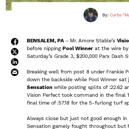
By:
Curtis "M
share on facebook
BENSALEM, PA
– Mr. Amore Stable’s
Visi
before nipping
Pool Winner
at the wire by 
share on twitter
Saturday’s Grade 3, $200,000 Parx Dash S
share on linkedin
email this article
Breaking well from post 8 under Frankie P
down the backside while Pool Winner sat 
Sensation
while posting splits of :22.62 a
Vision Perfect took command in the final 1/
final time of :57.18 for the 5-furlong turf sp
Always close but just not good enough in
Sensation gamely fought throughout but ha