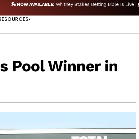
🏇 NOW AVAILABLE:
Whitney Stakes Betting Bible Is Live |
US
RESOURCES
s Pool Winner in