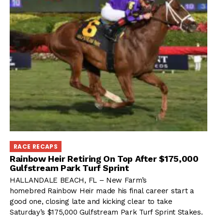
RACE RECAPS
Rainbow Heir Retiring On Top After $175,000
Gulfstream Park Turf Sprint
HALLANDALE BEACH, FL – New Farm’s
homebred Rainbow Heir made his final career start a
good one, closing late and kicking clear to take
Saturday’s $175,000 Gulfstream Park Turf Sprint Stakes.