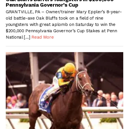
Pennsylvania Governor’s Cup
GRANTVILLE, PA – Owner/trainer Mary Eppler’s 8-year-
old battle-axe Oak Bluffs took on a field of nine
youngsters with great aplomb on Saturday to win the
$200,000 Pennsylvania Governor’s Cup Stakes at Penn
National […]
Read More