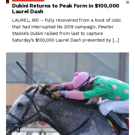
Dubini Returns to Peak Form in $100,000
Laurel Dash
LAUREL, MD – Fully recovered from a bout of colic
that had interrupted his 2019 campaign, Pewter
Stable’s Dubini rallied from last to capture
Saturday’s $100,000 Laurel Dash presented by […]