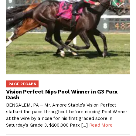
RACE RECAPS
Vision Perfect Nips Pool Winner in G3 Parx
Dash
BENSALEM, PA – Mr. Amore Stable’s Vision Perfect
stalked the pace throughout before nipping Pool Winner
at the wire by a nose for his first graded score in
Saturday’s Grade 3, $200,000 Parx […]
Read More