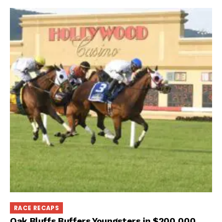
RACE RECAPS
Oak Bluffs Buffers Youngsters in $200,000