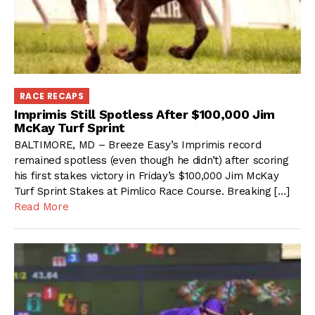
RACE RECAPS
Imprimis Still Spotless After $100,000 Jim
McKay Turf Sprint
BALTIMORE, MD – Breeze Easy’s Imprimis record
remained spotless (even though he didn’t) after scoring
his first stakes victory in Friday’s $100,000 Jim McKay
Turf Sprint Stakes at Pimlico Race Course. Breaking […]
Read More