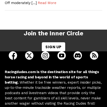
Off moderately […]
Read More
Join the Inner Circle
SIGN UP
open Racing Dudes on facebook in a new tab
open Racing Dudes on twitter in a new tab
open Racing Dudes on instagram 
open Racing Dudes on y
open Racing Du
Raci
Racingdudes.com is the destination site for all things
horse racing and beyond in the world of sports
betting.
Whether it be free winners, expert insider picks,
up-to-the-minute trackside weather reports, or multiple
podcasts and livestream videos that provide only the
best content for gamblers of all skill levels, never make
another wager without visiting the Racing Dudes first!