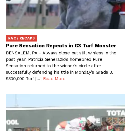
RACE RECAPS
Pure Sensation Repeats in G3 Turf Monster
BENSALEM, PA – Always close but still winless in the
past year, Patricia Generazio’s homebred Pure
Sensation returned to the winner’s circle after
successfully defending his title in Monday’s Grade 3,
$300,000 Turf […]
Read More