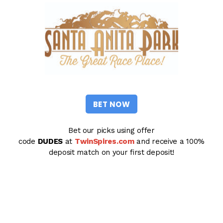
BET NOW
Bet our picks using offer
code
DUDES
at
TwinSpires.com
and receive a 100%
deposit match on your first deposit!