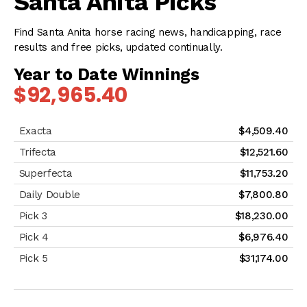
Santa Anita Picks
Find Santa Anita horse racing news, handicapping, race
results and free picks, updated continually.
Year to Date Winnings
$92,965.40
$4,509.40
$12,521.60
$11,753.20
$7,800.80
$18,230.00
$6,976.40
$31,174.00