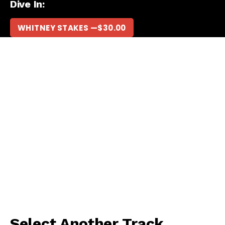
Dive In:
WHITNEY STAKES —
$
30.00
Select Another Track