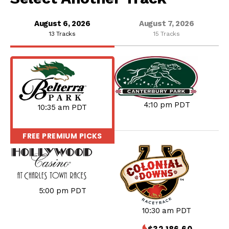
August 6, 2026
August 7, 2026
13 Tracks
15 Tracks
4:10 pm PDT
10:35 am PDT
FREE PREMIUM PICKS
TODAY
5:00 pm PDT
10:30 am PDT