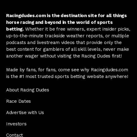
Racingdudes.com is the destination site for all things
horse racing and beyond in the world of sports
betting.
Whether it be free winners, expert insider picks,
up-to-the-minute trackside weather reports, or multiple
podcasts and livestream videos that provide only the
best content for gamblers of all skill levels, never make
another wager without visiting the Racing Dudes first!
Made by fans, for fans, come see why Racingdudes.com
is the #1 most trusted sports betting website anywhere!
About Racing Dudes
Race Dates
Advertise with Us
Investors
Contact