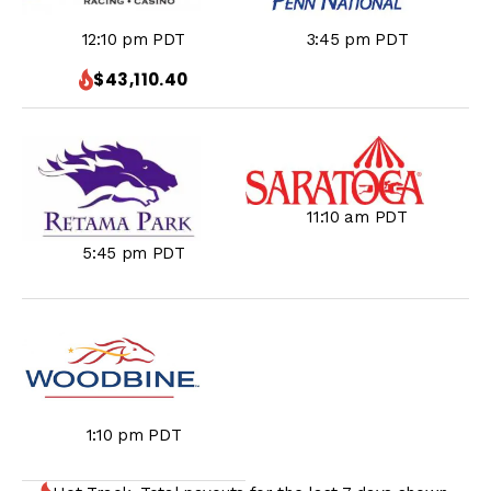
3:45 pm PDT
12:10 pm PDT
$43,110.40
11:10 am PDT
5:45 pm PDT
1:10 pm PDT