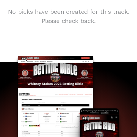
No picks have been created for this track.
Please check back.