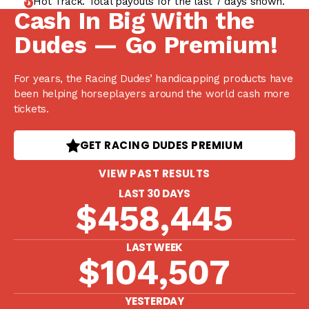
Hot Track. Total payouts for the last 7 days shown.
Cash In Big With the
Dudes — Go Premium!
For years, the Racing Dudes’ handicapping products have
been helping horseplayers around the world cash more
tickets.
GET RACING DUDES PREMIUM
VIEW PAST RESULTS
LAST 30 DAYS
$458,445
LAST WEEK
$104,507
YESTERDAY