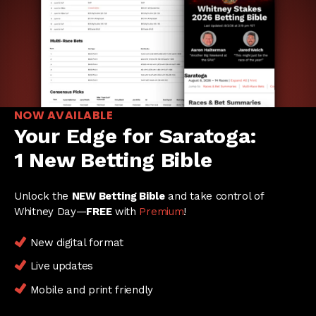
NOW AVAILABLE
Your Edge for Saratoga:
1 New Betting Bible
Unlock the
NEW Betting Bible
and take control of
Whitney Day—
FREE
with
Premium
!
New digital format
Live updates
Mobile and print friendly