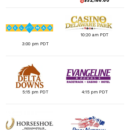
$32,186.60
10:20 am PDT
3:00 pm PDT
5:15 pm PDT
4:15 pm PDT