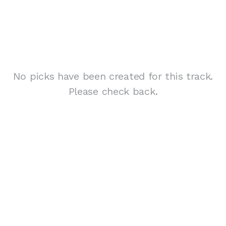
No picks have been created for this track.
Please check back.