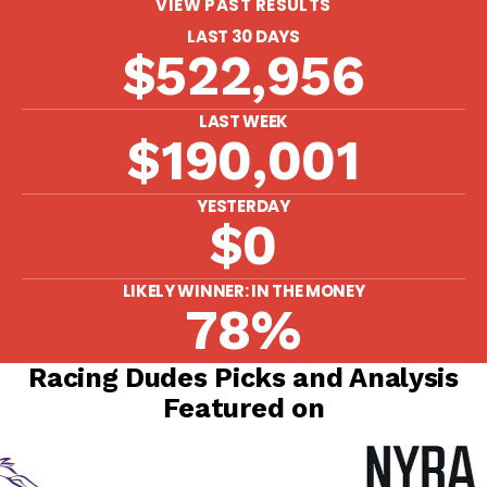
VIEW PAST RESULTS
LAST 30 DAYS
$522,956
LAST WEEK
$190,001
YESTERDAY
$0
LIKELY WINNER: IN THE MONEY
78%
Racing Dudes Picks and Analysis
Featured on