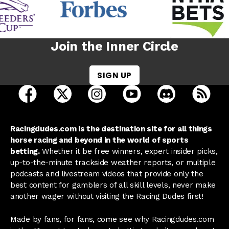
Join the Inner Circle
SIGN UP
open Racing Dudes on facebook in a new tab
open Racing Dudes on twitter in a new tab
open Racing Dudes on instagram 
open Racing Dudes on y
open Racing Du
Raci
Racingdudes.com is the destination site for all things
horse racing and beyond in the world of sports
betting.
Whether it be free winners, expert insider picks,
up-to-the-minute trackside weather reports, or multiple
podcasts and livestream videos that provide only the
best content for gamblers of all skill levels, never make
another wager without visiting the Racing Dudes first!
Made by fans, for fans, come see why Racingdudes.com