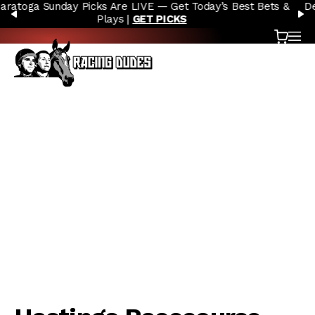
st Bets &
Del Mar Picks Are LIVE — Bet Sunday’s Card With t
Skip to content
PREVIOUS
N
GET PICKS
CL
Cart
OP