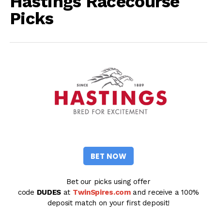
Hastings Racecourse
Picks
BET NOW
Bet our picks using offer
code
DUDES
at
TwinSpires.com
and receive a 100%
deposit match on your first deposit!