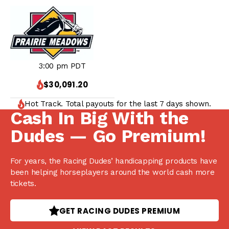
3:00 pm PDT
$30,091.20
Hot Track. Total payouts for the last 7 days shown.
Cash In Big With the
Dudes — Go Premium!
For years, the Racing Dudes’ handicapping products have
been helping horseplayers around the world cash more
tickets.
GET RACING DUDES PREMIUM