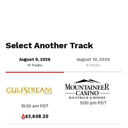
Select Another Track
August 9, 2026
August 10, 2026
13 Tracks
8 Tracks
5:00 pm PDT
10:20 am PDT
$3,608.20