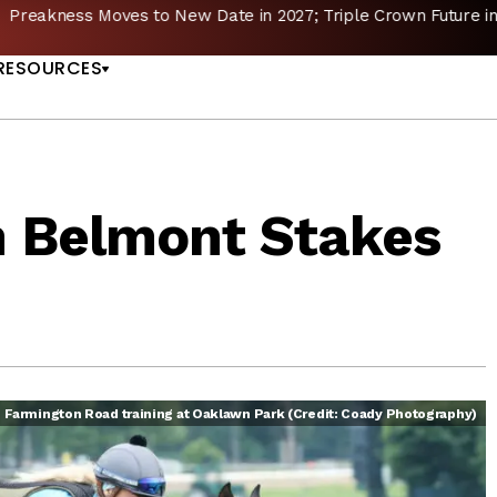
reakness Moves to New Date in 2027; Triple Crown Future in D
US
RESOURCES
 Belmont Stakes
Farmington Road training at Oaklawn Park (Credit: Coady Photography)