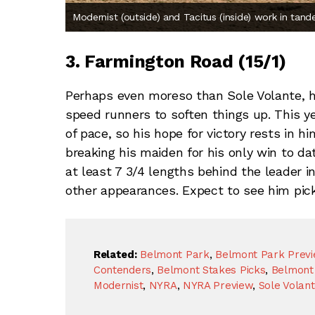
Modernist (outside) and Tacitus (inside) work in tand
3. Farmington Road (15/1)
Perhaps even moreso than Sole Volante, h
speed runners to soften things up. This ye
of pace, so his hope for victory rests in h
breaking his maiden for his only win to da
at least 7 3/4 lengths behind the leader in
other appearances. Expect to see him pickin
Related:
Belmont Park
,
Belmont Park Prev
Contenders
,
Belmont Stakes Picks
,
Belmont 
Modernist
,
NYRA
,
NYRA Preview
,
Sole Volan