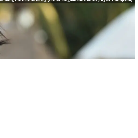
 winning the Florida Derby (Credit: Coglianese Photos / Ryan Thompson)