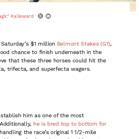
email
twitter
agic" Kalleward
 Saturday’s $1 million
Belmont Stakes (G1)
,
 good chance to finish underneath in the
ieve that these three horses could hit the
a, trifecta, and superfecta wagers.
 establish him as one of the most
Additionally,
he is bred top to bottom for
andling the race’s original 1 1/2-mile