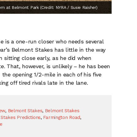
em at Belmont Park (Credit: NYRA / Susie Raisher)
e is a one-run closer who needs several
ar’s Belmont Stakes has little in the way
im sitting close early, as he did when
te. That, however, is unlikely – he has been
 the opening 1/2-mile in each of his five
g off tired rivals late in the lane.
iew
,
Belmont Stakes
,
Belmont Stakes
Stakes Predictions
,
Farmington Road
,
te