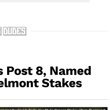
s Post 8, Named
Belmont Stakes