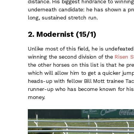
distance. His biggest hindrance to winnin
underneath candidate: he has shown a prop
long, sustained stretch run.
2. Modernist (15/1)
Unlike most of this field, he is undefeated
winning the second division of the
Risen S
the other horses on this list is that he p
which will allow him to get a quicker ju
heads-up with fellow Bill Mott trainee Tac
runner-up who has become known for his ow
money.