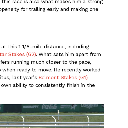
g this race is also what makes him a strong
ensity for trailing early and making one
 at this 1 1/8-mile distance, including
tar Stakes (G2)
. What sets him apart from
refers running much closer to the pace,
mp when ready to move. He recently worked
itus, last year’s
Belmont Stakes (G1)
n ability to consistently finish in the