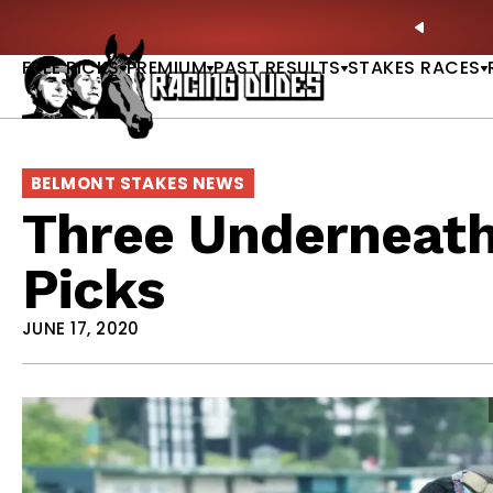
Skip to content
ves in 2027 —Triple Crown Over? |
READ MORE
P
PREVIO
FREE PICKS
PREMIUM
PAST RESULTS
STAKES RACES
BELMONT STAKES NEWS
Three Underneath
Picks
JUNE 17, 2020