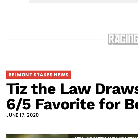
BELMONT STAKES NEWS
Tiz the Law Draw
6/5 Favorite for 
JUNE 17, 2020