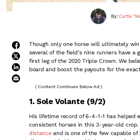
By:
Curtis "M
share on facebook
Though only one horse will ultimately win
several of the field’s nine runners have a
share on twitter
first leg of the 2020 Triple Crown. We bel
share on linkedin
board and boost the payouts for the exact
email this article
( Content Continues Below Ad )
1. Sole Volante (9/2)
His lifetime record of 6-4-1-1 has helped
consistent horses in this 3-year-old crop. 
distance
and is one of the few capable of h