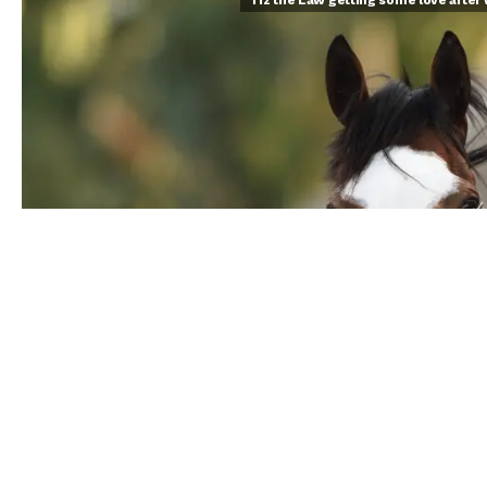
Tiz the Law getting some love after