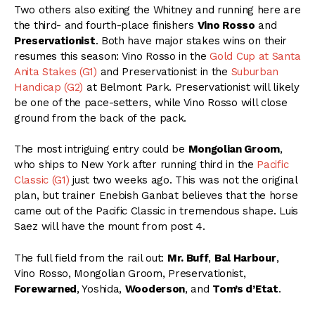
Two others also exiting the Whitney and running here are
the third- and fourth-place finishers
Vino Rosso
and
Preservationist
. Both have major stakes wins on their
resumes this season: Vino Rosso in the
Gold Cup at Santa
Anita Stakes (G1)
and Preservationist in the
Suburban
Handicap (G2)
at Belmont Park. Preservationist will likely
be one of the pace-setters, while Vino Rosso will close
ground from the back of the pack.
The most intriguing entry could be
Mongolian Groom
,
who ships to New York after running third in the
Pacific
Classic (G1)
just two weeks ago. This was not the original
plan, but trainer Enebish Ganbat believes that the horse
came out of the Pacific Classic in tremendous shape. Luis
Saez will have the mount from post 4.
The full field from the rail out:
Mr. Buff
,
Bal Harbour
,
Vino Rosso, Mongolian Groom, Preservationist,
Forewarned
, Yoshida,
Wooderson
, and
Tom’s d’Etat
.