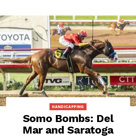
HANDICAPPING
Somo Bombs: Del
Mar and Saratoga