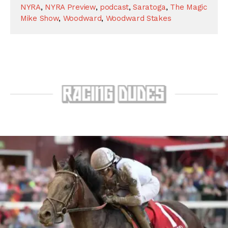
NYRA
,
NYRA Preview
,
podcast
,
Saratoga
,
The Magic
Mike Show
,
Woodward
,
Woodward Stakes