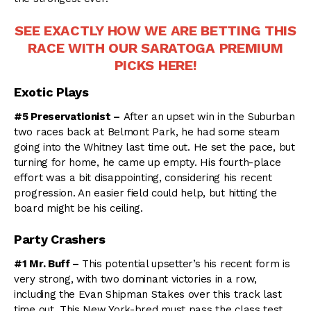
SEE EXACTLY HOW WE ARE BETTING THIS
RACE WITH OUR SARATOGA PREMIUM
PICKS HERE!
Exotic Plays
#5 Preservationist –
After an upset win in the Suburban
two races back at Belmont Park, he had some steam
going into the Whitney last time out. He set the pace, but
turning for home, he came up empty. His fourth-place
effort was a bit disappointing, considering his recent
progression. An easier field could help, but hitting the
board might be his ceiling.
Party Crashers
#1 Mr. Buff –
This potential upsetter’s his recent form is
very strong, with two dominant victories in a row,
including the Evan Shipman Stakes over this track last
time out. This New York-bred must pass the class test