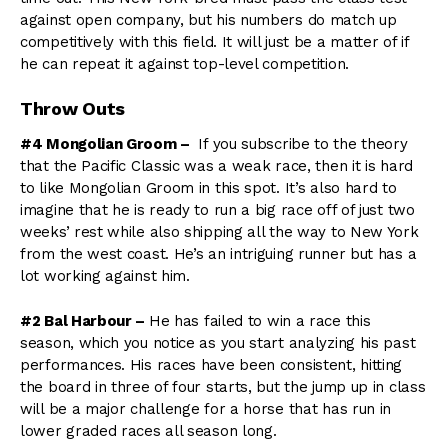
against open company, but his numbers do match up
competitively with this field. It will just be a matter of if
he can repeat it against top-level competition.
Throw Outs
#4 Mongolian Groom –
If you subscribe to the theory
that the Pacific Classic was a weak race, then it is hard
to like Mongolian Groom in this spot. It’s also hard to
imagine that he is ready to run a big race off of just two
weeks’ rest while also shipping all the way to New York
from the west coast. He’s an intriguing runner but has a
lot working against him.
#2 Bal Harbour –
He has failed to win a race this
season, which you notice as you start analyzing his past
performances. His races have been consistent, hitting
the board in three of four starts, but the jump up in class
will be a major challenge for a horse that has run in
lower graded races all season long.