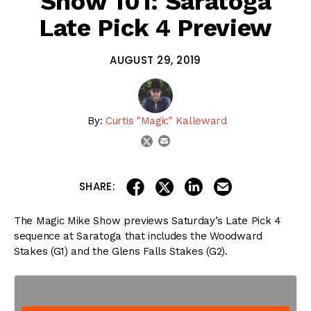
Show 101: Saratoga
Late Pick 4 Preview
AUGUST 29, 2019
By:
Curtis "Magic" Kalleward
email
twitter
share on linkedin
email this articl
share on facebook
share on twitter
SHARE:
The Magic Mike Show previews Saturday’s Late Pick 4
sequence at Saratoga that includes the Woodward
Stakes (G1) and the Glens Falls Stakes (G2).