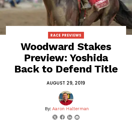
RACE PREVIEWS
Woodward Stakes
Preview: Yoshida
Back to Defend Title
AUGUST 29, 2019
By:
Aaron Halterman
linkedin
email
twitter
facebook