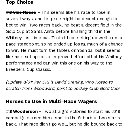
Top Choice
#3 Vino Rosso
–
This seems like his race to lose in
several ways, and his price might be decent enough to
bet to win. Two races back, he beat a decent field in the
Gold Cup at Santa Anita before finishing third in the
Whitney last time out. That did not setting up well from a
pace standpoint, so he ended up losing much of a chance
to win. He must turn the tables on Yoshida, but it seems
like he is set up for an improved effort off of his Whitney
performance and can win this one on his way to the
Breeders’ Cup Classic.
(Update 8/31: Per DRF’s David Grening, Vino Rosso to
scratch from Woodward, point to Jockey Club Gold Cup)
Horses to Use in Multi-Race Wagers
#8 Wooderson –
Two straight victories to start his 2019
campaign earned him a shot in the Suburban two starts
back. That race didn’t go well, but he did bounce back to