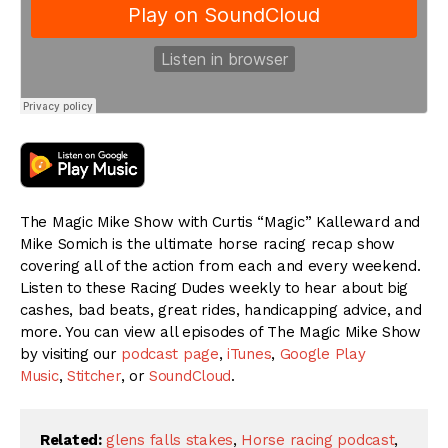
The Magic Mike Show with Curtis “Magic” Kalleward and
Mike Somich is the ultimate horse racing recap show
covering all of the action from each and every weekend.
Listen to these Racing Dudes weekly to hear about big
cashes, bad beats, great rides, handicapping advice, and
more. You can view all episodes of The Magic Mike Show
by visiting our
podcast page
,
iTunes
,
Google Play
Music
,
Stitcher
, or
SoundCloud
.
Related:
glens falls stakes
,
Horse racing podcast
,