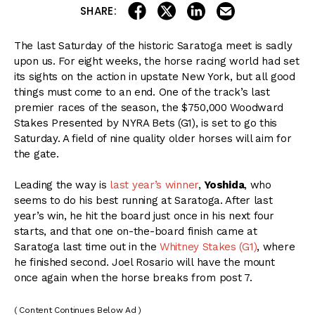
share on linkedin
email this articl
share on facebook
share on twitter
SHARE:
The last Saturday of the historic Saratoga meet is sadly
upon us. For eight weeks, the horse racing world had set
its sights on the action in upstate New York, but all good
things must come to an end. One of the track’s last
premier races of the season, the $750,000 Woodward
Stakes Presented by NYRA Bets (G1), is set to go this
Saturday. A field of nine quality older horses will aim for
the gate.
Leading the way is
last year’s winner
,
Yoshida
, who
seems to do his best running at Saratoga. After last
year’s win, he hit the board just once in his next four
starts, and that one on-the-board finish came at
Saratoga last time out in the
Whitney Stakes (G1)
, where
he finished second. Joel Rosario will have the mount
once again when the horse breaks from post 7.
( Content Continues Below Ad )