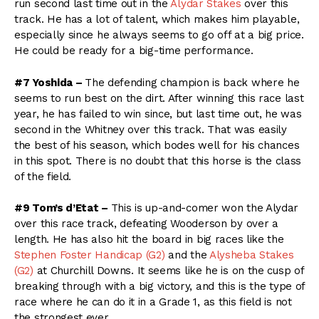
run second last time out in the
Alydar Stakes
over this
track. He has a lot of talent, which makes him playable,
especially since he always seems to go off at a big price.
He could be ready for a big-time performance.
#7 Yoshida –
The defending champion is back where he
seems to run best on the dirt. After winning this race last
year, he has failed to win since, but last time out, he was
second in the Whitney over this track. That was easily
the best of his season, which bodes well for his chances
in this spot. There is no doubt that this horse is the class
of the field.
#9 Tom’s d’Etat –
This is up-and-comer won the Alydar
over this race track, defeating Wooderson by over a
length. He has also hit the board in big races like the
Stephen Foster Handicap (G2)
and the
Alysheba Stakes
(G2)
at Churchill Downs. It seems like he is on the cusp of
breaking through with a big victory, and this is the type of
race where he can do it in a Grade 1, as this field is not
the strongest ever.