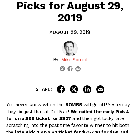
Picks for August 29,
2019
AUGUST 29, 2019
By:
Mike Somich
email
twitter
facebook
share on linkedin
email this articl
share on facebook
share on twitter
SHARE:
You never know when the
BOMBS
will go off! Yesterday
they did just that at Del Mar!
We nailed the early Pick 4
for on a $96 ticket for $937
and then got lucky late
scratching into the post time favorite winner to hit both
the
late Pick 4 on a $2 ticket for $757.20 for $60 and
the late Pick 5 for $3,451.30 on a $80 ticket
.