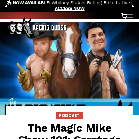
🏇 NOW AVAILABLE:
Whitney Stakes Betting Bible Is Live |
Skip to content
PREVIOUS
N
ACCESS NOW
Cart
OP
PODCAST
The Magic Mike