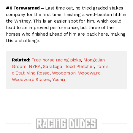
#6 Forewarned –
Last time out, he tried graded stakes
company for the first time, finishing a well-beaten fifth in
the Whitney. This is an easier spot for him, which could
lead to an improved performance, but three of the
horses who finished ahead of him are back here, making
this a challenge.
Related:
Free horse racing picks
,
Mongolian
Groom
,
NYRA
,
Saratoga
,
Todd Pletcher
,
Tom's
d'Etat
,
Vino Rosso
,
Wooderson
,
Woodward
,
Woodward Stakes
,
Yoshia