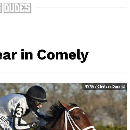
ear in Comely
NYRA / Chelsea Durand