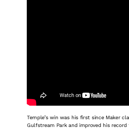
Temple’s win was his first since Maker cl
Gulfstream Park and improved his record 