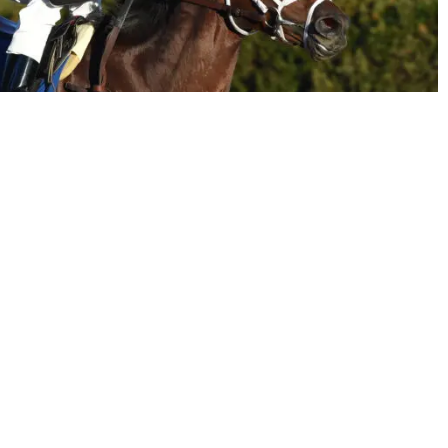
email
twitter
agic" Kalleward