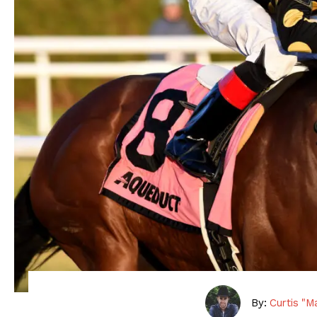
By:
Curtis "M