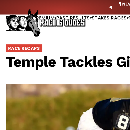
Skip to content
ney Stakes Betting Bible Is Live |
GET PICKS
🎙️ N
PREVIO
FREE PICKS
PREMIUM
PAST RESULTS
STAKES RACES
RACE RECAPS
Temple Tackles Gi