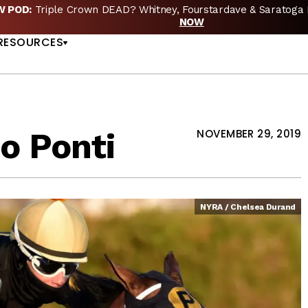
EW POD:
Triple Crown DEAD? Whitney, Fourstardave & Saratoga 
US
NOW
RESOURCES
o Ponti
NOVEMBER 29, 2019
NYRA / Chelsea Durand