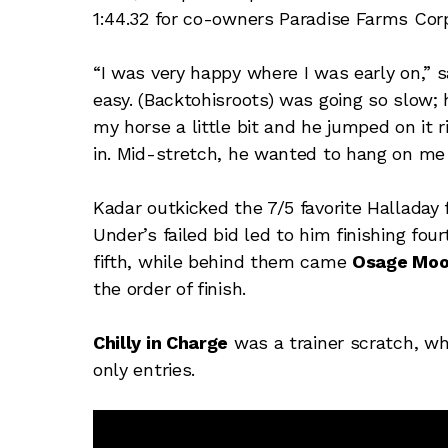
1:44.32 for co-owners Paradise Farms Cor
“I was very happy where I was early on,” s
easy. (Backtohisroots) was going so slow; 
my horse a little bit and he jumped on it 
in. Mid-stretch, he wanted to hang on me a 
Kadar outkicked the 7/5 favorite Halladay 
Under’s failed bid led to him finishing four
fifth, while behind them came
Osage Mo
the order of finish.
Chilly in Charge
was a trainer scratch, wh
only entries.