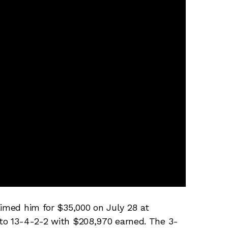
aimed him for $35,000 on July 28 at
to 13-4-2-2 with $208,970 earned. The 3-