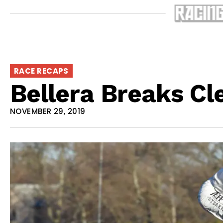
RACE RECAPS
Bellera Breaks Cl
NOVEMBER 29, 2019