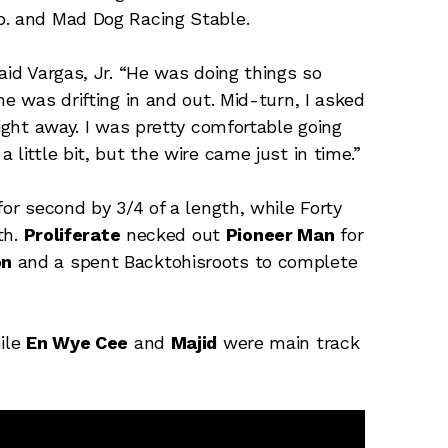
p. and Mad Dog Racing Stable.
aid Vargas, Jr. “He was doing things so
he was drifting in and out. Mid-turn, I asked
right away. I was pretty comfortable going
little bit, but the wire came just in time.”
for second by 3/4 of a length, while Forty
th.
Proliferate
necked out
Pioneer Man
for
on
and a spent Backtohisroots to complete
ile
En Wye Cee
and
Majid
were main track