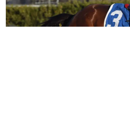
By:
Curtis "M