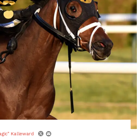
email
twitter
agic" Kalleward