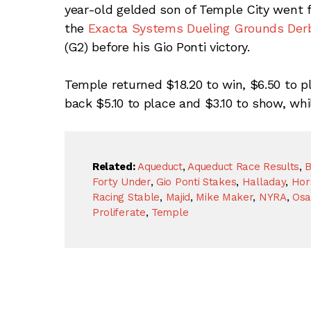
year-old gelded son of Temple City went fr
the
Exacta Systems Dueling Grounds Der
(G2) before his Gio Ponti victory.
Temple returned $18.20 to win, $6.50 to p
back $5.10 to place and $3.10 to show, whi
Related:
Aqueduct
,
Aqueduct Race Results
,
B
Forty Under
,
Gio Ponti Stakes
,
Halladay
,
Hor
Racing Stable
,
Majid
,
Mike Maker
,
NYRA
,
Osa
Proliferate
,
Temple