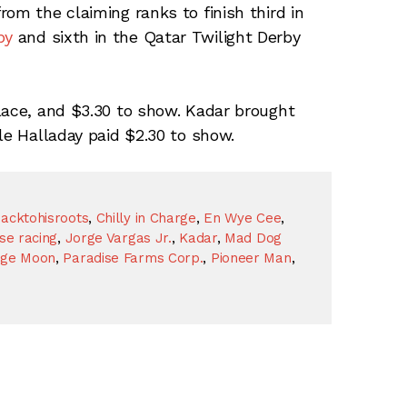
om the claiming ranks to finish third in
by
and sixth in the Qatar Twilight Derby
lace, and $3.30 to show. Kadar brought
le Halladay paid $2.30 to show.
acktohisroots
,
Chilly in Charge
,
En Wye Cee
,
se racing
,
Jorge Vargas Jr.
,
Kadar
,
Mad Dog
ge Moon
,
Paradise Farms Corp.
,
Pioneer Man
,