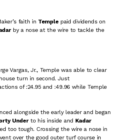
aker’s faith in
Temple
paid dividends on
adar
by a nose at the wire to tackle the
rge Vargas, Jr., Temple was able to clear
house turn in second. Just
ctions of :24.95 and :49.96 while Temple
nced alongside the early leader and began
orty Under
to his inside and
Kadar
d too tough. Crossing the wire a nose in
vent over the good outer turf course in