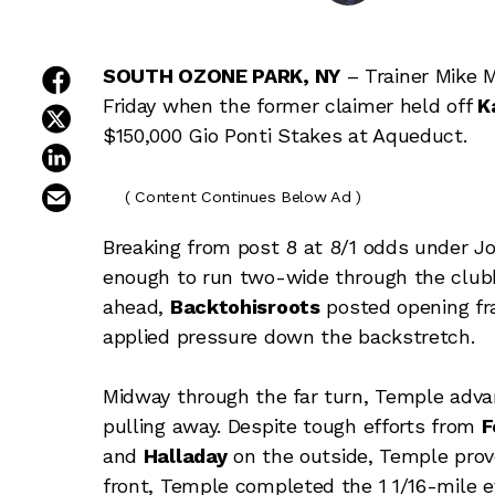
share on facebook
SOUTH OZONE PARK, NY
– Trainer Mike M
Friday when the former claimer held off
K
share on twitter
$150,000 Gio Ponti Stakes at Aqueduct.
share on linkedin
email this article
( Content Continues Below Ad )
Breaking from post 8 at 8/1 odds under Jo
enough to run two-wide through the club
ahead,
Backtohisroots
posted opening fra
applied pressure down the backstretch.
Midway through the far turn, Temple adva
pulling away. Despite tough efforts from
F
and
Halladay
on the outside, Temple prove
front, Temple completed the 1 1/16-mile e