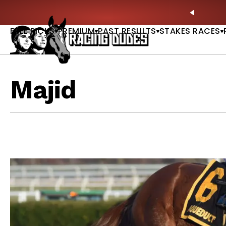
Skip to content
: Full-Card Picks, Best Bets & Plays |
GET PICKS
PREVIO
FREE PICKS
PREMIUM
PAST RESULTS
STAKES RACES
Majid