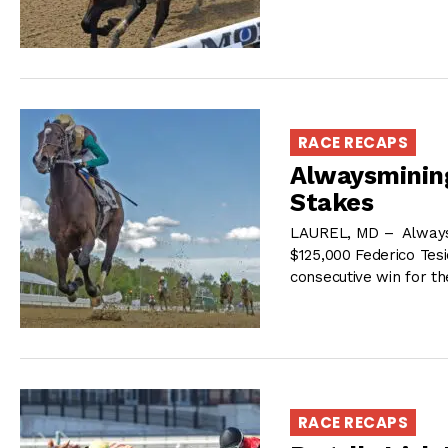
RACE RECAPS
Alwaysmining
Stakes
LAUREL, MD – Alwaysmi
$125,000 Federico Tesi
consecutive win for t
RACE RECAPS