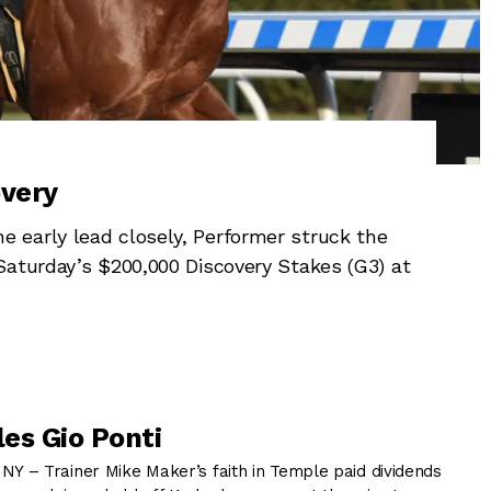
overy
 early lead closely, Performer struck the
Saturday’s $200,000 Discovery Stakes (G3) at
es Gio Ponti
 – Trainer Mike Maker’s faith in Temple paid dividends