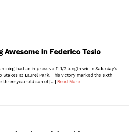
 Awesome in Federico Tesio
ning had an impressive 11 1/2 length win in Saturday’s
o Stakes at Laurel Park. This victory marked the sixth
he three-year-old son of […]
Read More