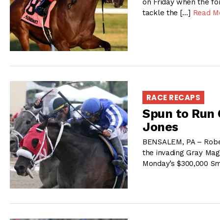
on Friday when the fo
tackle the […]
Read M
RACE RECAPS
Spun to Run 
Jones
BENSALEM, PA – Robe
the invading Gray Magic
Monday’s $300,000 Sm