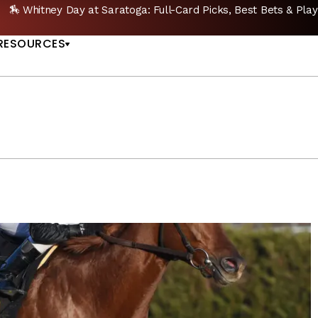
🔥 Whitney Stakes Betting Bible: Picks, Plays & Betting Strategy
US
RESOURCES