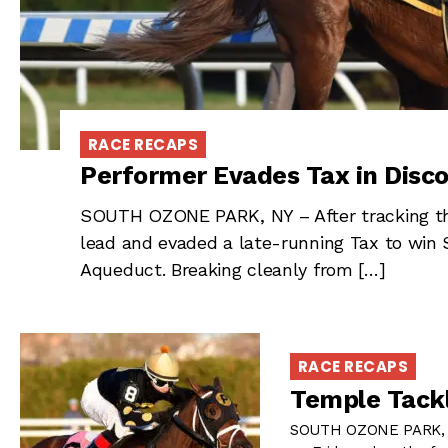
RACE RECAPS
Performer Evades Tax in Disc
SOUTH OZONE PARK, NY – After tracking the
lead and evaded a late-running Tax to win 
Aqueduct. Breaking cleanly from […]
RACE RECAPS
Temple Tackl
SOUTH OZONE PARK, NY