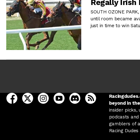
Regally Iris
SOUTH OZONE PARK, NY
until room became ava
just in time to win Sat
open Racing Dudes on facebook in a new tab
open Racing Dudes on twitter in a new tab
open Racing Dudes on instagram in a ne
open Racing Dudes on youtube in
open Racing Dudes on disc
Racing Dudes RSS
Racingdudes.c
beyond in the
insider picks,
podcasts and 
gamblers of al
Racing Dudes f