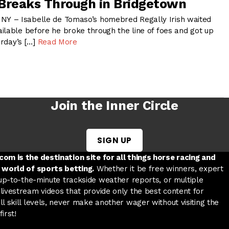
h Breaks Through in Bridgetown
 – Isabelle de Tomaso’s homebred Regally Irish waited
ilable before he broke through the line of foes and got up
urday’s […]
Read More
Join the Inner Circle
SIGN UP
w tab
 a new tab
ord in a new tab
om is the destination site for all things horse racing and
 world of sports betting.
Whether it be free winners, expert
 up-to-the-minute trackside weather reports, or multiple
livestream videos that provide only the best content for
l skill levels, never make another wager without visiting the
irst!