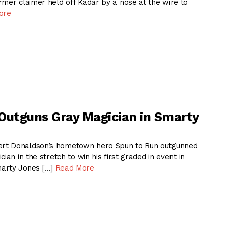
rmer claimer held off Kadar by a nose at the wire to
ore
Outguns Gray Magician in Smarty
rt Donaldson’s hometown hero Spun to Run outgunned
ian in the stretch to win his first graded in event in
arty Jones […]
Read More