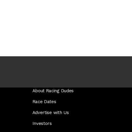
About Racing Dudes
Race Dates
Advertise with Us
Investors