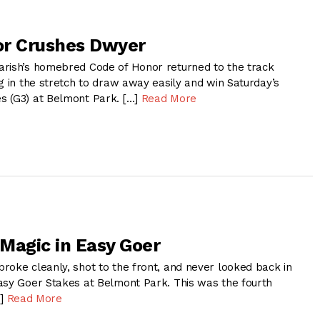
or Crushes Dwyer
rish’s homebred Code of Honor returned to the track
g in the stretch to draw away easily and win Saturday’s
s (G3) at Belmont Park. […]
Read More
Magic in Easy Goer
oke cleanly, shot to the front, and never looked back in
asy Goer Stakes at Belmont Park. This was the fourth
…]
Read More