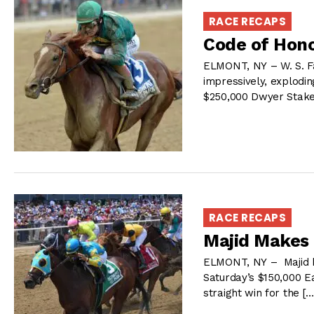
RACE RECAPS
Code of Hon
ELMONT, NY – W. S. Fa
impressively, explodin
$250,000 Dwyer Stake
RACE RECAPS
Majid Makes 
ELMONT, NY – Majid br
Saturday’s $150,000 E
straight win for the [