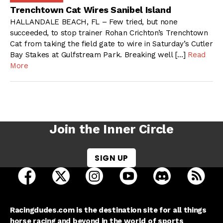
Trenchtown Cat Wires Sanibel Island
HALLANDALE BEACH, FL – Few tried, but none
succeeded, to stop trainer Rohan Crichton’s Trenchtown
Cat from taking the field gate to wire in Saturday’s Cutler
Bay Stakes at Gulfstream Park. Breaking well […]
Read
More
Join the Inner Circle
SIGN UP
open Racing Dudes on facebook in a new tab
open Racing Dudes on twitter in a new tab
open Racing Dudes on instagram 
open Racing Dudes on y
open Racing Du
Raci
Racingdudes.com is the destination site for all things
horse racing and beyond in the world of sports