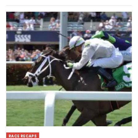
RACE RECAPS