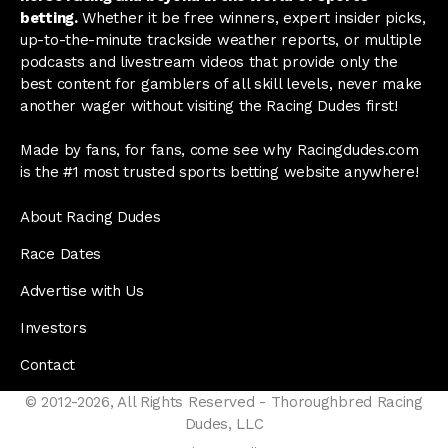
betting.
Whether it be free winners, expert insider picks,
up-to-the-minute trackside weather reports, or multiple
podcasts and livestream videos that provide only the
best content for gamblers of all skill levels, never make
another wager without visiting the Racing Dudes first!
Made by fans, for fans, come see why Racingdudes.com
is the #1 most trusted sports betting website anywhere!
About Racing Dudes
Race Dates
Advertise with Us
Investors
Contact
© 2012-2026, All Rights Reserved - Thoroughbred Racing
Dudes, LLC