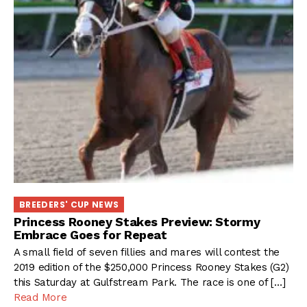
BREEDERS' CUP NEWS
Princess Rooney Stakes Preview: Stormy
Embrace Goes for Repeat
A small field of seven fillies and mares will contest the
2019 edition of the $250,000 Princess Rooney Stakes (G2)
this Saturday at Gulfstream Park. The race is one of […]
Read More