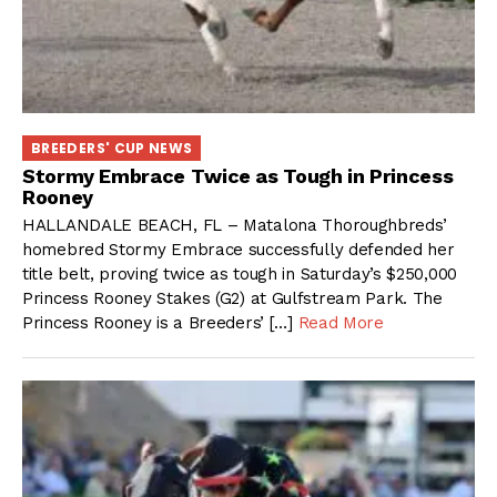
BREEDERS' CUP NEWS
Stormy Embrace Twice as Tough in Princess
Rooney
HALLANDALE BEACH, FL – Matalona Thoroughbreds’
homebred Stormy Embrace successfully defended her
title belt, proving twice as tough in Saturday’s $250,000
Princess Rooney Stakes (G2) at Gulfstream Park. The
Princess Rooney is a Breeders’ […]
Read More