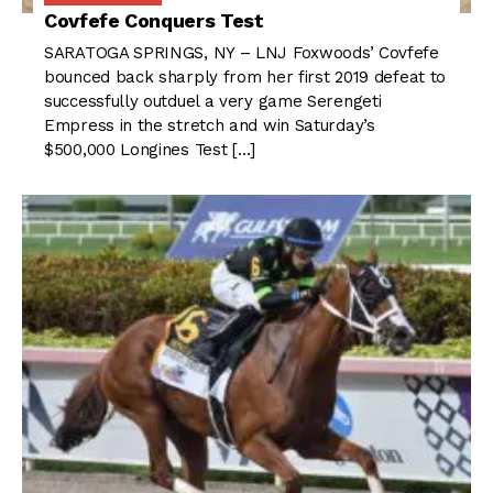
Covfefe Conquers Test
SARATOGA SPRINGS, NY – LNJ Foxwoods’ Covfefe
bounced back sharply from her first 2019 defeat to
successfully outduel a very game Serengeti
Empress in the stretch and win Saturday’s
$500,000 Longines Test […]