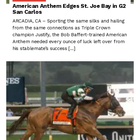
American Anthem Edges St. Joe Bay in G2
San Carlos
ARCADIA, CA – Sporting the same silks and hailing
from the same connections as Triple Crown
champion Justify, the Bob Baffert-trained American
Anthem needed every ounce of luck left over from
his stablemate’s success […]