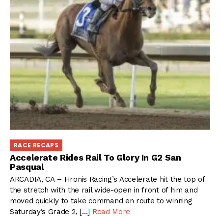
RACE RECAPS
Accelerate Rides Rail To Glory In G2 San
Pasqual
ARCADIA, CA – Hronis Racing’s Accelerate hit the top of
the stretch with the rail wide-open in front of him and
moved quickly to take command en route to winning
Saturday’s Grade 2, […]
Read More