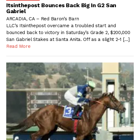
Itsinthepost Bounces Back Big In G2 San
Gabriel
ARCADIA, CA – Red Baron’s Barn
LLC’s Itsinthepost overcame a troubled start and
bounced back to victory in Saturday’s Grade 2, $200,000
San Gabriel Stakes at Santa Anita. Off as a slight 2-1 […]
Read More