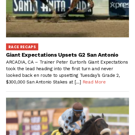
RACE RECAPS
Giant Expectations Upsets G2 San Antonio
ARCADIA, CA – Trainer Peter Eurton’s Giant Expectations
took the lead heading into the first turn and never
looked back en route to upsetting Tuesday’s Grade 2,
$300,000 San Antonio Stakes at […]
Read More