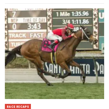
RACE RECAPS