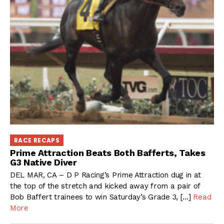
RACE RECAPS
Prime Attraction Beats Both Bafferts, Takes
G3 Native Diver
DEL MAR, CA – D P Racing’s Prime Attraction dug in at
the top of the stretch and kicked away from a pair of
Bob Baffert trainees to win Saturday’s Grade 3, […]
Read
More