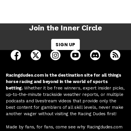
Join the Inner Circle
SIGN UP
open Racing Dudes on facebook in a new tab
open Racing Dudes on twitter in a new tab
open Racing Dudes on instagram 
open Racing Dudes on y
open Racing Du
Raci
Racingdudes.com is the destination site for all things
horse racing and beyond in the world of sports
betting.
Whether it be free winners, expert insider picks,
up-to-the-minute trackside weather reports, or multiple
podcasts and livestream videos that provide only the
best content for gamblers of all skill levels, never make
another wager without visiting the Racing Dudes first!
Made by fans, for fans, come see why Racingdudes.com