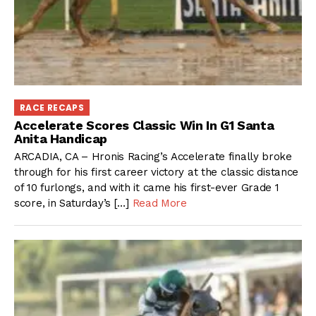
RACE RECAPS
Accelerate Scores Classic Win In G1 Santa
Anita Handicap
ARCADIA, CA – Hronis Racing’s Accelerate finally broke
through for his first career victory at the classic distance
of 10 furlongs, and with it came his first-ever Grade 1
score, in Saturday’s […]
Read More