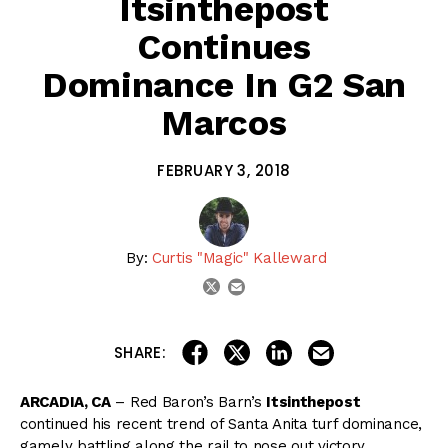
Itsinthepost
Continues
Dominance In G2 San
Marcos
FEBRUARY 3, 2018
By:
Curtis "Magic" Kalleward
email
twitter
share on linkedin
email this articl
share on facebook
share on twitter
SHARE:
ARCADIA, CA
– Red Baron’s Barn’s
Itsinthepost
continued his recent trend of Santa Anita turf dominance,
gamely battling along the rail to nose out victory