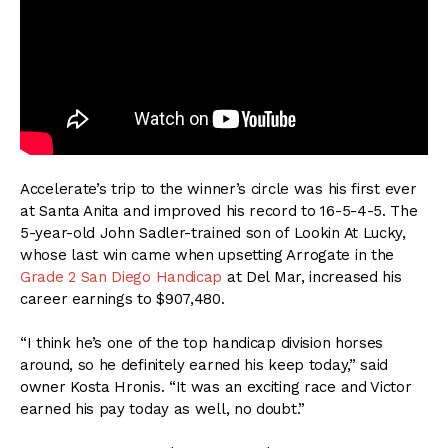
Accelerate’s trip to the winner’s circle was his first ever
at Santa Anita and improved his record to 16-5-4-5. The
5-year-old John Sadler-trained son of Lookin At Lucky,
whose last win came when upsetting Arrogate in the
Grade 2 San Diego Handicap
at Del Mar, increased his
career earnings to $907,480.
“I think he’s one of the top handicap division horses
around, so he definitely earned his keep today,” said
owner Kosta Hronis. “It was an exciting race and Victor
earned his pay today as well, no doubt.”