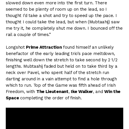
slowed down even more into the first turn. There
seemed to be plenty of room up on the lead, so I
thought I’d take a shot and try to speed up the pace. I
thought I could take the lead, but when (Mubtaahij) saw
me try it, he completely shut me down. I bounced off the
rail a couple of times.”
Longshot
Prime Attraction
found himself an unlikely
benefactor of the early leading trio’s pace meltdown,
finishing well down the stretch to take second by 2 1/2
lengths. Mubtaahij faded but held on to take third by a
neck over Pavel, who spent half of the stretch run
darting around in a vain attempt to find a hole through
which to run. Top of the Game was fifth ahead of Irish
Freedom, with
The Lieutenant
,
Ike Walker
, and
Win the
Space
completing the order of finish.