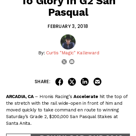
To Glory In G2 San
Pasqual
FEBRUARY 3, 2018
By:
Curtis "Magic" Kalleward
email
twitter
share on linkedin
email this articl
share on facebook
share on twitter
SHARE:
ARCADIA, CA
– Hronis Racing’s
Accelerate
hit the top of
the stretch with the rail wide-open in front of him and
moved quickly to take command en route to winning
Saturday’s Grade 2, $200,000 San Pasqual Stakes at
Santa Anita.