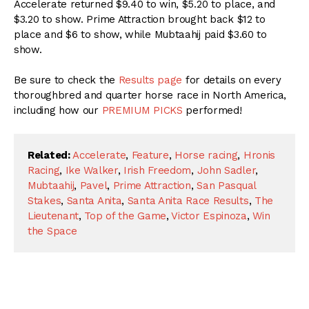
Accelerate returned $9.40 to win, $5.20 to place, and
$3.20 to show. Prime Attraction brought back $12 to
place and $6 to show, while Mubtaahij paid $3.60 to
show.
Be sure to check the
Results page
for details on every
thoroughbred and quarter horse race in North America,
including how our
PREMIUM PICKS
performed!
Related:
Accelerate
,
Feature
,
Horse racing
,
Hronis
Racing
,
Ike Walker
,
Irish Freedom
,
John Sadler
,
Mubtaahij
,
Pavel
,
Prime Attraction
,
San Pasqual
Stakes
,
Santa Anita
,
Santa Anita Race Results
,
The
Lieutenant
,
Top of the Game
,
Victor Espinoza
,
Win
the Space