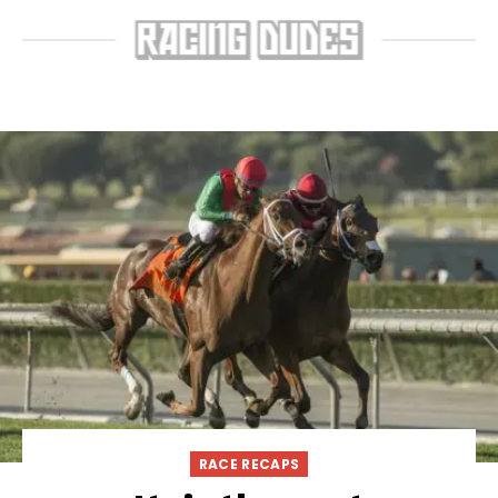
RACE RECAPS