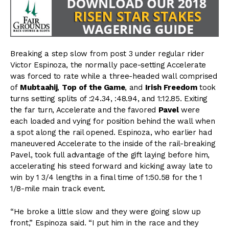
Breaking a step slow from post 3 under regular rider
Victor Espinoza, the normally pace-setting Accelerate
was forced to rate while a three-headed wall comprised
of
Mubtaahij
,
Top of the Game
, and
Irish Freedom
took
turns setting splits of :24.34, :48.94, and 1:12.85. Exiting
the far turn, Accelerate and the favored
Pavel
were
each loaded and vying for position behind the wall when
a spot along the rail opened. Espinoza, who earlier had
maneuvered Accelerate to the inside of the rail-breaking
Pavel, took full advantage of the gift laying before him,
accelerating his steed forward and kicking away late to
win by 1 3/4 lengths in a final time of 1:50.58 for the 1
1/8-mile main track event.
“He broke a little slow and they were going slow up
front,” Espinoza said. “I put him in the race and they