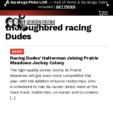
🎪 Saratoga Picks LIVE
— Hall of Fame & Saratoga Oaks
Skip to content
PREVIOUS
N
Included |
GET PICKS
Cart
OP
thoroughbred racing
Dudes
NEWS
Racing Dudes’ Halterman Joining Prairie
Meadows Jockey Colony
The high-quality jockey colony at Prairie
Meadows will get even more competitive this
year with the addition of Aaron Halterman, who
is scheduled to ride his career debut meet at the
Iowa track. Halterman, co-owner and co-creator
[…]