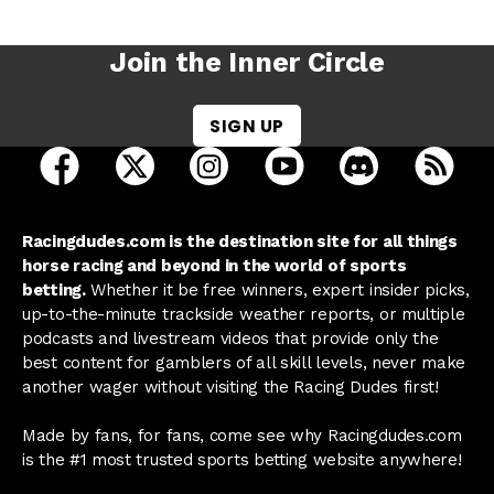
Join the Inner Circle
SIGN UP
open Racing Dudes on facebook in a new tab
open Racing Dudes on twitter in a new tab
open Racing Dudes on instagram 
open Racing Dudes on y
open Racing Du
Raci
Racingdudes.com is the destination site for all things
horse racing and beyond in the world of sports
betting.
Whether it be free winners, expert insider picks,
up-to-the-minute trackside weather reports, or multiple
podcasts and livestream videos that provide only the
best content for gamblers of all skill levels, never make
another wager without visiting the Racing Dudes first!
Made by fans, for fans, come see why Racingdudes.com
is the #1 most trusted sports betting website anywhere!